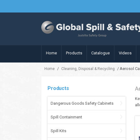
Home
Products
Catalogue
Videos
/
/ Aerosol Ca
Home
Cleaning, Disposal & Recycling
Products
A
Ke
Dangerous Goods Safety Cabinets
al
Spill Containment
Spill Kits