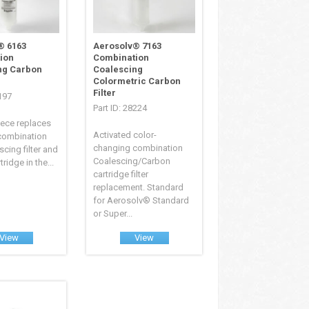
® 6163
Aerosolv® 7163
ion
Combination
ng Carbon
Coalescing
Colormetric Carbon
Filter
8197
Part ID: 28224
iece replaces
Activated color-
 combination
changing combination
escing filter and
Coalescing/Carbon
ridge in the...
cartridge filter
replacement. Standard
for Aerosolv® Standard
or Super...
View
View