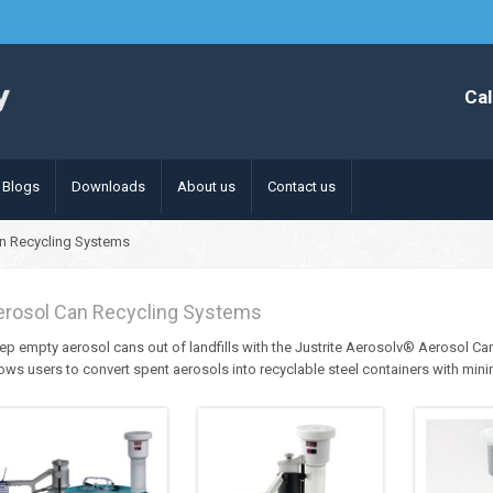
Cal
Blogs
Downloads
About us
Contact us
n Recycling Systems
erosol Can Recycling Systems
ep empty aerosol cans out of landfills with the Justrite Aerosolv® Aerosol Can
lows users to convert spent aerosols into recyclable steel containers with min