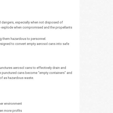
l dangers, especially when not disposed of
l to explode when compromised and the propellants
ing them hazardous to personnel.
esigned to convert empty aerosol cans into safe
nctures aerosol cans to effectively drain and
. The punctured cans become “empty containers” and
d of as hazardous waste.
ner environment
ven more profits