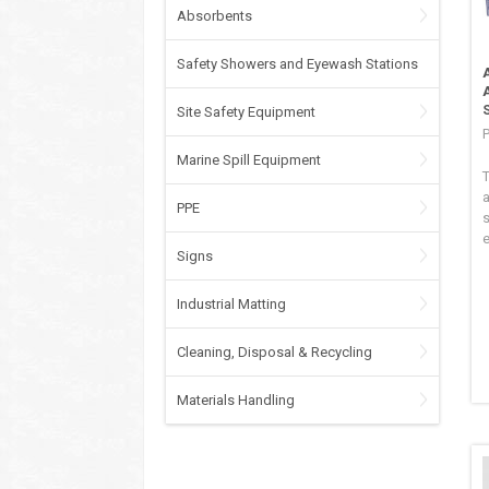
Absorbents
Safety Showers and Eyewash Stations
Site Safety Equipment
P
Marine Spill Equipment
a
PPE
s
e
Signs
Industrial Matting
Cleaning, Disposal & Recycling
Materials Handling