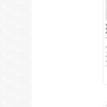
F
P
c
c
c