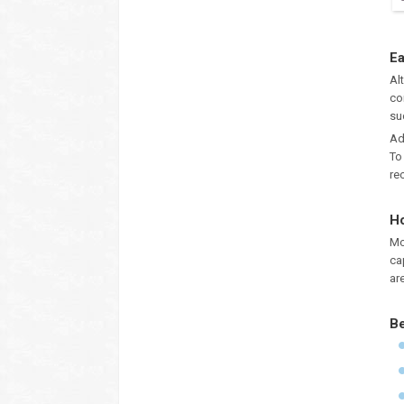
Ea
Al
co
su
Ad
To
re
Ho
Mo
ca
ar
Be