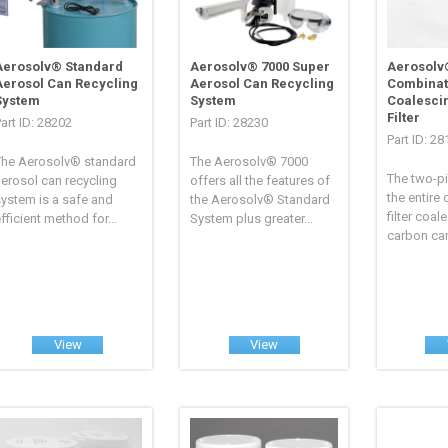
Aerosolv® Standard
Aerosolv® 7000 Super
Aerosolv
Aerosol Can Recycling
Aerosol Can Recycling
Combinat
System
System
Coalesci
Filter
art ID: 28202
Part ID: 28230
Part ID: 2
The Aerosolv® standard
The Aerosolv® 7000
The two-p
erosol can recycling
offers all the features of
the entire
ystem is a safe and
the Aerosolv® Standard
filter coal
fficient method for...
System plus greater...
carbon cart
View
View