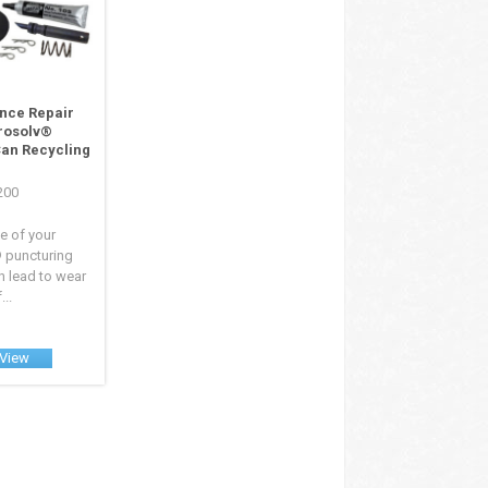
nce Repair
erosolv®
Can Recycling
8200
e of your
 puncturing
 lead to wear
...
View