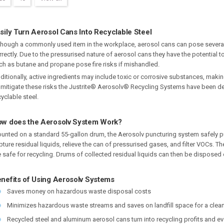
sily Turn Aerosol Cans Into Recyclable Steel
though a commonly used item in the workplace, aerosol cans can pose severa
rrectly. Due to the pressurised nature of aerosol cans they have the potentia
ch as butane and propane pose fire risks if mishandled.
ditionally, active ingredients may include toxic or corrosive substances, mak
 mitigate these risks the Justrite® Aerosolv® Recycling Systems have been d
cyclable steel.
w does the Aerosolv System Work?
unted on a standard 55-gallon drum, the Aerosolv puncturing system safely pu
pture residual liquids, relieve the can of pressurised gases, and filter VOCs
e safe for recycling. Drums of collected residual liquids can then be dispose
nefits of Using Aerosolv Systems
Saves money on hazardous waste disposal costs
Minimizes hazardous waste streams and saves on landfill space for a clea
Recycled steel and aluminum aerosol cans turn into recycling profits and e