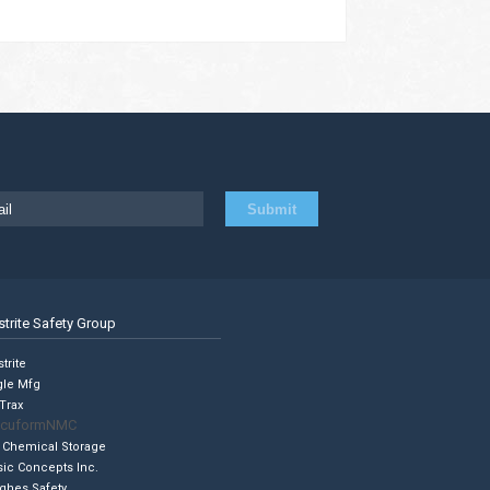
strite Safety Group
trite
gle Mfg
Trax
cuformNMC
 Chemical Storage
sic Concepts Inc.
ghes Safety