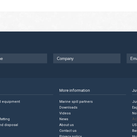
More information
Ju
ll equipment
Marine spill partners
Jus
Downloads
Ea
Videos
No
Ac
Matting
News
nd disposal
About us
US
Contact us
Ba
Privacy policy
Hu