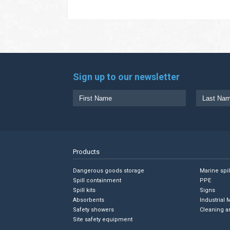
Sign up to our newsletter
Products
Dangerous goods storage
Marine spi
Spill containment
PPE
Spill kits
Signs
Absorbents
Industrial 
Safety showers
Cleaning a
Site safety equipment