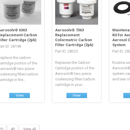
Aerosolv® 6363
Aerosolv® 7363
Maintena
Replacement Carbon
Replacement
Kit for A
ilter Cartridge (2pk)
Colormetric Carbon
Aerosol 
Filter Cartridge (2pk)
System
art ID: 28198
Part ID: 28223
Part ID: 2
Replace the carbon
Replaces the Carbon
Routine us
artridge portion of the
Cartridge portion of the
Aerosolv®
Aerosolv® two-piece
Aerosolv® two-piece
system can
oalescing filter/carbon
coalescing filter/carbon
and tear of
artridge in the...
cartridge in your...
View
View
20
40
View all