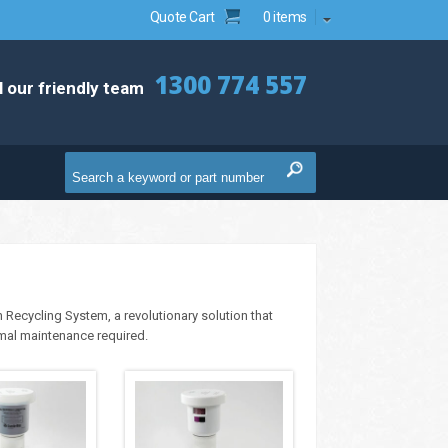
Quote Cart
0 items
1300 774 557
l our friendly team
 Recycling System, a revolutionary solution that
imal maintenance required.