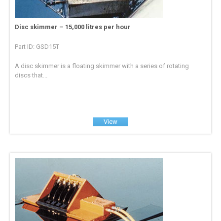
Disc skimmer – 15,000 litres per hour
Part ID: GSD15T
A disc skimmer is a floating skimmer with a series of rotating
discs that...
View