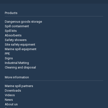
Products
Dangerous goods storage
Spill containment
Spill kits
Absorbents
Safety showers
Site safety equipment
Marine spill equipment
PPE
Signs
Industrial Matting
Cleaning and disposal
More information
Marine spill partners
Downloads
Videos
News
About us