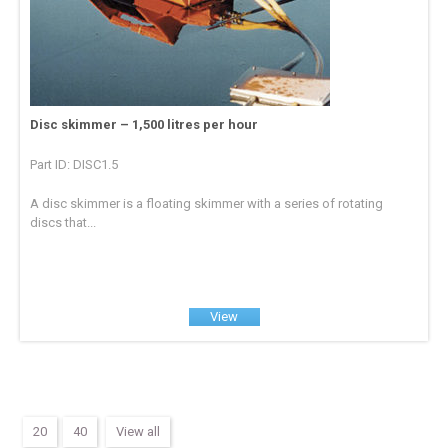
Disc skimmer – 1,500 litres per hour
Part ID: DISC1.5
A disc skimmer is a floating skimmer with a series of rotating
discs that...
View
20
40
View all