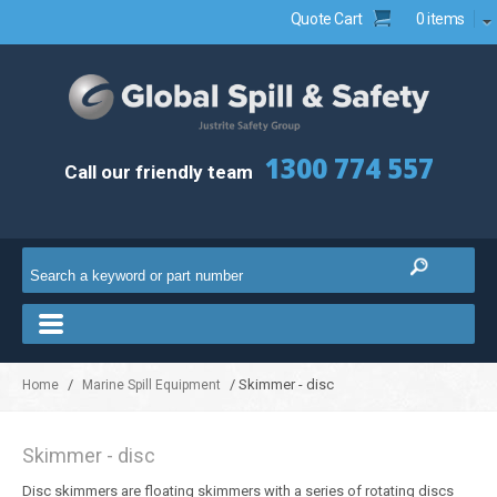
Quote Cart
0 items
1300 774 557
Call our friendly team
/
/ Skimmer - disc
Home
Marine Spill Equipment
Skimmer - disc
Disc skimmers are floating skimmers with a series of rotating discs