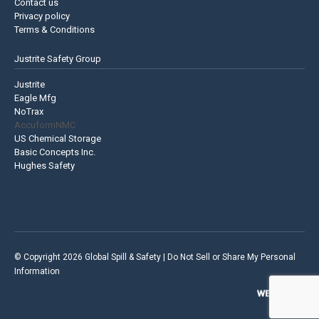
Contact us
Privacy policy
Terms & Conditions
Justrite Safety Group
Justrite
Eagle Mfg
NoTrax
AccuformNMC
US Chemical Storage
Basic Concepts Inc.
Hughes Safety
© Copyright 2026 Global Spill & Safety |
Do Not Sell or Share My Personal
Information