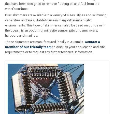
that have been designed to remove floating oil and fuel from the
water’s surface.
Disc skimmers are available in a variety of sizes, styles and skimming
capacities and are suitable to use in many different aquatic
environments. This type of skimmer can also be used on ponds or in
the ocean, is an option for minesite sumps, pits or dams, rivers,
harbours and marinas.
These skimmers are manufactured locally in Australia.
Contact a
member of our friendly team
to discuss your application and site
requirements or to request any further technical information.