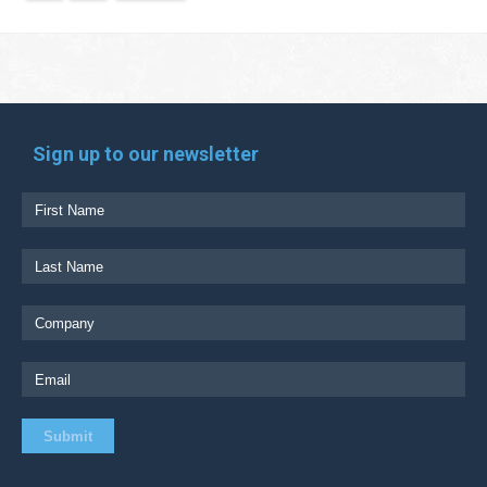
Sign up to our newsletter