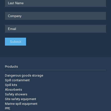
Products
Dangerous goods storage
Spill containment
Spill kits
Absorbents
Safety showers
Site safety equipment
Marine spill equipment
PPE