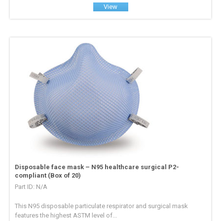
View
Disposable face mask – N95 healthcare surgical P2-
compliant (Box of 20)
Part ID: N/A
This N95 disposable particulate respirator and surgical mask
features the highest ASTM level of...