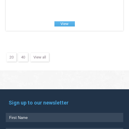
View
20
40
View all
Sign up to our newsletter