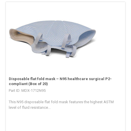
Disposable flat fold mask – N95 healthcare surgical P2-
compliant (Box of 20)
Part ID: MDX-1712N95
This N95 disposable flat fold mask features the highest ASTM
level of fluid resistance...