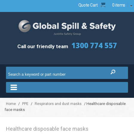
Quote Cart
0 items
1300 774 557
Call our friendly team
/
/
/ Healthcare disposable
Home
PPE
Respirators and dust masks
face masks
Healthcare disposable face masks