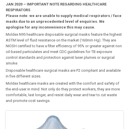
JAN 2020 – IMPORTANT NOTE REGARDING HEALTHCARE
RESPIRATORS
Please note: we are unable to supply medical respirators / face
masks due to an unprecedented level of enquiries. We
apologise for any inconvenience this may cause.
Moldex N95 healthcare disposable surgical masks feature the highest
ASTM level of fluid resistance on the market (160mm Hg). They are
NIOSH certified to have a filter efficiency of 95% or greater against non
oil-based particulates and meet CDC guidelines for TB exposure
control standards and protection against laser plumes or surgical
smoke.
Disposable healthcare surgical masks are P2 compliant and available
in five different sizes.
Moldex healthcare masks are created with the comfort and safety of
the end-user in mind. Not only do they protect workers, they are more
comfortable, last longer, and resist daily wear and tear to cut waste
and promote cost savings.