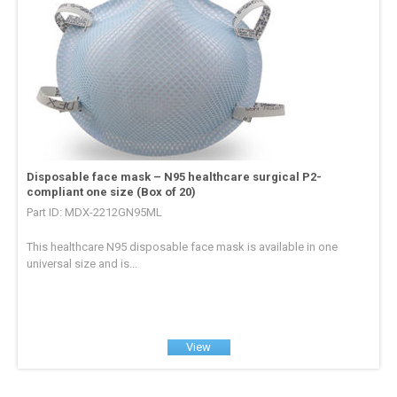
Disposable face mask – N95 healthcare surgical P2-
compliant one size (Box of 20)
Part ID: MDX-2212GN95ML
This healthcare N95 disposable face mask is available in one
universal size and is...
View