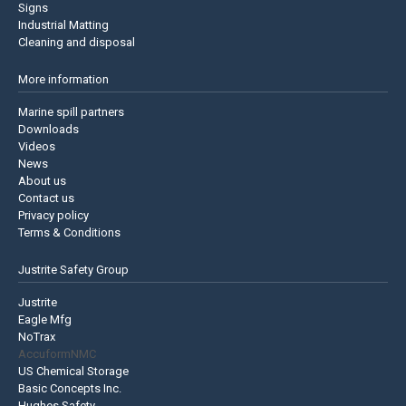
Signs
Industrial Matting
Cleaning and disposal
More information
Marine spill partners
Downloads
Videos
News
About us
Contact us
Privacy policy
Terms & Conditions
Justrite Safety Group
Justrite
Eagle Mfg
NoTrax
AccuformNMC
US Chemical Storage
Basic Concepts Inc.
Hughes Safety