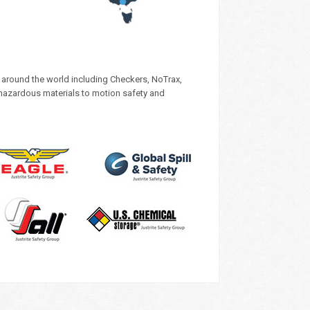
s around the world including Checkers, NoTrax,
 hazardous materials to motion safety and