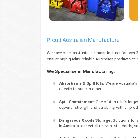
Proud Australian Manufacturer
We have been an Australian manufacturer for over 3
ensure high quality, reliable Australian products at 
We Specialise in Manufacturing:
Absorbents & Spill Kits:
We are Australia’s
directly to our customers.
Spill Containment:
One of Australia’s large
superior strength and durability, with all pr
Dangerous Goods Storage:
Solutions for 
in Australia to meet all relevant standards,