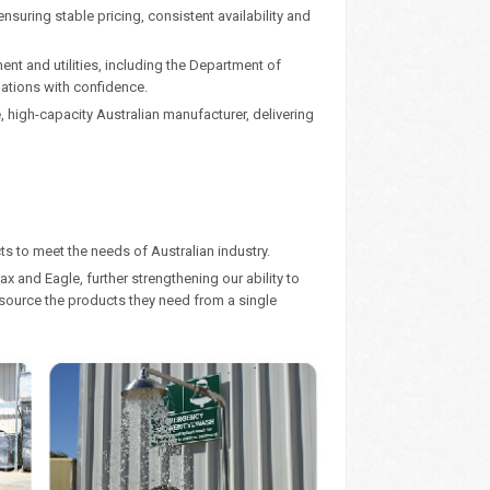
nsuring stable pricing, consistent availability and
nt and utilities, including the Department of
gations with confidence.
high-capacity Australian manufacturer, delivering
s to meet the needs of Australian industry.
x and Eagle, further strengthening our ability to
o source the products they need from a single