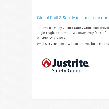
Global Spill & Safety is a portfolio c
For over a century, Justrite Safety Group has provi
Eagle, Hughes and more. We cover every facet of th
emergency showers.
Whatever your needs, we can help you build the fou