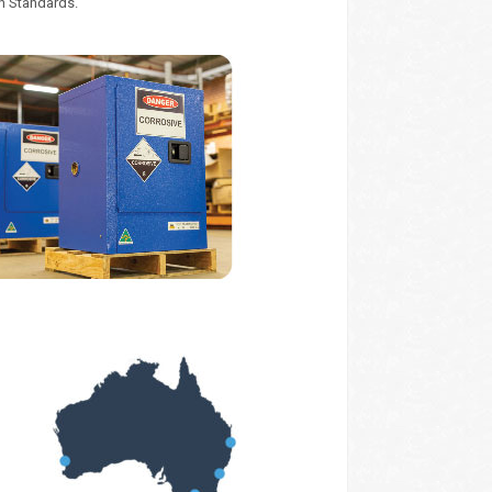
an Standards.