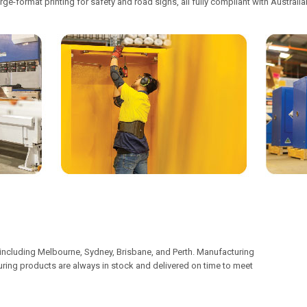
rge-format printing for safety and road signs, all fully compliant with Australi
including Melbourne, Sydney, Brisbane, and Perth. Manufacturing
nsuring products are always in stock and delivered on time to meet