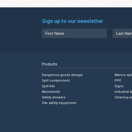
Sign up to our newsletter
Products
Dangerous goods storage
Marine spi
Spill containment
PPE
Spill kits
Signs
Absorbents
Industrial 
Safety showers
Cleaning a
Site safety equipment