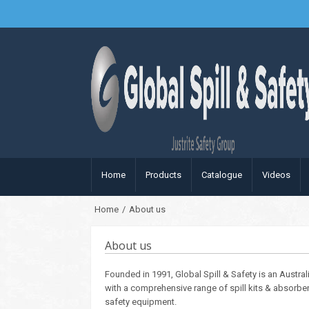
Home
Products
Catalogue
Videos
Home
/
About us
About us
Founded in 1991, Global Spill & Safety is an Austra
with a comprehensive range of spill kits & absorbe
safety equipment.