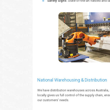
Safety Signs:
State-of-the-art flatbed and la
National Warehousing & Distribution
We have distribution warehouses across Australia, 
locally gives us full control of the supply chain, e
our customers’ needs.