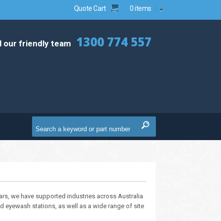
Quote Cart
0 items
1300 774 557
l our friendly team
ears, we have supported industries across Australia
 eyewash stations, as well as a wide range of site