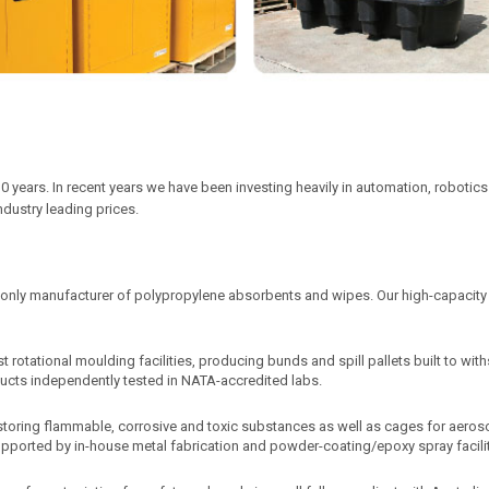
0 years. In recent years we have been investing heavily in automation, robot
industry leading prices.
 only manufacturer of polypropylene absorbents and wipes. Our high-capacit
st rotational moulding facilities, producing bunds and spill pallets built to w
oducts independently tested in NATA-accredited labs.
storing flammable, corrosive and toxic substances as well as cages for aero
 supported by in-house metal fabrication and powder-coating/epoxy spray facilit