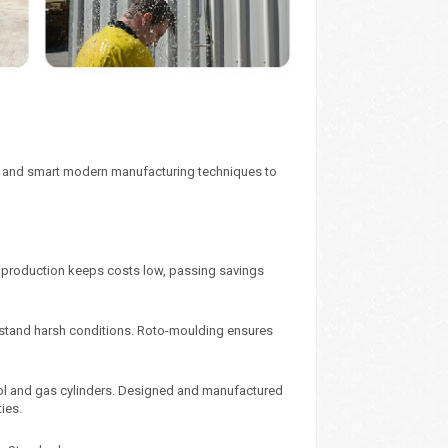
ics and smart modern manufacturing techniques to
y production keeps costs low, passing savings
ithstand harsh conditions. Roto-moulding ensures
sol and gas cylinders. Designed and manufactured
ies.