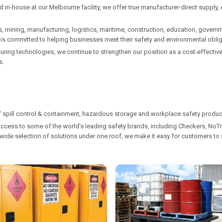
in-house at our Melbourne facility, we offer true manufacturer-direct supply, e
, mining, manufacturing, logistics, maritime, construction, education, governme
l is committed to helping businesses meet their safety and environmental obli
ng technologies, we continue to strengthen our position as a cost-effective, 
s.
f spill control & containment, hazardous storage and workplace safety product
access to some of the world’s leading safety brands, including Checkers, NoTra
g a wide selection of solutions under one roof, we make it easy for customers t