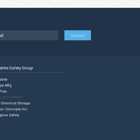
strite Safety Group
trite
gle Mfg
Trax
cuformNMC
 Chemical Storage
sic Concepts Inc.
ghes Safety