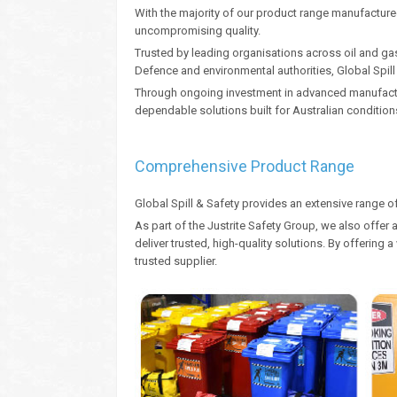
With the majority of our product range manufactured 
uncompromising quality.
Trusted by leading organisations across oil and gas
Defence and environmental authorities, Global Spil
Through ongoing investment in advanced manufacturi
dependable solutions built for Australian condition
Comprehensive Product Range
Global Spill & Safety provides an extensive range o
As part of the Justrite Safety Group, we also offer 
deliver trusted, high-quality solutions. By offerin
trusted supplier.