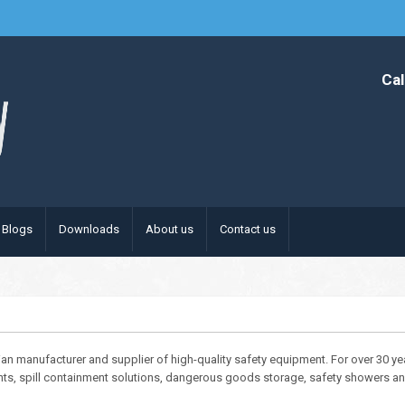
Cal
Blogs
Downloads
About us
Contact us
lian manufacturer and supplier of high-quality safety equipment. For over 30 y
nts, spill containment solutions, dangerous goods storage, safety showers and