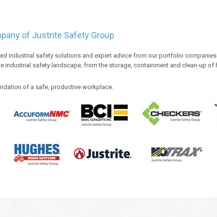
ompany of Justrite Safety Group
ded industrial safety solutions and expert advice from our portfolio companie
e industrial safety landscape, from the storage, containment and clean-up of
ndation of a safe, productive workplace.