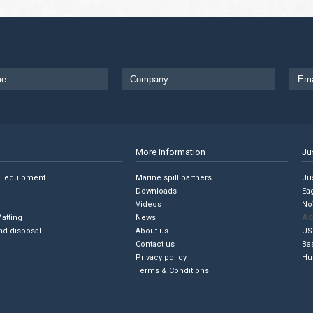
More information
Ju
ll equipment
Marine spill partners
Jus
Downloads
Ea
Videos
No
Ac
Matting
News
nd disposal
About us
US
Contact us
Ba
Privacy policy
Hu
Terms & Conditions