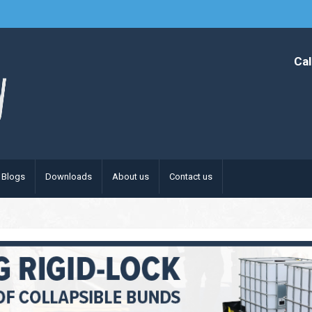
Cal
Blogs
Downloads
About us
Contact us