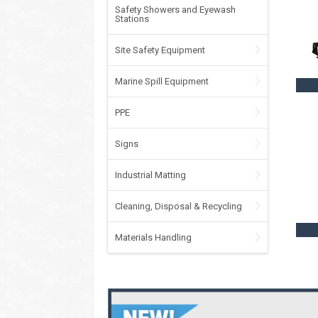
Safety Showers and Eyewash
Stations
Site Safety Equipment
Marine Spill Equipment
PPE
Signs
Industrial Matting
Cleaning, Disposal & Recycling
Materials Handling