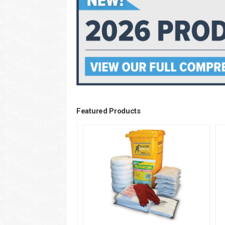
Featured Products