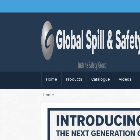
Home
Products
Catalogue
Videos
Home