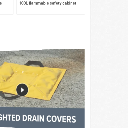
100L flammable safety cabinet