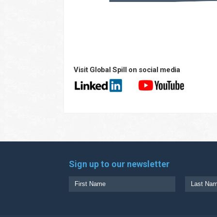
Visit Global Spill on social media
Sign up to our newsletter