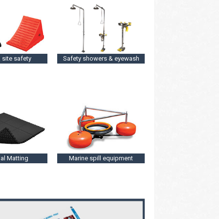
 site safety
Safety showers & eyewash
ial Matting
Marine spill equipment