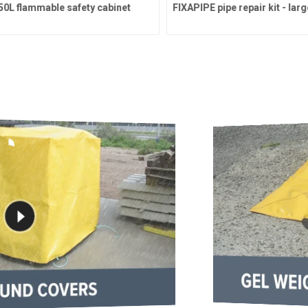
L flammable safety cabinet
FIXAPIPE pipe repair kit - large