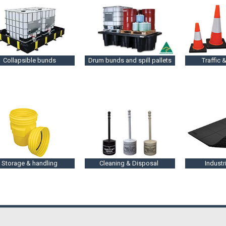
Collapsible bunds
Drum bunds and spill pallets
Traffic &
Storage & handling
Cleaning & Disposal
Industr