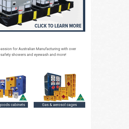
 passion for Australian Manufacturing with over
, safety showers and eyewash and more!
goods cabinets
Gas & aerosol cages