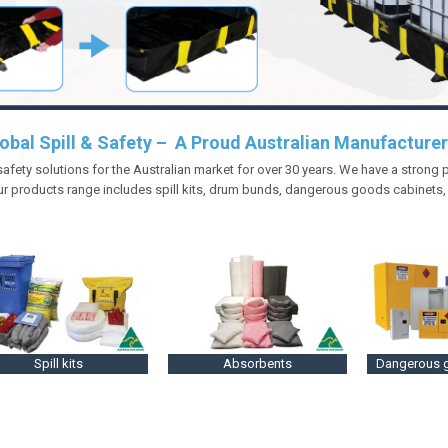
obal Spill & Safety – A Proud Australian Manufacturer
 safety solutions for the Australian market for over 30 years. We have a strong
r products range includes spill kits, drum bunds, dangerous goods cabinets
Spill kits
Absorbents
Dangerous 