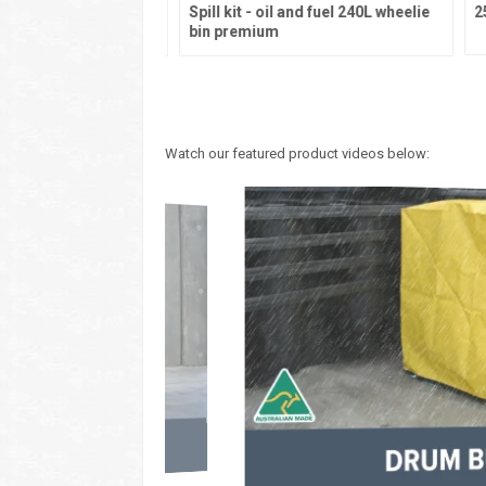
eral purpose 240L
Spill kit - oil and fuel 240L wheelie
250
emium
bin premium
Watch our featured product videos below: