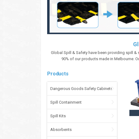
Gl
Global Spill & Safety have been providing spill &
90% of our products made in Melbourne. Ou
Products
Dangerous Goods Safety Cabinets
Spill Containment
Spill Kits
Absorbents