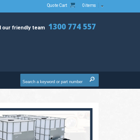
Quote Cart
0 items
1300 774 557
l our friendly team