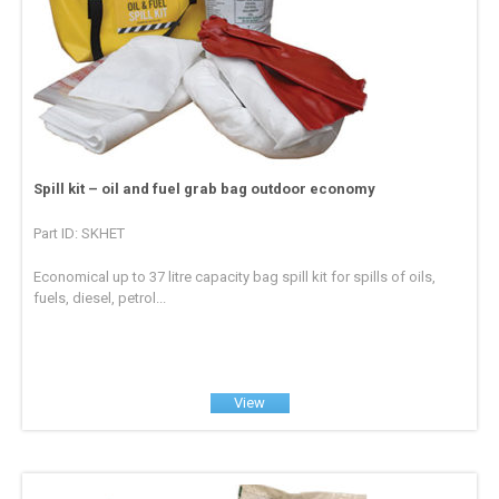
Spill kit – oil and fuel grab bag outdoor economy
Part ID: SKHET
Economical up to 37 litre capacity bag spill kit for spills of oils,
fuels, diesel, petrol...
View