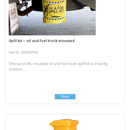
Spill kit – oil and fuel truck mounted
Part ID: SKH20TM
This up to 34L mounted oil and fuel truck spill kit is a handy
solution...
View