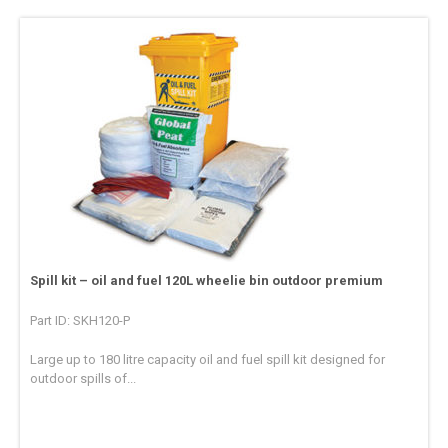
Spill kit – oil and fuel 120L wheelie bin outdoor premium
Part ID: SKH120-P
Large up to 180 litre capacity oil and fuel spill kit designed for
outdoor spills of...