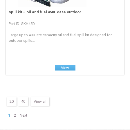
Spill kit – oil and fuel 450L case outdoor
Part ID: SKH450
Large up to 490 litre capacity oil and fuel spill kit designed for
outdoor spills...
View
20
40
View all
1
2
Next