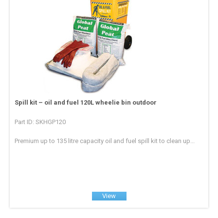
Spill kit – oil and fuel 120L wheelie bin outdoor
Part ID: SKHGP120
Premium up to 135 litre capacity oil and fuel spill kit to clean up...
View