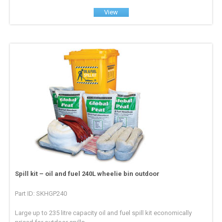
View
Spill kit – oil and fuel 240L wheelie bin outdoor
Part ID: SKHGP240
Large up to 235 litre capacity oil and fuel spill kit economically