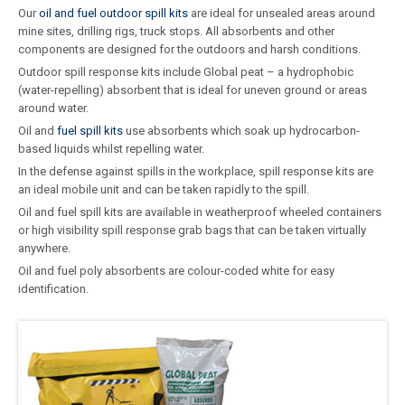
Our
oil and fuel outdoor spill kits
are ideal for unsealed areas around
mine sites, drilling rigs, truck stops. All absorbents and other
components are designed for the outdoors and harsh conditions.
Outdoor spill response kits include Global peat – a hydrophobic
(water-repelling) absorbent that is ideal for uneven ground or areas
around water.
Oil and
fuel spill kits
use absorbents which soak up hydrocarbon-
based liquids whilst repelling water.
In the defense against spills in the workplace, spill response kits are
an ideal mobile unit and can be taken rapidly to the spill.
Oil and fuel spill kits are available in weatherproof wheeled containers
or high visibility spill response grab bags that can be taken virtually
anywhere.
Oil and fuel poly absorbents are colour-coded white for easy
identification.