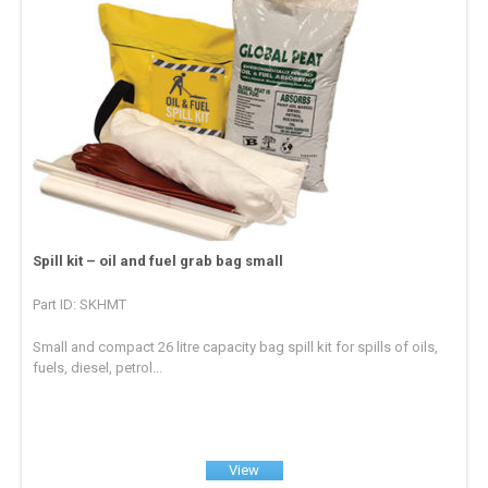
Spill kit – oil and fuel grab bag small
Part ID: SKHMT
Small and compact 26 litre capacity bag spill kit for spills of oils,
fuels, diesel, petrol...
View