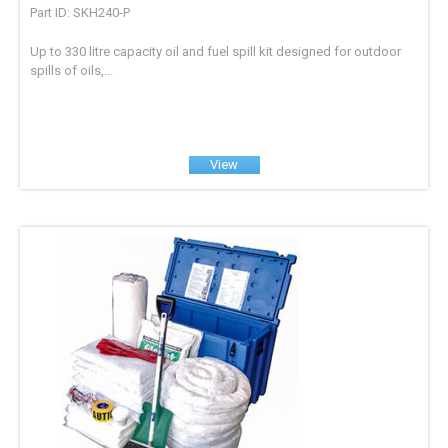
Part ID: SKH240-P
Up to 330 litre capacity oil and fuel spill kit designed for outdoor
spills of oils,...
View