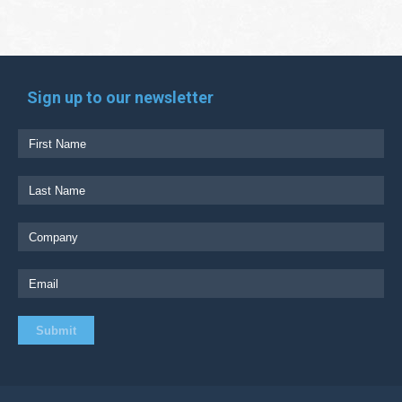
Sign up to our newsletter