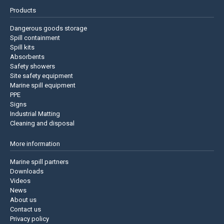
Products
Dangerous goods storage
Spill containment
Spill kits
Absorbents
Safety showers
Site safety equipment
Marine spill equipment
PPE
Signs
Industrial Matting
Cleaning and disposal
More information
Marine spill partners
Downloads
Videos
News
About us
Contact us
Privacy policy