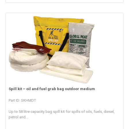
Spill kit – oil and fuel grab bag outdoor medium
Part ID: SKHMDT
Up to 58 litre capacity bag spill kit for spills of oils, fuels, diesel,
petrol and...