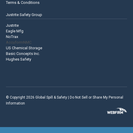
Terms & Conditions
Justrite Safety Group
Justrite
Eagle Mfg
NoTrax
AccuformNMC
US Chemical Storage
Basic Concepts Inc.
Hughes Safety
© Copyright 2026 Global Spill & Safety |
Do Not Sell or Share My Personal
Information