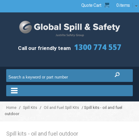
Quote Cart
0 items
1300 774 557
Call our friendly team
/
/
/ Spill kits - oil and fuel
Home
Spill Kits
Oil and Fuel Spill Kits
outdoor
Spill kits - oil and fuel outdoor