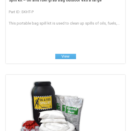
Spill kit – oil and fuel grab bag outdoor extra large
Part ID: SKHT-P
This portable bag spill kit is used to clean up spills of oils, fuels,...
View