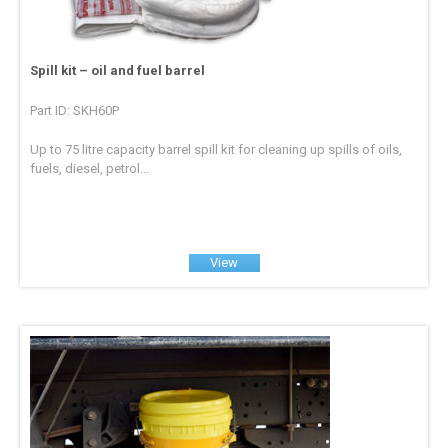
Spill kit – oil and fuel barrel
Part ID: SKH60P
Up to 75 litre capacity barrel spill kit for cleaning up spills of oils,
fuels, diesel, petrol...
View