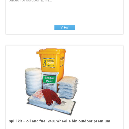
priced for outdoor spills...
View
Spill kit – oil and fuel 240L wheelie bin outdoor premium