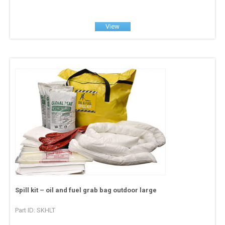
View
Spill kit – oil and fuel grab bag outdoor large
Part ID: SKHLT