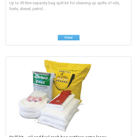
Up to 95 litre capacity bag spill kit for cleaning up spills of oils,
fuels, diesel, petrol...
View