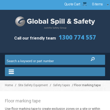
Quote Cart
0 items
1300 774 557
Call our friendly team
/
/
/ Floor marking tape
Home
Site Safety Equipment
Safety tapes
Floor marking tape
Use floor marking tape to create exclusion zones on a site or within