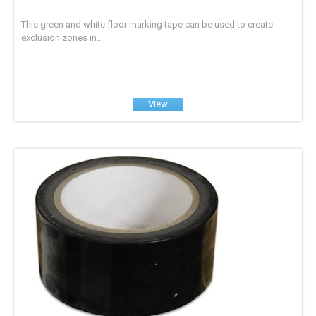
This green and white floor marking tape can be used to create
exclusion zones in...
View