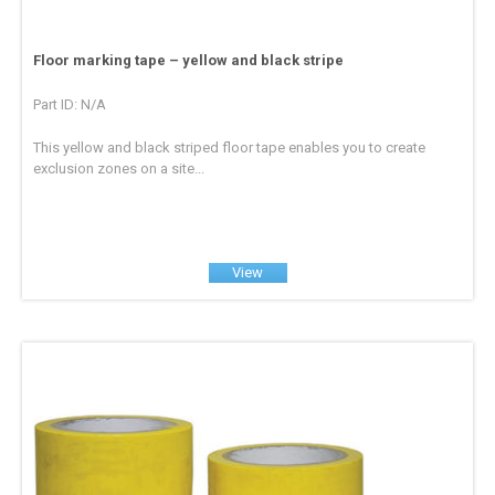
Floor marking tape – yellow and black stripe
Part ID: N/A
This yellow and black striped floor tape enables you to create
exclusion zones on a site...
View