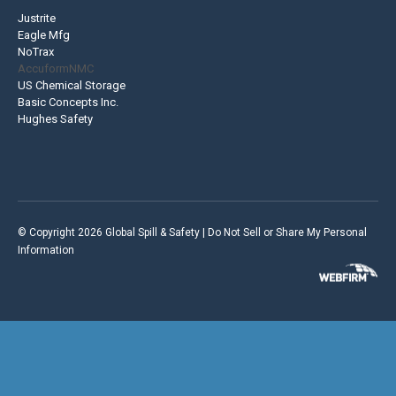
Justrite
Eagle Mfg
NoTrax
AccuformNMC
US Chemical Storage
Basic Concepts Inc.
Hughes Safety
© Copyright 2026 Global Spill & Safety |
Do Not Sell or Share My Personal
Information