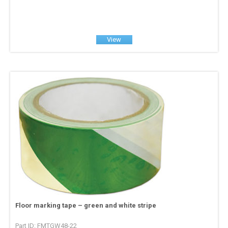
View
Floor marking tape – green and white stripe
Part ID: FMTGW48-22