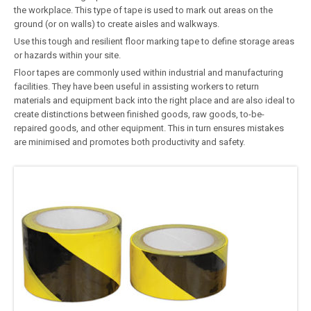
the workplace. This type of tape is used to mark out areas on the
ground (or on walls) to create aisles and walkways.
Use this tough and resilient floor marking tape to define storage areas
or hazards within your site.
Floor tapes are commonly used within industrial and manufacturing
facilities. They have been useful in assisting workers to return
materials and equipment back into the right place and are also ideal to
create distinctions between finished goods, raw goods, to-be-
repaired goods, and other equipment. This in turn ensures mistakes
are minimised and promotes both productivity and safety.