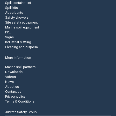
Spill containment
Spill kits
Absorbents
Safety showers
Site safety equipment
Marine spill equipment
PPE
Signs
Industrial Matting
Cleaning and disposal
More information
Marine spill partners
Downloads
Videos
News
About us
Contact us
Privacy policy
Terms & Conditions
Justrite Safety Group