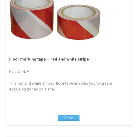
Floor marking tape – red and white stripe
Part ID: N/A
This red and white striped floor tape enables you to create
exclusion zones on a site...
View