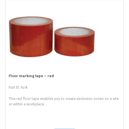
Floor marking tape – red
Part ID: N/A
This red floor tape enables you to create exclusion zones on a site
or within a workplace....