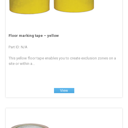
Floor marking tape – yellow
Part ID: N/A
This yellow floor tape enables you to create exclusion zones on a
site or within a...
View