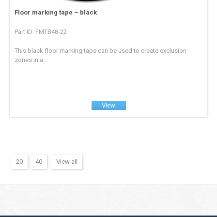
Floor marking tape – black
Part ID: FMTB48-22
This black floor marking tape can be used to create exclusion
zones in a...
View
20
40
View all