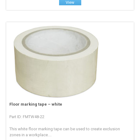
View
Floor marking tape – white
Part ID: FMTW48-22
This white floor marking tape can be used to create exclusion
zones in a workplace....