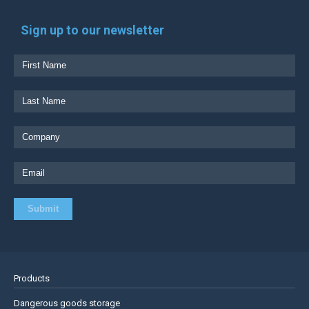
Sign up to our newsletter
Products
Dangerous goods storage