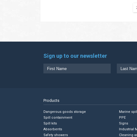
Sign up to our newsletter
Products
Dangerous goods storage
Marine spi
Spill containment
PPE
Spill kits
Signs
Absorbents
Industrial 
Safety showers
Cleaning a