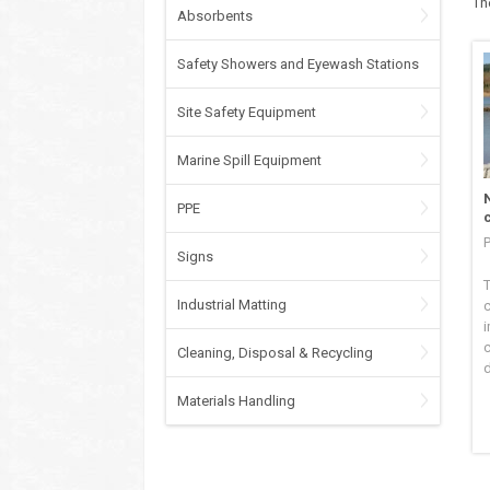
Th
Absorbents
Safety Showers and Eyewash Stations
Site Safety Equipment
Marine Spill Equipment
PPE
P
Signs
T
Industrial Matting
c
i
Cleaning, Disposal & Recycling
d
Materials Handling