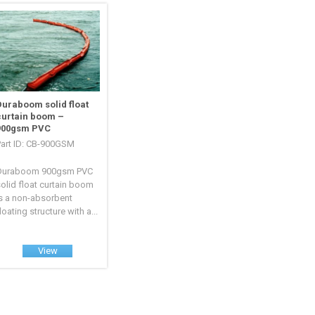
Duraboom solid float
curtain boom –
900gsm PVC
Part ID: CB-900GSM
Duraboom 900gsm PVC
olid float curtain boom
is a non-absorbent
loating structure with a...
View