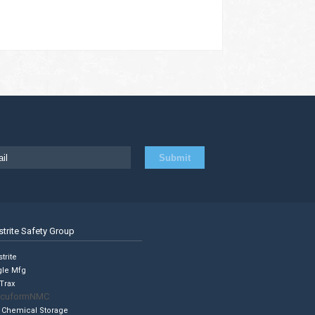
strite Safety Group
trite
gle Mfg
Trax
cuformNMC
 Chemical Storage