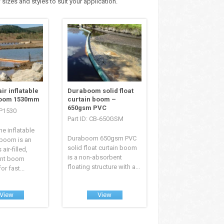
 sizes and styles to suit your application.
ir inflatable
Duraboom solid float
boom 1530mm
curtain boom –
650gsm PVC
EP1530
Part ID: CB-650GSM
e inflatable
Duraboom 650gsm PVC
n boom is an
solid float curtain boom
air-filled,
is a non-absorbent
ent boom
floating structure with a...
r fast...
View
View