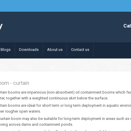
Cal
Blogs
Downloads
About us
Contact us
oom - curtain
rtain booms are impervious (non-absorbent) oil containment booms which feat
ter, together with a weighted continuous skirt below the surface.
rtain booms are ideal for short term or long term deployment in aquatic envir
her rougher open waters.
curtain boom may also be suitable for long-term deployment in areas such as on
ving across dams and containment ponds.