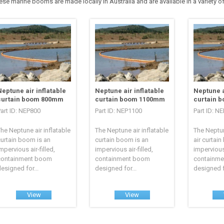
ese marine booms are made locally in Australia and are available in a variety of
Neptune air inflatable
Neptune air inflatable
Neptune a
curtain boom 800mm
curtain boom 1100mm
curtain 
art ID: NEP800
Part ID: NEP1100
Part ID: N
he Neptune air inflatable
The Neptune air inflatable
The Neptun
urtain boom is an
curtain boom is an
air curtai
mpervious air-filled,
impervious air-filled,
impervious 
containment boom
containment boom
containm
esigned for...
designed for...
designed fo
View
View