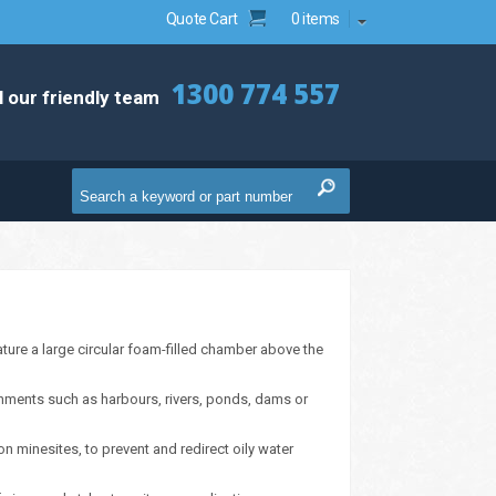
Quote Cart
0 items
1300 774 557
l our friendly team
ure a large circular foam-filled chamber above the
onments such as harbours, rivers, ponds, dams or
 minesites, to prevent and redirect oily water