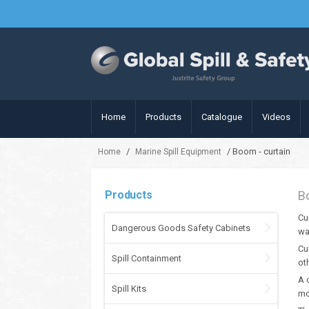
Home
Products
Catalogue
Videos
/
/ Boom - curtain
Home
Marine Spill Equipment
Products
B
Cu
Dangerous Goods Safety Cabinets
wa
Cu
Spill Containment
ot
A 
Spill Kits
mo