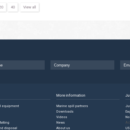
20
40
View all
More information
Ju
ll equipment
Marine spill partners
Jus
Downloads
Ea
Videos
No
Ac
Matting
News
nd disposal
About us
US