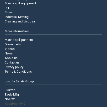
Marine spill equipment
PPE
Signs
Industrial Matting
Cleaning and disposal
More information
Marine spill partners
Downloads
Videos
News
About us
Contact us
Privacy policy
Terms & Conditions
Justrite Safety Group
Justrite
Eagle Mfg
NoTrax
AccuformNMC