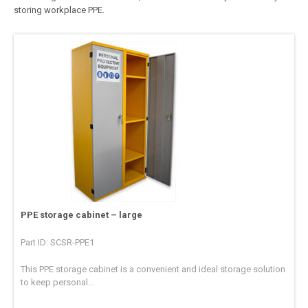
storing workplace PPE.
PPE storage cabinet – large
Part ID: SCSR-PPE1
This PPE storage cabinet is a convenient and ideal storage solution
to keep personal...