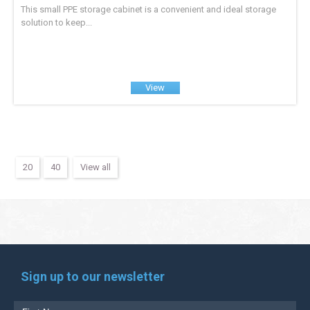
This small PPE storage cabinet is a convenient and ideal storage
solution to keep...
View
20
40
View all
Sign up to our newsletter