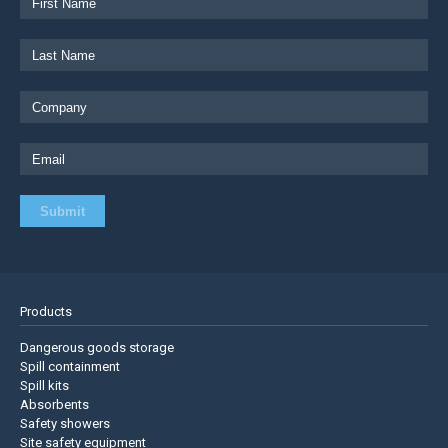
Products
Dangerous goods storage
Spill containment
Spill kits
Absorbents
Safety showers
Site safety equipment