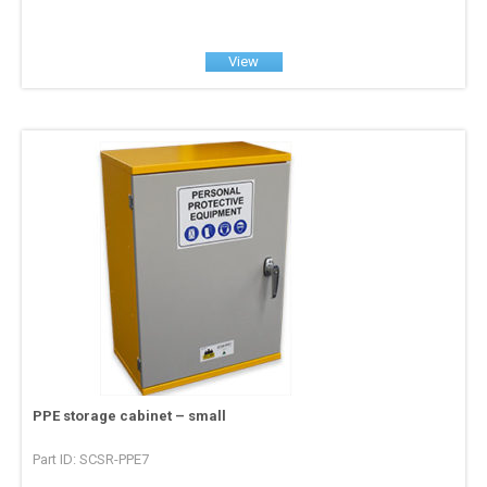
View
PPE storage cabinet – small
Part ID: SCSR-PPE7