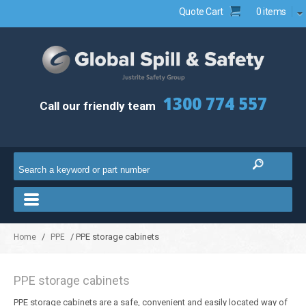
Quote Cart
0 items
1300 774 557
Call our friendly team
/
/ PPE storage cabinets
Home
PPE
PPE storage cabinets
PPE storage cabinets are a safe, convenient and easily located way of