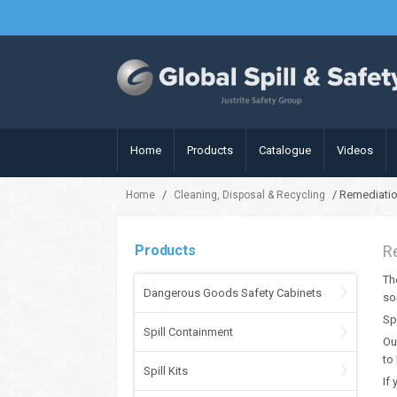
Home
Products
Catalogue
Videos
/
/ Remediati
Home
Cleaning, Disposal & Recycling
Products
R
Th
Dangerous Goods Safety Cabinets
so
Sp
Spill Containment
Ou
to
Spill Kits
If