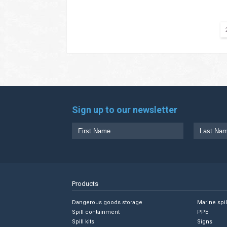
Sign up to our newsletter
Products
Dangerous goods storage
Marine spi
Spill containment
PPE
Spill kits
Signs