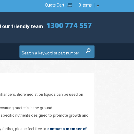
Quote Cart
0 items
1300 774 557
l our friendly team
 enhancers. Bioremediation liquids can be used on
ccurring bacteria in the ground.
es specific nutrients designed to promote growth and
 further, please feel free to
contact a member of