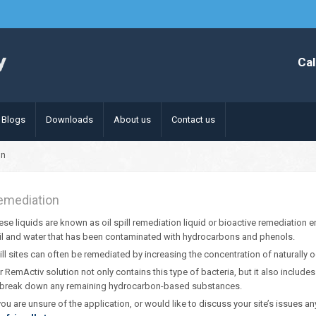
Cal
Blogs
Downloads
About us
Contact us
on
emediation
ese liquids are known as oil spill remediation liquid or bioactive remediation
il and water that has been contaminated with hydrocarbons and phenols.
ill sites can often be remediated by increasing the concentration of naturally o
r RemActiv solution not only contains this type of bacteria, but it also includ
 break down any remaining hydrocarbon-based substances.
 you are unsure of the application, or would like to discuss your site’s issues any