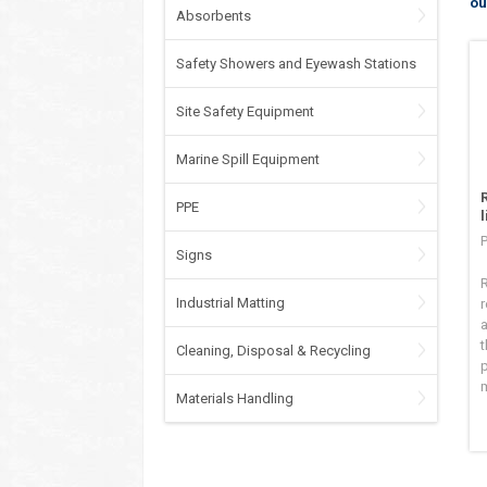
ou
Absorbents
Safety Showers and Eyewash Stations
Site Safety Equipment
Marine Spill Equipment
PPE
P
Signs
R
Industrial Matting
r
a
t
Cleaning, Disposal & Recycling
p
m
Materials Handling