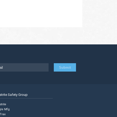
strite Safety Group
trite
gle Mfg
Trax