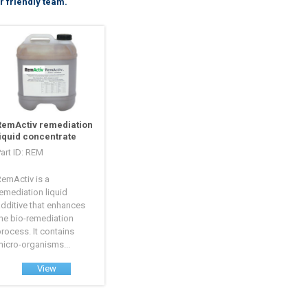
r friendly team.
RemActiv remediation
liquid concentrate
art ID: REM
emActiv is a
emediation liquid
dditive that enhances
he bio-remediation
rocess. It contains
icro-organisms...
View