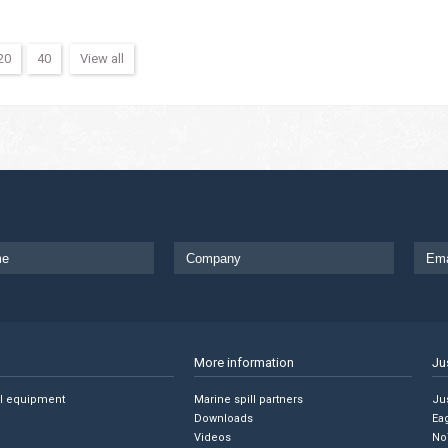
20
40
View all
More information
Ju
ll equipment
Marine spill partners
Jus
Downloads
Ea
Videos
No