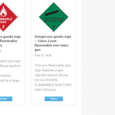
s goods sign
Dangerous goods sign
 flammable
– Class 2 non-
e)
flammable non-toxic
gas
A
Part ID: N/A
mable gas sign
This non-flammable gas
 flame symbol
sign features a gas
cylinder symbol above
ammable
the words NON-
ed by a large,
FLAMMABLE NON-TOXIC
GAS followed...
View
View