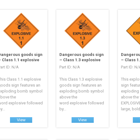
Dangerous goods sign
Dangerous goods sign
Dangerou
– Class 1.1 explosive
– Class 1.3 explosive
– Class 1
art ID: N/A
Part ID: N/A
Part ID: N/
his Class 1.1 explosive
This Class 1.3 explosive
This explo
goods sign features an
goods sign features an
sign featu
exploding bomb symbol
exploding bomb symbol
exploding
above the
above the
above the
word explosive followed
word explosive followed
EXPLOSIVE
y...
by...
large, bold.
View
View