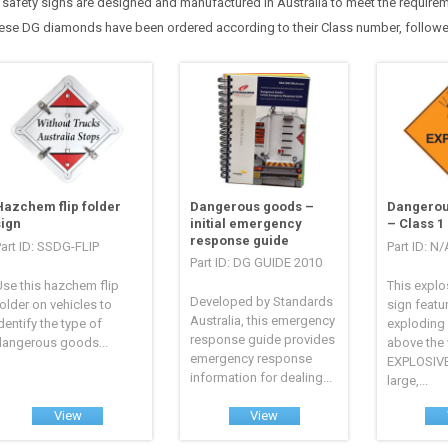
l safety signs are designed and manufactured in Australia to meet the requir
ese DG diamonds have been ordered according to their Class number, followe
Hazchem flip folder
Dangerous goods –
Dangerou
sign
initial emergency
– Class 1
response guide
art ID: SSDG-FLIP
Part ID: N/
Part ID: DG GUIDE 2010
se this hazchem flip
This explo
Developed by Standards
older on vehicles to
sign featu
Australia, this emergency
dentify the type of
exploding
response guide provides
dangerous goods...
above the
emergency response
EXPLOSIVE
information for dealing...
large,...
View
View