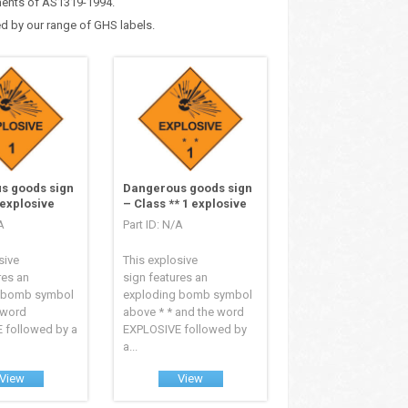
ements of AS1319-1994.
d by our range of GHS labels.
s goods sign
Dangerous goods sign
 explosive
– Class ** 1 explosive
A
Part ID: N/A
sive
This explosive
res an
sign features an
 bomb symbol
exploding bomb symbol
 word
above * * and the word
 followed by a
EXPLOSIVE followed by
a...
View
View