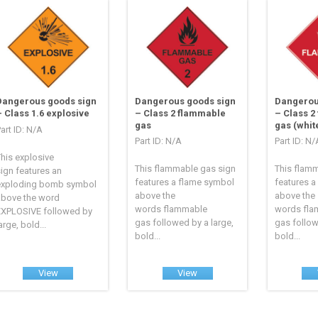
Dangerous goods sign
Dangerous goods sign
Dangerou
– Class 1.6 explosive
– Class 2 flammable
– Class 2
gas
gas (whit
art ID: N/A
Part ID: N/A
Part ID: N/
his explosive
This flammable gas sign
This flam
ign features an
features a flame symbol
features a
exploding bomb symbol
above the
above the
above the word
words flammable
words fl
EXPLOSIVE followed by
gas followed by a large,
gas follow
arge, bold...
bold...
bold...
View
View