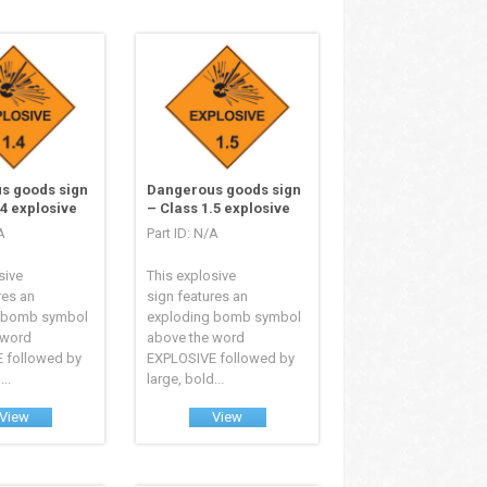
s goods sign
Dangerous goods sign
.4 explosive
– Class 1.5 explosive
A
Part ID: N/A
sive
This explosive
res an
sign features an
 bomb symbol
exploding bomb symbol
 word
above the word
 followed by
EXPLOSIVE followed by
..
large, bold...
View
View