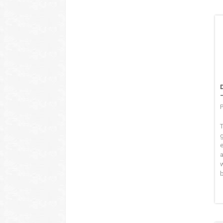
P
T
b