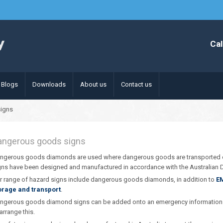
Cal
Blogs
Downloads
About us
Contact us
igns
angerous goods signs
ngerous goods diamonds are used where dangerous goods are transported 
gns have been designed and manufactured in accordance with the Australia
r range of hazard signs include dangerous goods diamonds, in addition to
E
orage and transport
.
ngerous goods diamond signs can be added onto an emergency information p
 arrange this.