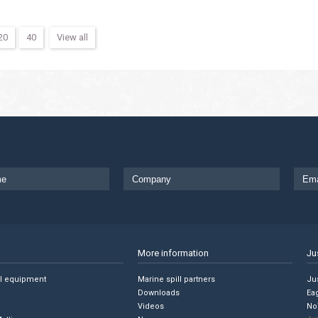
20
40
View all
More information
Ju
ll equipment
Marine spill partners
Jus
Downloads
Ea
Videos
No