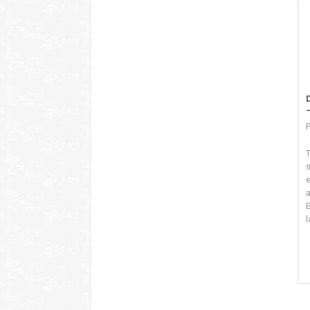
P
T
s
l