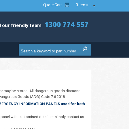
Quote Cart
0 items
1300 774 557
l our friendly team
or may be stored. All dangerous goods diamond
n Dangerous Goods (ADG) Code 7.6 2018
MERGENCY INFORMATION PANELS used for both
anel with customised details – simply contact us