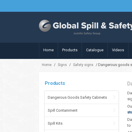
Home
Products
Catalogue
Videos
/
/
/ Dangerous goods s
Home
Signs
Safety signs
Products
D
Da
Dangerous Goods Safety Cabinets
si
Ou
Spill Containment
st
Da
Spill Kits
to