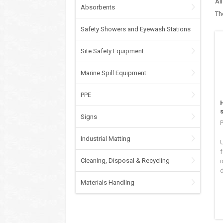
Al
Absorbents
Th
Safety Showers and Eyewash Stations
Site Safety Equipment
Marine Spill Equipment
PPE
Signs
P
Industrial Matting
U
f
Cleaning, Disposal & Recycling
i
Materials Handling