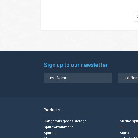
Sign up to our newsletter
Products
Dangerous goods storage
Marine spi
Spill containment
PPE
Spill kits
Signs