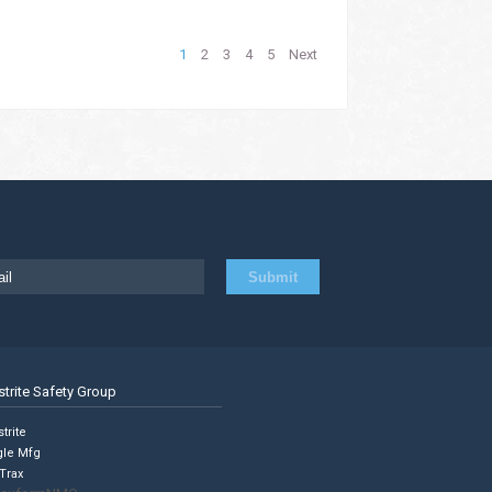
1
2
3
4
5
Next
strite Safety Group
trite
gle Mfg
Trax