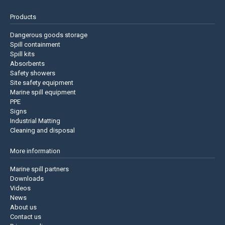
Products
Dangerous goods storage
Spill containment
Spill kits
Absorbents
Safety showers
Site safety equipment
Marine spill equipment
PPE
Signs
Industrial Matting
Cleaning and disposal
More information
Marine spill partners
Downloads
Videos
News
About us
Contact us