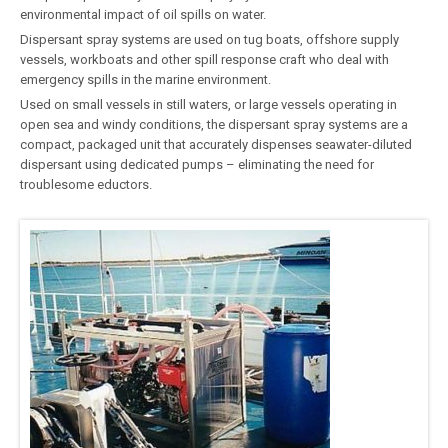
environmental impact of oil spills on water.
Dispersant spray systems are used on tug boats, offshore supply
vessels, workboats and other spill response craft who deal with
emergency spills in the marine environment.
Used on small vessels in still waters, or large vessels operating in
open sea and windy conditions, the dispersant spray systems are a
compact, packaged unit that accurately dispenses seawater-diluted
dispersant using dedicated pumps – eliminating the need for
troublesome eductors.