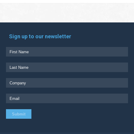
Sign up to our newsletter