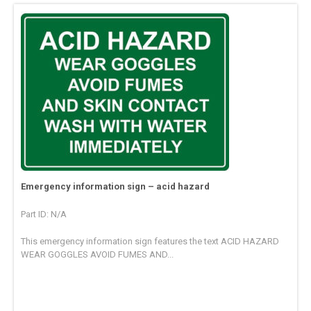
Emergency information sign – acid hazard
Part ID: N/A
This emergency information sign features the text ACID HAZARD
WEAR GOGGLES AVOID FUMES AND...