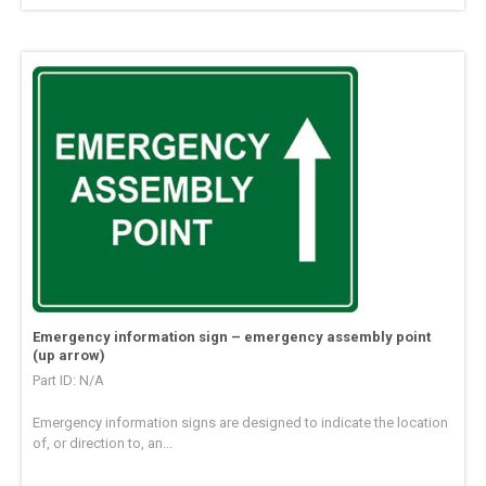
Emergency information sign – emergency assembly point
(up arrow)
Part ID: N/A
Emergency information signs are designed to indicate the location
of, or direction to, an...