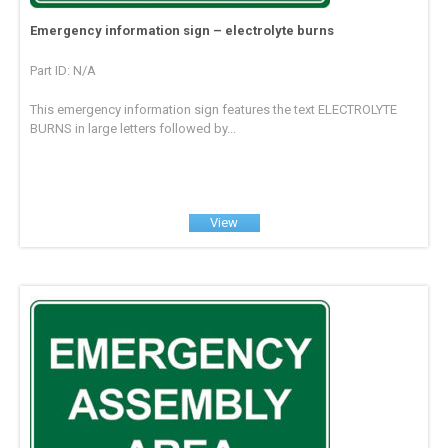
Emergency information sign – electrolyte burns
Part ID: N/A
This emergency information sign features the text ELECTROLYTE
BURNS in large letters followed by...
View