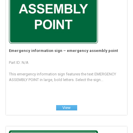
Emergency information sign – emergency assembly point
Part ID: N/A
This emergency information sign features the text EMERGENCY
ASSEMBLY POINT in large, bold letters. Select the sign...
View