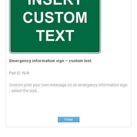
Emergency information sign – custom text
Part ID: N/A
Custom print your own message on an emergency information sign
- select the size...
View