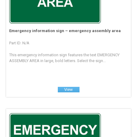
Emergency information sign – emergency assembly area
Part ID: N/A
This emergency information sign features the text EMERGENCY
ASSEMBLY AREA in large, bold letters. Select the sign...
View