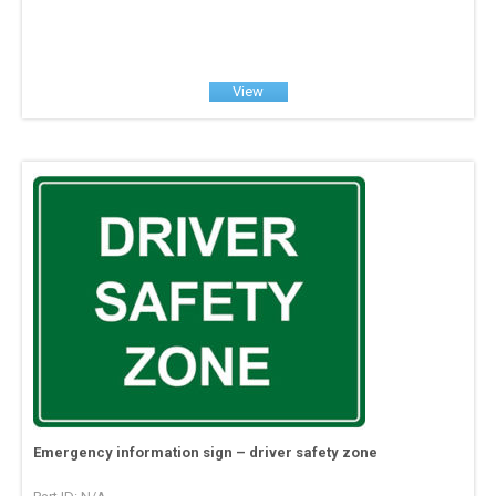
View
Emergency information sign – driver safety zone