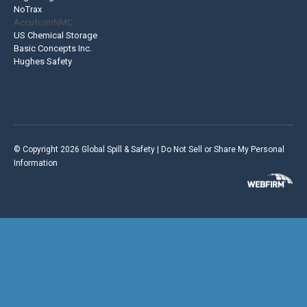
NoTrax
AccuformNMC
US Chemical Storage
Basic Concepts Inc.
Hughes Safety
© Copyright 2026 Global Spill & Safety |
Do Not Sell or Share My Personal
Information