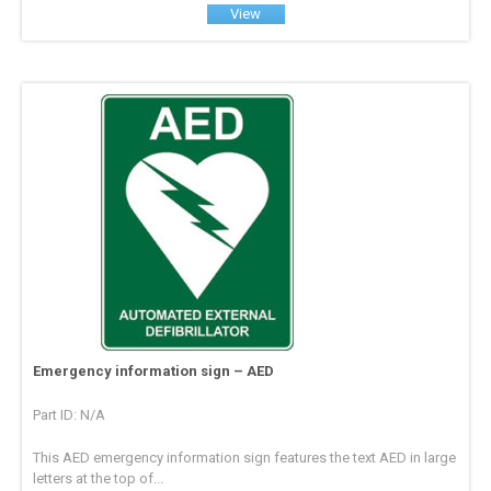
View
Emergency information sign – AED
Part ID: N/A
This AED emergency information sign features the text AED in large
letters at the top of...