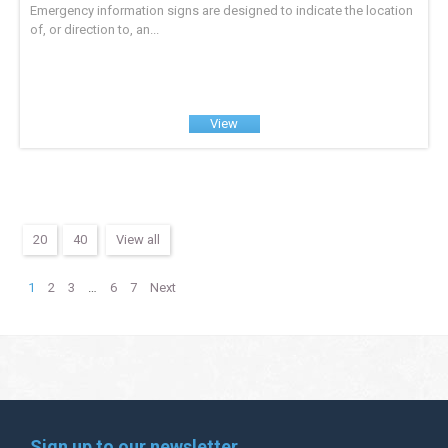
Emergency information signs are designed to indicate the location
of, or direction to, an...
View
20
40
View all
1
2
3
…
6
7
Next
Sign up to our newsletter