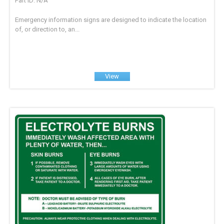
Part ID: N/A
Emergency information signs are designed to indicate the location
of, or direction to, an...
View