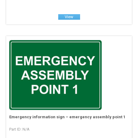
View
Emergency information sign – emergency assembly point 1
Part ID: N/A