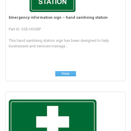
Emergency information sign – hand sanitising station
Part ID: SSE-HSSBP
This hand sanitising station sign has been designed to help
businesses and services manage...
View