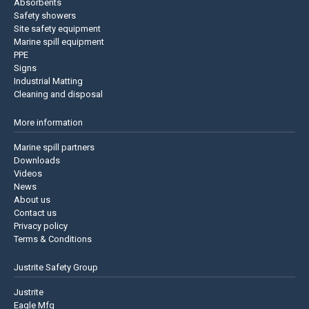
Absorbents
Safety showers
Site safety equipment
Marine spill equipment
PPE
Signs
Industrial Matting
Cleaning and disposal
More information
Marine spill partners
Downloads
Videos
News
About us
Contact us
Privacy policy
Terms & Conditions
Justrite Safety Group
Justrite
Eagle Mfg