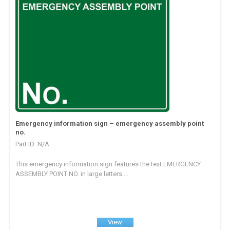
Emergency information sign – emergency assembly point
no.
Part ID: N/A
This emergency information sign features the text EMERGENCY
ASSEMBLY POINT NO. in large letters....
View