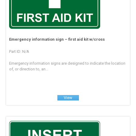
Emergency information sign – first aid kit w/cross
Part ID: N/A
Emergency information signs are designed to indicate the location
of, or direction to, an...
View