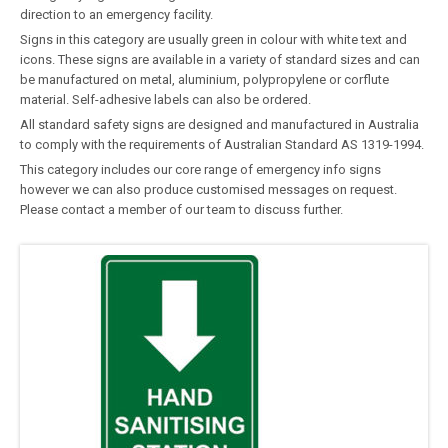
direction to an emergency facility.
Signs in this category are usually green in colour with white text and
icons. These signs are available in a variety of standard sizes and can
be manufactured on metal, aluminium, polypropylene or corflute
material. Self-adhesive labels can also be ordered.
All standard safety signs are designed and manufactured in Australia
to comply with the requirements of Australian Standard AS 1319-1994.
This category includes our core range of emergency info signs
however we can also produce customised messages on request.
Please contact a member of our team to discuss further.