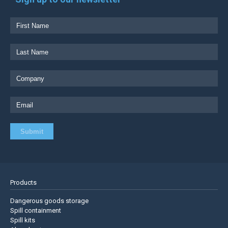
Products
Dangerous goods storage
Spill containment
Spill kits