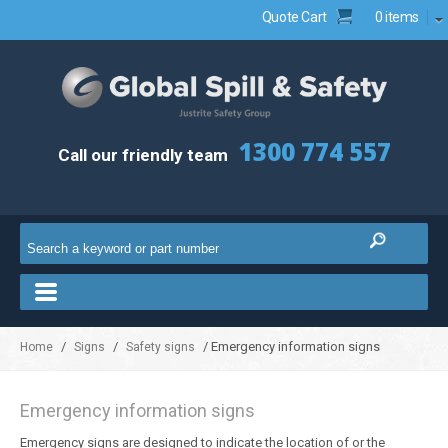
Quote Cart
0 items
1300 774 557
Call our friendly team
/
/
/ Emergency information signs
Home
Signs
Safety signs
Emergency information signs
Emergency signs are designed to indicate the location of or the