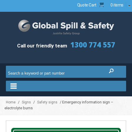
Quote Cart
0 items
1300 774 557
Call our friendly team
/
/
/ Emergency information sign –
Home
Signs
Safety signs
electrolyte burns