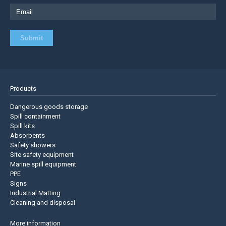
Products
Dangerous goods storage
Spill containment
Spill kits
Absorbents
Safety showers
Site safety equipment
Marine spill equipment
PPE
Signs
Industrial Matting
Cleaning and disposal
More information