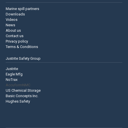
Marine spill partners
Downloads
Videos
News
About us
Contact us
Privacy policy
Terms & Conditions
Justrite Safety Group
Justrite
Eagle Mfg
NoTrax
AccuformNMC
US Chemical Storage
Basic Concepts Inc.
Hughes Safety