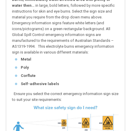
water then…
in large, bold letters, followed by more specific
instructions for skin and eye burns. Select the sign size and
material you require from the drop down menu above.
Emergency information signs feature white letters (and
icons/pictograms) on a green rectangular background. All
Global Spill Control emergency information signs are
manufactured to the requirements of Australian Standards –
AS1319-1994. This electrolyte burns emergency information
sign is available in various different materials:
Metal
Poly
Corflute
Self-adhesive labels
Ensure you select the correct emergency information sign size
to suit your site requirements: