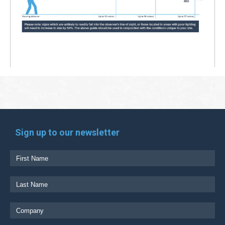
Sign up to our newsletter