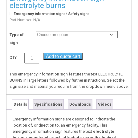
electrolyte burns
In
/
Emergency information signs
Safety signs
Part Number:
N/A
Type of
sign
Add to quote cart
QTY
This emergency information sign features the text ELECTROLYTE
BURNS in large letters followed by further instructions. Select the
sign size and material you require from the dropdown menu above.
Details
Specifications
Downloads
Videos
Emergency information signs are designed to indicate the
location of, or direction to, an emergency facility. This
emergency information sign features the text
electrolyte
burns, immediately wash affected area with plenty of