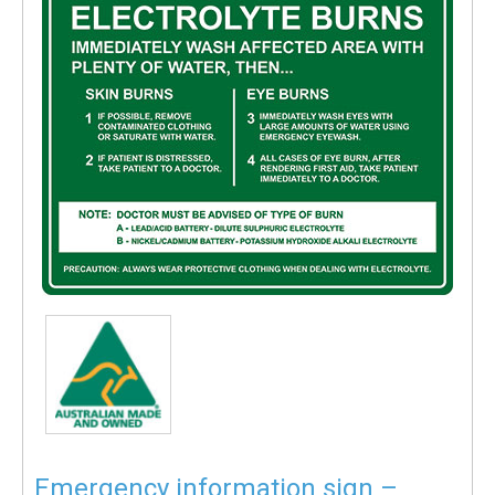
Emergency information sign –