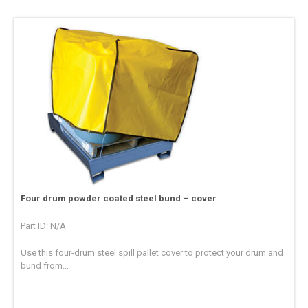
Four drum powder coated steel bund – cover
Part ID: N/A
Use this four-drum steel spill pallet cover to protect your drum and
bund from...