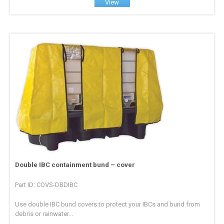
View
Double IBC containment bund – cover
Part ID: COVS-DBDIBC
Use double IBC bund covers to protect your IBCs and bund from
debris or rainwater...