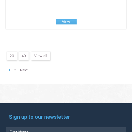
View
20
40
View all
1
2
Next
Sign up to our newsletter