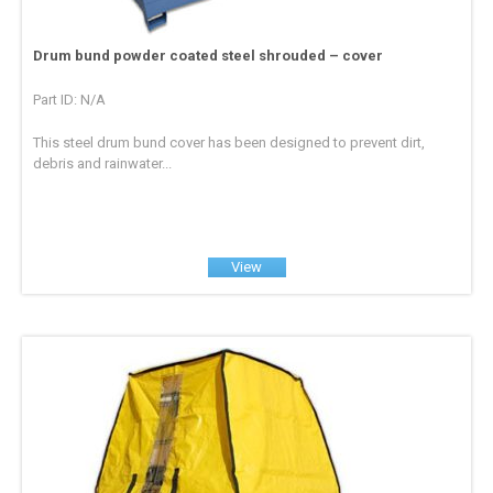
Drum bund powder coated steel shrouded – cover
Part ID: N/A
This steel drum bund cover has been designed to prevent dirt,
debris and rainwater...
View