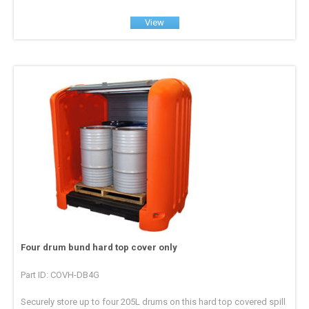
View
Four drum bund hard top cover only
Part ID: COVH-DB4G
Securely store up to four 205L drums on this hard top covered spill