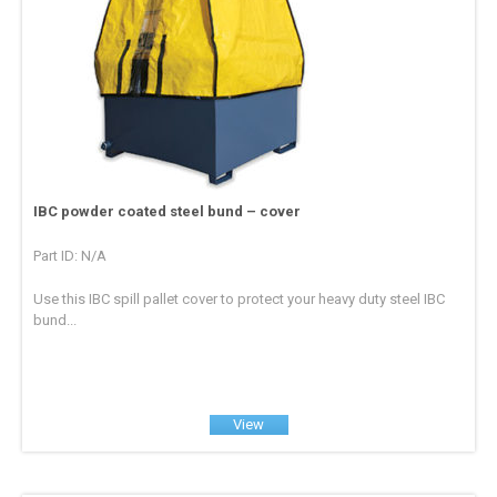
IBC powder coated steel bund – cover
Part ID: N/A
Use this IBC spill pallet cover to protect your heavy duty steel IBC
bund...
View