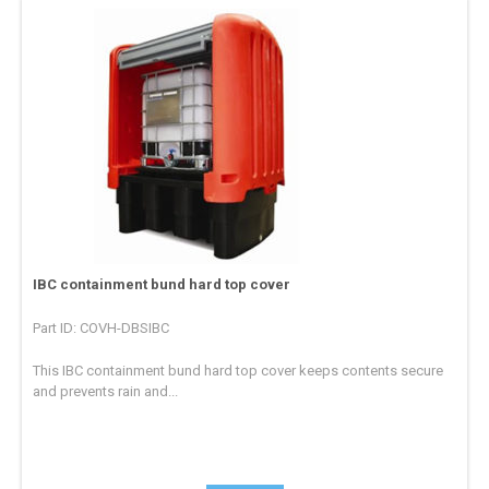
IBC containment bund hard top cover
Part ID: COVH-DBSIBC
This IBC containment bund hard top cover keeps contents secure
and prevents rain and...