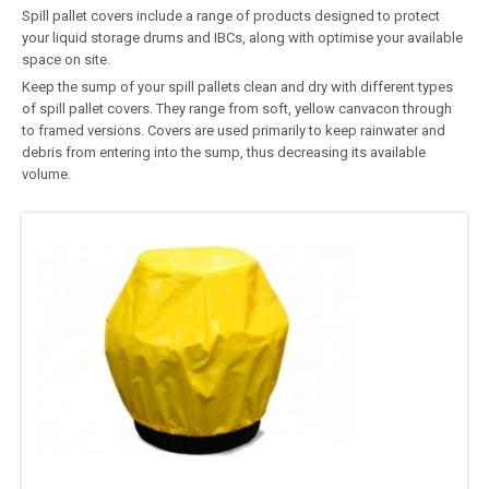
Spill pallet covers include a range of products designed to protect
your liquid storage drums and IBCs, along with optimise your available
space on site.
Keep the sump of your spill pallets clean and dry with different types
of spill pallet covers. They range from soft, yellow canvacon through
to framed versions. Covers are used primarily to keep rainwater and
debris from entering into the sump, thus decreasing its available
volume.