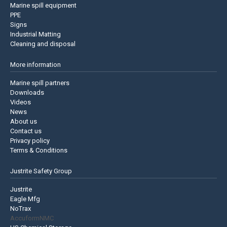
Marine spill equipment
PPE
Signs
Industrial Matting
Cleaning and disposal
More information
Marine spill partners
Downloads
Videos
News
About us
Contact us
Privacy policy
Terms & Conditions
Justrite Safety Group
Justrite
Eagle Mfg
NoTrax
AccuformNMC