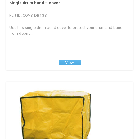
Single drum bund – cover
Part ID: COVS-DB1GS
Use this single drum bund cover to protect your drum and bund
from debris...
View