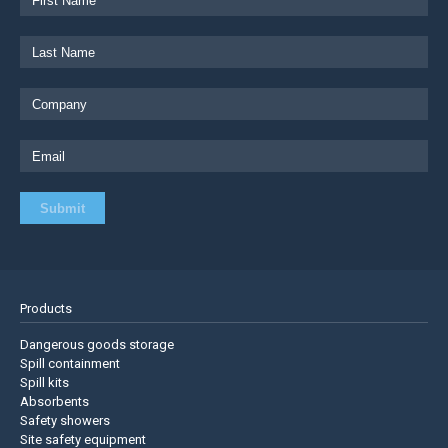
Products
Dangerous goods storage
Spill containment
Spill kits
Absorbents
Safety showers
Site safety equipment