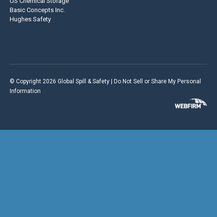
US Chemical Storage
Basic Concepts Inc.
Hughes Safety
© Copyright 2026 Global Spill & Safety |
Do Not Sell or Share My Personal
Information