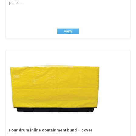
pallet....
View
Four drum inline containment bund – cover