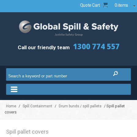
Quote Cart
0 items
1300 774 557
Call our friendly team
/
/
/ Spill pallet
Home
Spill Containment
Drum bunds / spill pallets
covers
Spill pallet covers