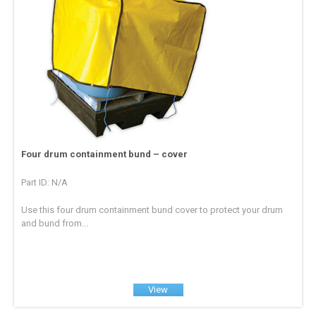
Four drum containment bund – cover
Part ID: N/A
Use this four drum containment bund cover to protect your drum
and bund from...
View