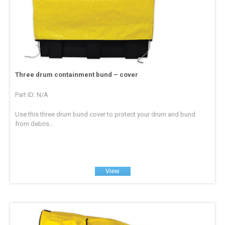
Three drum containment bund – cover
Part ID: N/A
Use this three drum bund cover to protect your drum and bund
from debris...
View