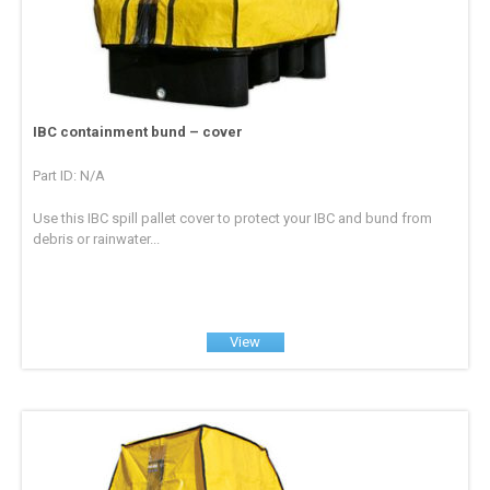
IBC containment bund – cover
Part ID: N/A
Use this IBC spill pallet cover to protect your IBC and bund from
debris or rainwater...
View