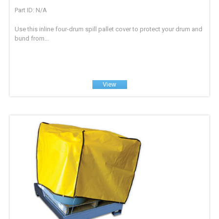
Part ID: N/A
Use this inline four-drum spill pallet cover to protect your drum and
bund from...
View