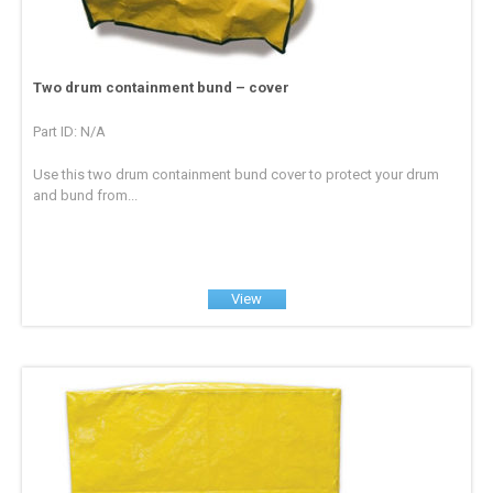
Two drum containment bund – cover
Part ID: N/A
Use this two drum containment bund cover to protect your drum
and bund from...
View