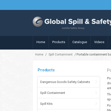
Home
Products
Catalogue
Videos
/
/ Portable containment ba
Home
Spill Containment
Products
P
Po
Dangerous Goods Safety Cabinets
dr
en
Spill Containment
Th
spi
Spill Kits
Po
fil