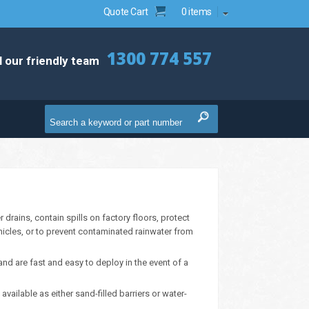
Quote Cart
0 items
1300 774 557
l our friendly team
drains, contain spills on factory floors, protect
hicles, or to prevent contaminated rainwater from
nd are fast and easy to deploy in the event of a
ailable as either sand-filled barriers or water-