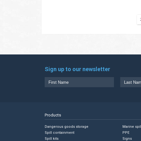
Sign up to our newsletter
Products
Dangerous goods storage
Marine spi
Spill containment
PPE
Spill kits
Signs