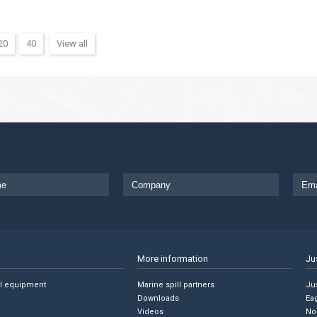
20
40
View all
More information
Ju
ll equipment
Marine spill partners
Jus
Downloads
Ea
Videos
No