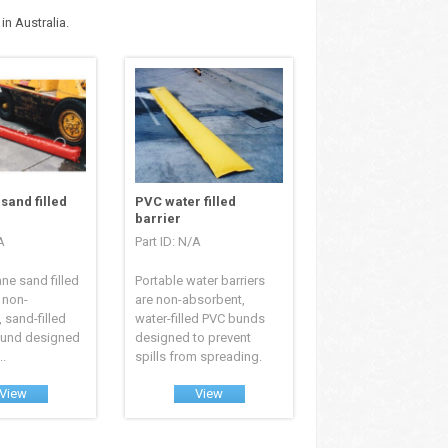
n Australia.
sand filled
PVC water filled
barrier
A
Part ID: N/A
ane sand filled
Portable water barriers
a non-
are non-absorbent,
 sand-filled
water-filled PVC bunds
bund designed
designed to prevent
..
spills from spreading.
View
View