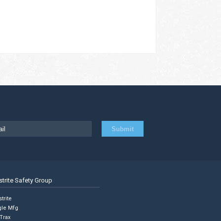
strite Safety Group
trite
gle Mfg
Trax