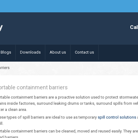
Cal
Blogs
Downloads
About us
Contact us
rriers
ortable containment barriers
rtable containment barriers are a proactive solution used to protect stormwater 
ains inside factories, surround leaking drums or tanks, surround spills from ve
ter a clean area.
ese types of spill barriers are ideal to use as temporary
spill control solutions
a
ll.
rtable containment barriers can be cleaned, moved and reused easily. They are av
led barriers.