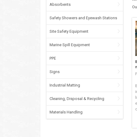
Absorbents
Ou
Safety Showers and Eyewash Stations
Site Safety Equipment
Marine Spill Equipment
PPE
Signs
P
Industrial Matting
B
i
l
Cleaning, Disposal & Recycling
c
Materials Handling