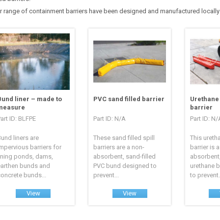
r range of containment barriers have been designed and manufactured locally i
Bund liner – made to
PVC sand filled barrier
Urethane 
measure
barrier
art ID: BLFPE
Part ID: N/A
Part ID: N/
und liners are
These sand filled spill
This ureth
mpervious barriers for
barriers are a non-
barrier is 
ining ponds, dams,
absorbent, sand-filled
absorbent,
earthen bunds and
PVC bund designed to
urethane 
oncrete bunds...
prevent...
to prevent.
View
View