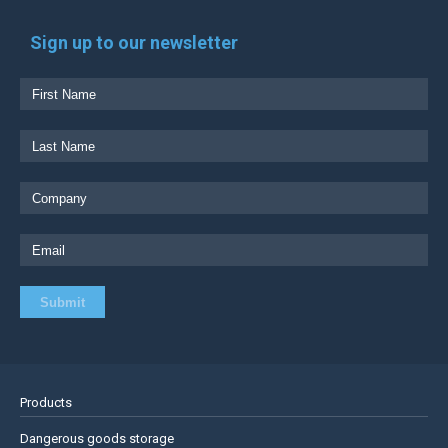
Sign up to our newsletter
Products
Dangerous goods storage