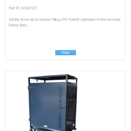
Part ID: SCGR12T
Safely store up to twelve 18kg LPG forklift cylinders in this two-tier,
heavy duty...
View