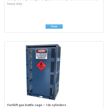
heavy duty...
View
Forklift gas bottle cage – 12x cylinders