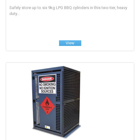
Safely store up to six 9kg LPG BBQ cylinders in this two-tier, heavy
duty...
View