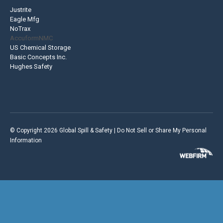
Justrite
Eagle Mfg
NoTrax
AccuformNMC
US Chemical Storage
Basic Concepts Inc.
Hughes Safety
© Copyright 2026 Global Spill & Safety |
Do Not Sell or Share My Personal
Information