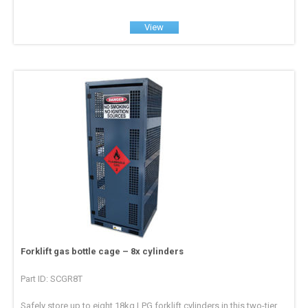
View
Forklift gas bottle cage – 8x cylinders
Part ID: SCGR8T
Safely store up to eight 18kg LPG forklift cylinders in this two-tier,