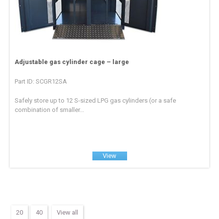
Adjustable gas cylinder cage – large
Part ID: SCGR12SA
Safely store up to 12 S-sized LPG gas cylinders (or a safe
combination of smaller...
View
20
40
View all