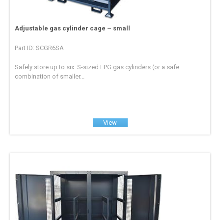
Adjustable gas cylinder cage – small
Part ID: SCGR6SA
Safely store up to six S-sized LPG gas cylinders (or a safe
combination of smaller...
View