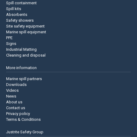
Spill containment
Spill kits
Absorbents
Safety showers
Site safety equipment
Marine spill equipment
PPE
Signs
Industrial Matting
Cleaning and disposal
More information
Marine spill partners
Downloads
Videos
News
About us
Contact us
Privacy policy
Terms & Conditions
Justrite Safety Group