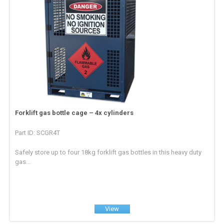
Forklift gas bottle cage – 4x cylinders
Part ID: SCGR4T
Safely store up to four 18kg forklift gas bottles in this heavy duty
gas...
View