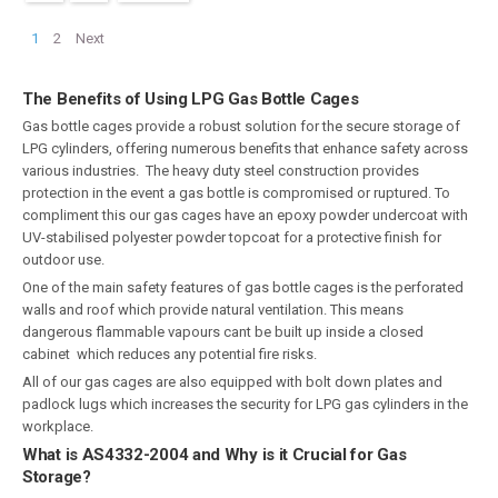
1
2
Next
The Benefits of Using LPG Gas Bottle Cages
Gas bottle cages provide a robust solution for the secure storage of
LPG cylinders, offering numerous benefits that enhance safety across
various industries. The heavy duty steel construction provides
protection in the event a gas bottle is compromised or ruptured. To
compliment this our gas cages have an epoxy powder undercoat with
UV-stabilised polyester powder topcoat for a protective finish for
outdoor use.
One of the main safety features of gas bottle cages is the perforated
walls and roof which provide natural ventilation. This means
dangerous flammable vapours cant be built up inside a closed
cabinet which reduces any potential fire risks.
All of our gas cages are also equipped with bolt down plates and
padlock lugs which increases the security for LPG gas cylinders in the
workplace.
What is AS4332-2004 and Why is it Crucial for Gas
Storage?