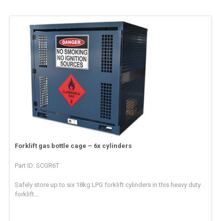
Forklift gas bottle cage – 6x cylinders
Part ID: SCGR6T
Safely store up to six 18kg LPG forklift cylinders in this heavy duty
forklift...