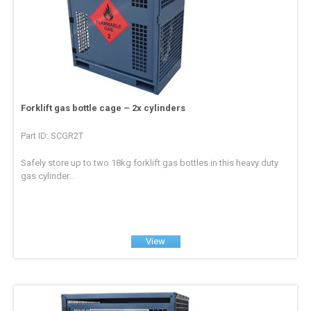
Forklift gas bottle cage – 2x cylinders
Part ID: SCGR2T
Safely store up to two 18kg forklift gas bottles in this heavy duty
gas cylinder...
View