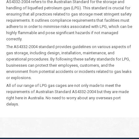
AS4332-2004 refers to the Australian Standard for the storage and
handling of liquefied petroleum gas (LPG). This standard is crucial for
ensuring that all practices related to gas storage meet stringent safety
requirements. It outlines compliance requirements that facilities must
adhere to in order to minimise risks associated with LPG, which can be
highly flammable and pose significant hazards if not managed
correctly.
The AS4332-2004 standard provides guidelines on various aspects of
gas storage, including design, installation, maintenance, and
operational procedures. By following these safety standards for LPG,
businesses can protect their employees, customers, and the
environment from potential accidents or incidents related to gas leaks
or explosions.
All of our range of LPG gas cages are not only made to meet the
requirements of Australian Standard AS4332-2004 but they are made
right here in Australia. No need to worry about any overseas port
delays.