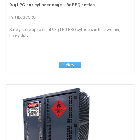
9kg LPG gas cylinder cage – 8x BBQ bottles
Part ID: SCGR8P
Safely store up to eight 9kg LPG BBQ cylinders in this two-tier,
heavy duty...
View