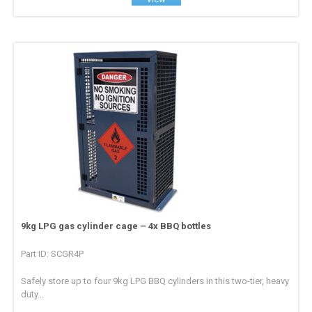
9kg LPG gas cylinder cage – 4x BBQ bottles
Part ID: SCGR4P
Safely store up to four 9kg LPG BBQ cylinders in this two-tier, heavy
duty...