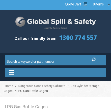
Quote Cart
0 items
1300 774 557
Call our friendly team
/
/
Home
Dangerous Goods Safety Cabinets
Gas Cylinder Storage
/ LPG Gas Bottle Cages
Cages
LPG Gas Bottle Cages