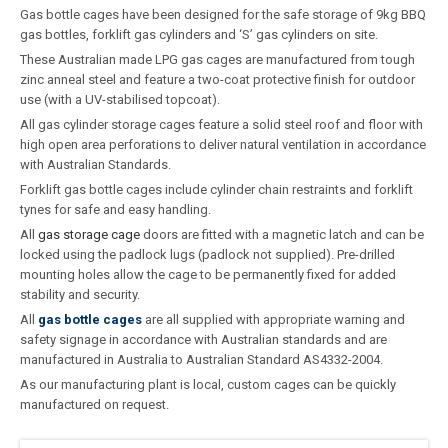
Gas bottle cages have been designed for the safe storage of 9kg BBQ
gas bottles, forklift gas cylinders and ‘S’ gas cylinders on site.
These Australian made LPG gas cages are manufactured from tough
zinc anneal steel and feature a two-coat protective finish for outdoor
use (with a UV-stabilised topcoat).
All gas cylinder storage cages feature a solid steel roof and floor with
high open area perforations to deliver natural ventilation in accordance
with Australian Standards.
Forklift gas bottle cages include cylinder chain restraints and forklift
tynes for safe and easy handling.
All
gas storage cage
doors are fitted with a magnetic latch and can be
locked using the padlock lugs (padlock not supplied). Pre-drilled
mounting holes allow the cage to be permanently fixed for added
stability and security.
All
gas bottle cages
are all supplied with appropriate warning and
safety signage in accordance with Australian standards and are
manufactured in Australia to Australian Standard AS4332-2004.
As our manufacturing plant is local, custom cages can be quickly
manufactured on request.