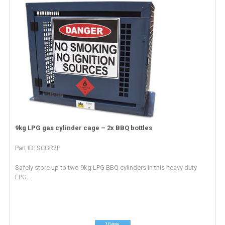
9kg LPG gas cylinder cage – 2x BBQ bottles
Part ID: SCGR2P
Safely store up to two 9kg LPG BBQ cylinders in this heavy duty
LPG...
View