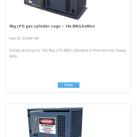
9kg LPG gas cylinder cage – 16x BBQ bottles
Part ID: SCGR16P
Safely store up to 16x 9kg LPG BBQ cylinders in this two-tier, heavy
duty...
View