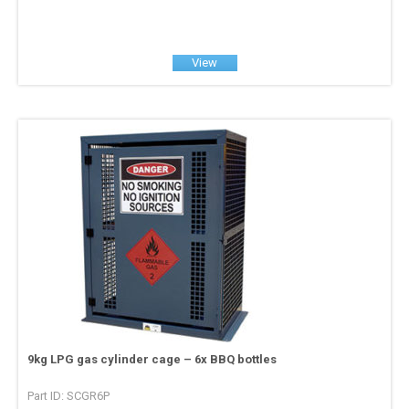
View
9kg LPG gas cylinder cage – 6x BBQ bottles
Part ID: SCGR6P