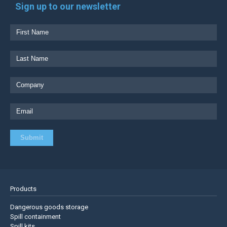
Sign up to our newsletter
Products
Dangerous goods storage
Spill containment
Spill kits