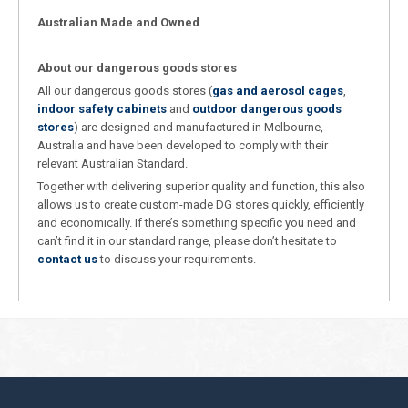
Australian Made and Owned
About our dangerous goods stores
All our dangerous goods stores (
gas and aerosol cages
,
indoor safety cabinets
and
outdoor dangerous goods
stores
) are designed and manufactured in Melbourne,
Australia and have been developed to comply with their
relevant Australian Standard.
Together with delivering superior quality and function, this also
allows us to create custom-made DG stores quickly, efficiently
and economically. If there’s something specific you need and
can’t find it in our standard range, please don’t hesitate to
contact us
to discuss your requirements.