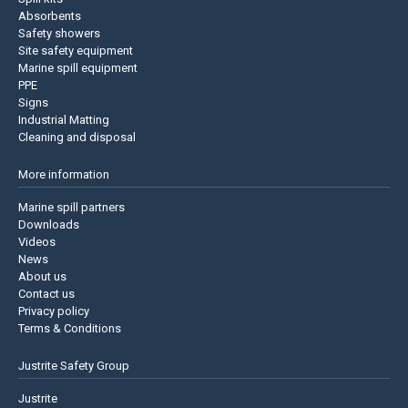
Absorbents
Safety showers
Site safety equipment
Marine spill equipment
PPE
Signs
Industrial Matting
Cleaning and disposal
More information
Marine spill partners
Downloads
Videos
News
About us
Contact us
Privacy policy
Terms & Conditions
Justrite Safety Group
Justrite