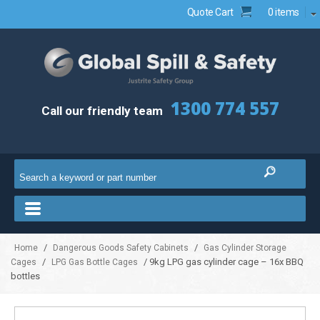
Quote Cart
0 items
1300 774 557
Call our friendly team
/
/
Home
Dangerous Goods Safety Cabinets
Gas Cylinder Storage
/
/ 9kg LPG gas cylinder cage – 16x BBQ
Cages
LPG Gas Bottle Cages
bottles