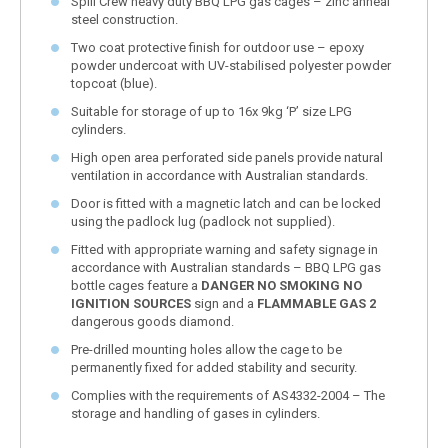
Spill Crew heavy duty BBQ LPG gas cages – zinc anneal
steel construction.
Two coat protective finish for outdoor use – epoxy
powder undercoat with UV-stabilised polyester powder
topcoat (blue).
Suitable for storage of up to 16x 9kg ‘P’ size LPG
cylinders.
High open area perforated side panels provide natural
ventilation in accordance with Australian standards.
Door is fitted with a magnetic latch and can be locked
using the padlock lug (padlock not supplied).
Fitted with appropriate warning and safety signage in
accordance with Australian standards – BBQ LPG gas
bottle cages feature a
DANGER NO SMOKING NO
IGNITION SOURCES
sign and a
FLAMMABLE GAS 2
dangerous goods diamond.
Pre-drilled mounting holes allow the cage to be
permanently fixed for added stability and security.
Complies with the requirements of AS4332-2004 – The
storage and handling of gases in cylinders.