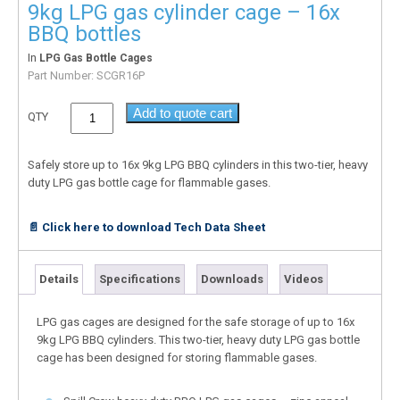
9kg LPG gas cylinder cage – 16x
BBQ bottles
In
LPG Gas Bottle Cages
Part Number:
SCGR16P
Add to quote cart
QTY
Safely store up to 16x 9kg LPG BBQ cylinders in this two-tier, heavy
duty LPG gas bottle cage for flammable gases.
📄 Click here to download Tech Data Sheet
Details
Specifications
Downloads
Videos
LPG gas cages are designed for the safe storage of up to 16x
9kg LPG BBQ cylinders. This two-tier, heavy duty LPG gas bottle
cage has been designed for storing flammable gases.