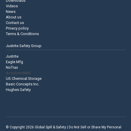
Downloads
Videos
News
About us
Contact us
Privacy policy
Terms & Conditions
Justrite Safety Group
Justrite
Eagle Mfg
NoTrax
AccuformNMC
US Chemical Storage
Basic Concepts Inc.
Hughes Safety
© Copyright 2026 Global Spill & Safety |
Do Not Sell or Share My Personal