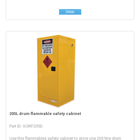
View
205L drum flammable safety cabinet
Part ID: SCIRF205D
Use this flammables safety cabinet to store one 205 litre drum