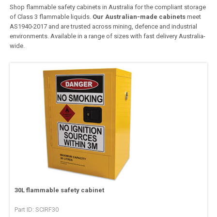
Shop flammable safety cabinets in Australia for the compliant storage
of Class 3 flammable liquids.
Our Australian-made cabinets
meet
AS1940-2017 and are trusted across mining, defence and industrial
environments. Available in a range of sizes with fast delivery Australia-
wide.
30L flammable safety cabinet
Part ID: SCIRF30