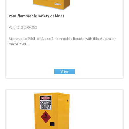
250L flammable safety cabinet
Part ID: SCIRF250
Store up to 250L of Class 3 flammable liquids with this Australian
made 250L...
View