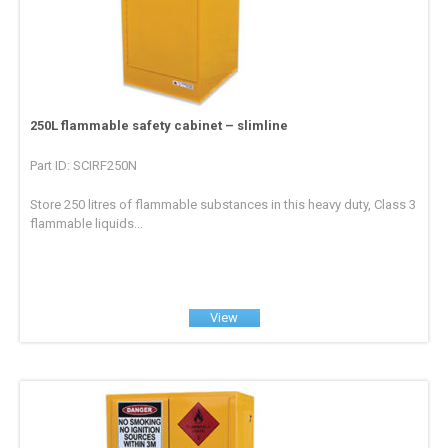
250L flammable safety cabinet – slimline
Part ID: SCIRF250N
Store 250 litres of flammable substances in this heavy duty, Class 3
flammable liquids...
View