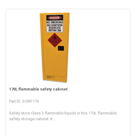
170L flammable safety cabinet
Part ID: SCIRF170
Safely store Class 3 flammable liquids in this 170L flammable
safety storage cabinet. It...