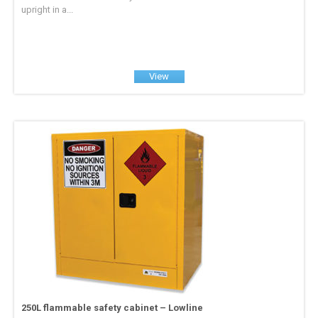
upright in a...
View
250L flammable safety cabinet – Lowline