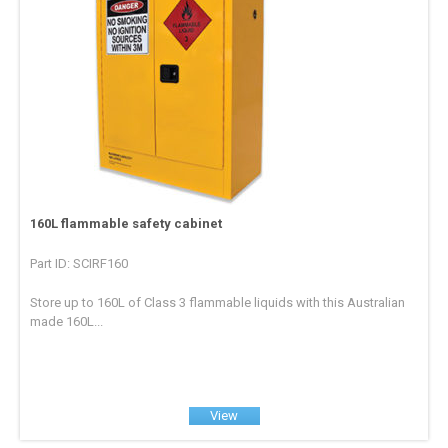
160L flammable safety cabinet
Part ID: SCIRF160
Store up to 160L of Class 3 flammable liquids with this Australian
made 160L...
View