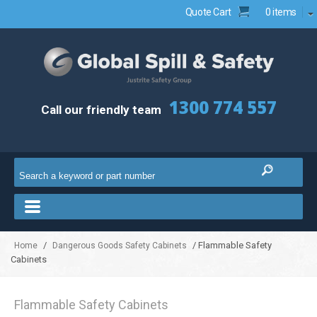
Quote Cart
0 items
1300 774 557
Call our friendly team
/
/ Flammable Safety
Home
Dangerous Goods Safety Cabinets
Cabinets
Flammable Safety Cabinets