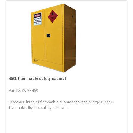
450L flammable safety cabinet
Part ID: SCIRF450
Store 450 litres of flammable substances in this large Class 3
flammable liquids safety cabinet....