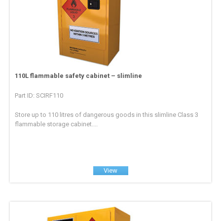
110L flammable safety cabinet – slimline
Part ID: SCIRF110
Store up to 110 litres of dangerous goods in this slimline Class 3
flammable storage cabinet....
View