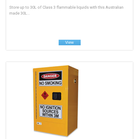
Store up to 30L of Class 3 flammable liquids with this Australian
made 30L...
View