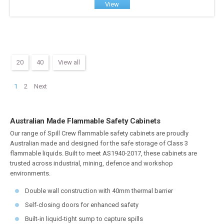
View
20
40
View all
1
2
Next
Australian Made Flammable Safety Cabinets
Our range of Spill Crew flammable safety cabinets are proudly
Australian made and designed for the safe storage of Class 3
flammable liquids. Built to meet AS1940-2017, these cabinets are
trusted across industrial, mining, defence and workshop
environments.
Double wall construction with 40mm thermal barrier
Self-closing doors for enhanced safety
Built-in liquid-tight sump to capture spills