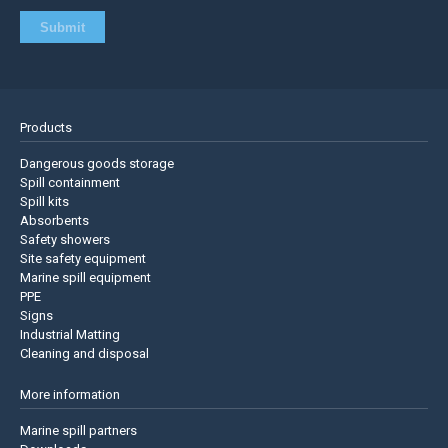
Products
Dangerous goods storage
Spill containment
Spill kits
Absorbents
Safety showers
Site safety equipment
Marine spill equipment
PPE
Signs
Industrial Matting
Cleaning and disposal
More information
Marine spill partners