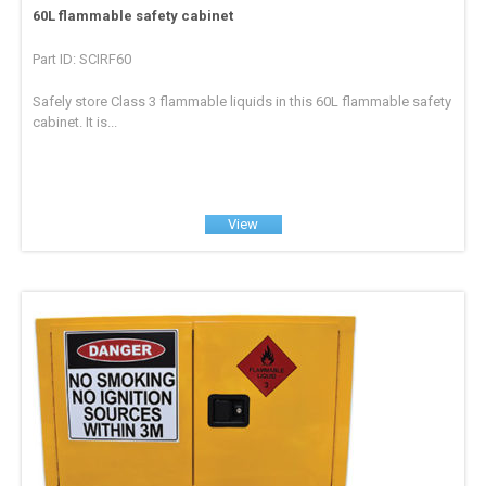
60L flammable safety cabinet
Part ID: SCIRF60
Safely store Class 3 flammable liquids in this 60L flammable safety
cabinet. It is...
View