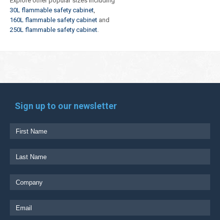
Explore other popular sizes including
30L flammable safety cabinet
,
160L flammable safety cabinet
and
250L flammable safety cabinet
.
Sign up to our newsletter