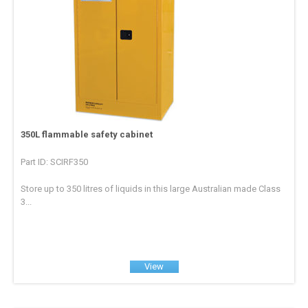
350L flammable safety cabinet
Part ID: SCIRF350
Store up to 350 litres of liquids in this large Australian made Class
3...
View