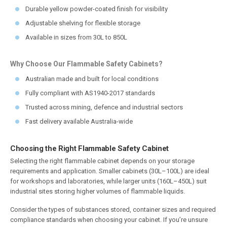
Durable yellow powder-coated finish for visibility
Adjustable shelving for flexible storage
Available in sizes from 30L to 850L
Why Choose Our Flammable Safety Cabinets?
Australian made and built for local conditions
Fully compliant with AS1940-2017 standards
Trusted across mining, defence and industrial sectors
Fast delivery available Australia-wide
Choosing the Right Flammable Safety Cabinet
Selecting the right flammable cabinet depends on your storage
requirements and application. Smaller cabinets (30L–100L) are ideal
for workshops and laboratories, while larger units (160L–450L) suit
industrial sites storing higher volumes of flammable liquids.
Consider the types of substances stored, container sizes and required
compliance standards when choosing your cabinet. If you’re unsure