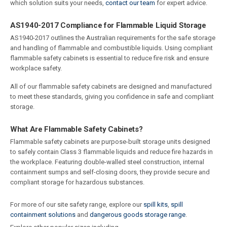
which solution suits your needs,
contact our team
for expert advice.
AS1940-2017 Compliance for Flammable Liquid Storage
AS1940-2017 outlines the Australian requirements for the safe storage
and handling of flammable and combustible liquids. Using compliant
flammable safety cabinets is essential to reduce fire risk and ensure
workplace safety.
All of our flammable safety cabinets are designed and manufactured
to meet these standards, giving you confidence in safe and compliant
storage.
What Are Flammable Safety Cabinets?
Flammable safety cabinets are purpose-built storage units designed
to safely contain Class 3 flammable liquids and reduce fire hazards in
the workplace. Featuring double-walled steel construction, internal
containment sumps and self-closing doors, they provide secure and
compliant storage for hazardous substances.
For more of our site safety range, explore our
spill kits
,
spill
containment solutions
and
dangerous goods storage range
.