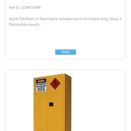
Part ID: SCIRF250W
Store 250 litres of flammable substances in this heavy duty, Class 3
flammable liquids...
View