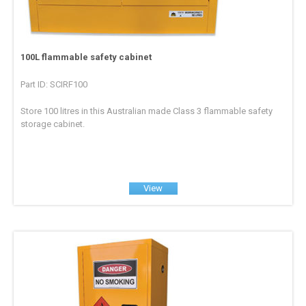
100L flammable safety cabinet
Part ID: SCIRF100
Store 100 litres in this Australian made Class 3 flammable safety
storage cabinet.
View