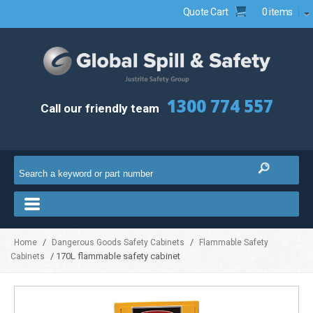
Quote Cart
0 items
1300 774 557
Call our friendly team
/
/
Home
Dangerous Goods Safety Cabinets
Flammable Safety
/ 170L flammable safety cabinet
Cabinets