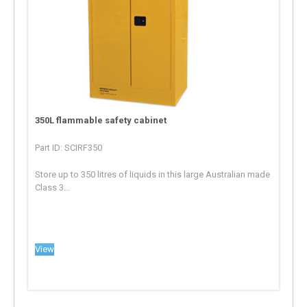
350L flammable safety cabinet
Part ID: SCIRF350
Store up to 350 litres of liquids in this large Australian made
Class 3...
View