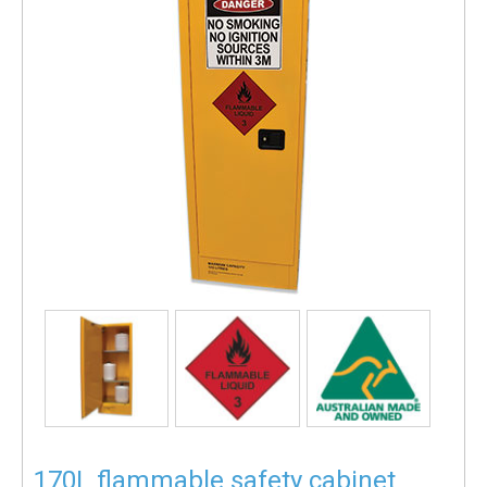
170L flammable safety cabinet