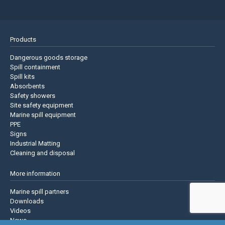
Products
Dangerous goods storage
Spill containment
Spill kits
Absorbents
Safety showers
Site safety equipment
Marine spill equipment
PPE
Signs
Industrial Matting
Cleaning and disposal
More information
Marine spill partners
Downloads
Videos
News