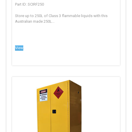
Part ID: SCIRF250
Store up to 250L of Class 3 flammable liquids with this
Australian made 250L...
View