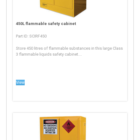
450L flammable safety cabinet
Part ID: SCIRF450
Store 450 litres of flammable substances in this large Class
3 flammable liquids safety cabinet....
View