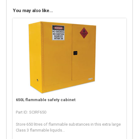
You may also like…
650L flammable safety cabinet
Part ID: SCIRF650
Store 650 litres of flammable substances in this extra large
Class 3 flammable liquids...