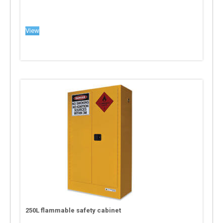
View
250L flammable safety cabinet