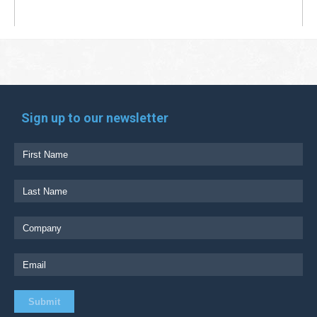
Sign up to our newsletter