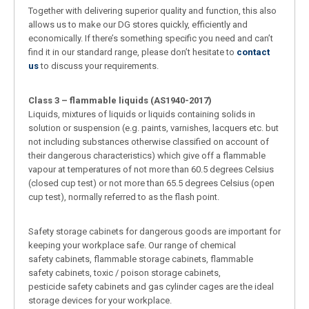
Together with delivering superior quality and function, this also
allows us to make our DG stores quickly, efficiently and
economically. If there’s something specific you need and can’t
find it in our standard range, please don’t hesitate to
contact
us
to discuss your requirements.
Class 3 – flammable liquids (AS1940-2017)
Liquids, mixtures of liquids or liquids containing solids in
solution or suspension (e.g. paints, varnishes, lacquers etc. but
not including substances otherwise classified on account of
their dangerous characteristics) which give off a flammable
vapour at temperatures of not more than 60.5 degrees Celsius
(closed cup test) or not more than 65.5 degrees Celsius (open
cup test), normally referred to as the flash point.
Safety storage cabinets for dangerous goods are important for
keeping your workplace safe. Our range of chemical
safety cabinets, flammable storage cabinets, flammable
safety cabinets, toxic / poison storage cabinets,
pesticide safety cabinets and gas cylinder cages are the ideal
storage devices for your workplace.