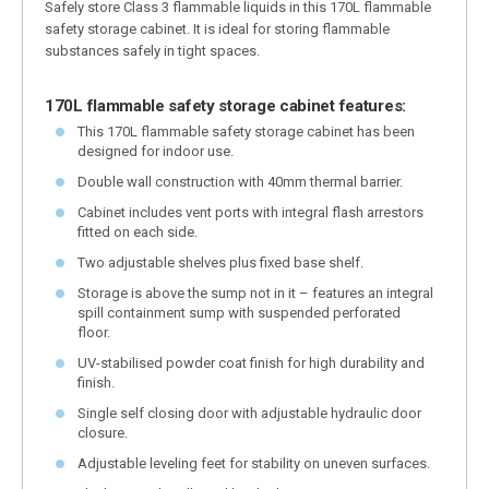
Safely store Class 3 flammable liquids in this 170L flammable
safety storage cabinet. It is ideal for storing flammable
substances safely in tight spaces.
170L flammable safety storage cabinet features:
This 170L flammable safety storage cabinet has been
designed for indoor use.
Double wall construction with 40mm thermal barrier.
Cabinet includes vent ports with integral flash arrestors
fitted on each side.
Two adjustable shelves plus fixed base shelf.
Storage is above the sump not in it – features an integral
spill containment sump with suspended perforated
floor.
UV-stabilised powder coat finish for high durability and
finish.
Single self closing door with adjustable hydraulic door
closure.
Adjustable leveling feet for stability on uneven surfaces.