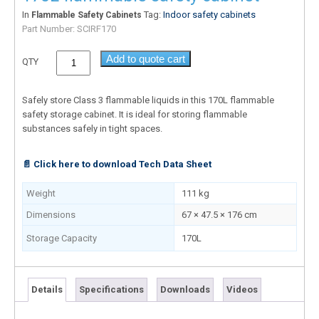
In
Tag:
Indoor safety cabinets
Flammable Safety Cabinets
Part Number:
SCIRF170
Add to quote cart
QTY
Safely store Class 3 flammable liquids in this 170L flammable
safety storage cabinet. It is ideal for storing flammable
substances safely in tight spaces.
📄 Click here to download Tech Data Sheet
Weight
111 kg
Dimensions
67 × 47.5 × 176 cm
Storage Capacity
170L
Details
Specifications
Downloads
Videos