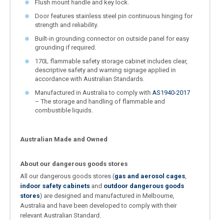
Flush mount handle and key lock.
Door features stainless steel pin continuous hinging for
strength and reliability.
Built-in grounding connector on outside panel for easy
grounding if required.
170L flammable safety storage cabinet includes clear,
descriptive safety and warning signage applied in
accordance with Australian Standards.
Manufactured in Australia to comply with
AS1940-2017
– The storage and handling of flammable and
combustible liquids.
Australian Made and Owned
About our dangerous goods stores
All our dangerous goods stores (
gas and aerosol cages
,
indoor safety cabinets
and
outdoor dangerous goods
stores
) are designed and manufactured in Melbourne,
Australia and have been developed to comply with their
relevant Australian Standard.