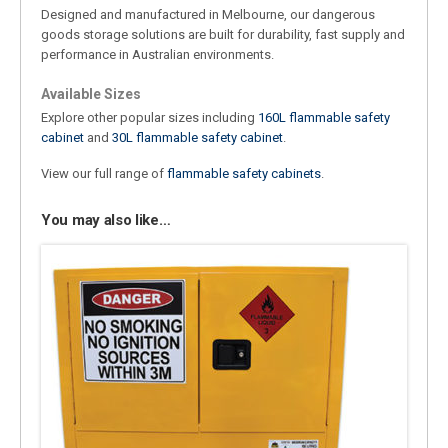
Designed and manufactured in Melbourne, our dangerous
goods storage solutions are built for durability, fast supply and
performance in Australian environments.
Available Sizes
Explore other popular sizes including
160L flammable safety
cabinet
and
30L flammable safety cabinet
.
View our full range of
flammable safety cabinets
.
You may also like…