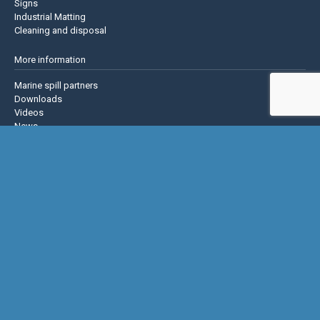
Signs
Industrial Matting
Cleaning and disposal
More information
Marine spill partners
Downloads
Videos
News
About us
Contact us
Privacy policy
Terms & Conditions
Justrite Safety Group
Justrite
Eagle Mfg
NoTrax
AccuformNMC
US Chemical Storage
Basic Concepts Inc.
Hughes Safety