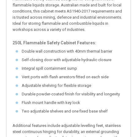
flammable liquids storage. Australian made and built for local
conditions, this cabinet meets AS1940-2017 requirements and
is trusted across mining, defence and industrial environments.
Ideal for storing flammable and combustible liquids in
workshops across a variety of industries.
250L Flammable Safety Cabinet Features:
Double wall construction with 40mm thermal barrier
Self-closing door with adjustable hydraulic closure
Integral spill containment sump
Vent ports with flash arrestors fitted on each side
Adjustable shelving for flexible storage
Durable powder-coated finish for visibility and longevity
Flush mount handle with key lock
Two adjustable shelves and one fixed base shelf
Additional features include adjustable levelling feet, stainless
steel continuous hinging for durability, an external grounding