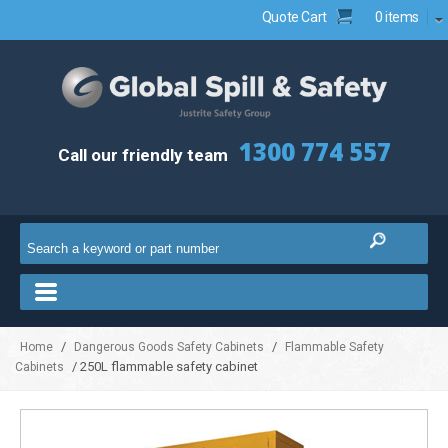
Quote Cart
0 items
1300 774 557
Call our friendly team
/
/
Home
Dangerous Goods Safety Cabinets
Flammable Safety
/ 250L flammable safety cabinet
Cabinets