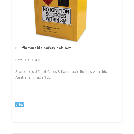
30L flammable safety cabinet
Part ID: SCIRF30
Store up to 30L of Class 3 flammable liquids with this
Australian made 30L...
View