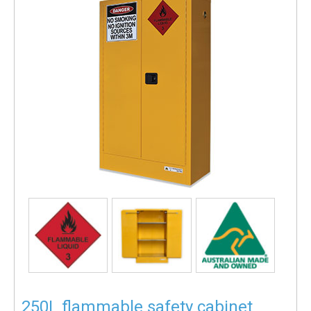
250L flammable safety cabinet