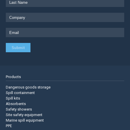
Products
Dangerous goods storage
Spill containment
Spill kits
Absorbents
Safety showers
Site safety equipment
Marine spill equipment
PPE