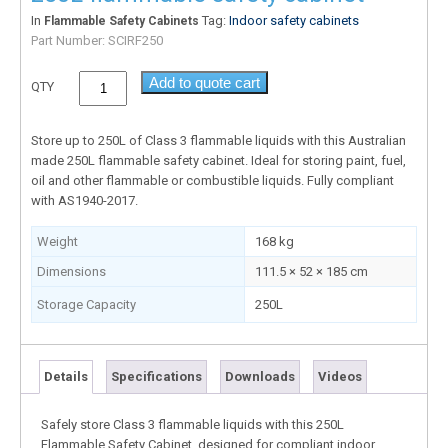
In
Tag:
Indoor safety cabinets
Flammable Safety Cabinets
Part Number:
SCIRF250
Add to quote cart
QTY
Store up to 250L of Class 3 flammable liquids with this Australian
made 250L flammable safety cabinet. Ideal for storing paint, fuel,
oil and other flammable or combustible liquids. Fully compliant
with AS1940-2017.
Weight
168 kg
Dimensions
111.5 × 52 × 185 cm
Storage Capacity
250L
Details
Specifications
Downloads
Videos
Safely store Class 3 flammable liquids with this 250L
Flammable Safety Cabinet, designed for compliant indoor