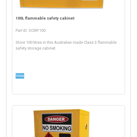
100L flammable safety cabinet
Part ID: SCIRF100
Store 100 litres in this Australian made Class 3 flammable
safety storage cabinet.
View