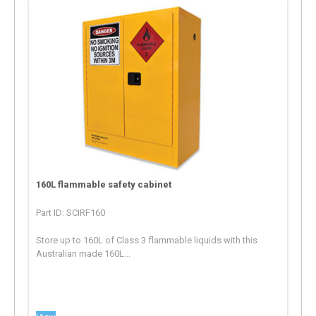
160L flammable safety cabinet
Part ID: SCIRF160
Store up to 160L of Class 3 flammable liquids with this
Australian made 160L...