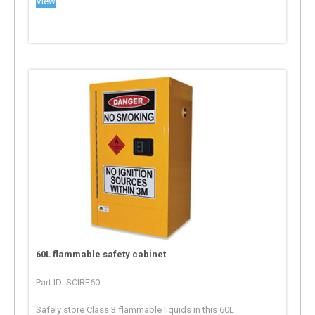
View
60L flammable safety cabinet
Part ID: SCIRF60
Safely store Class 3 flammable liquids in this 60L