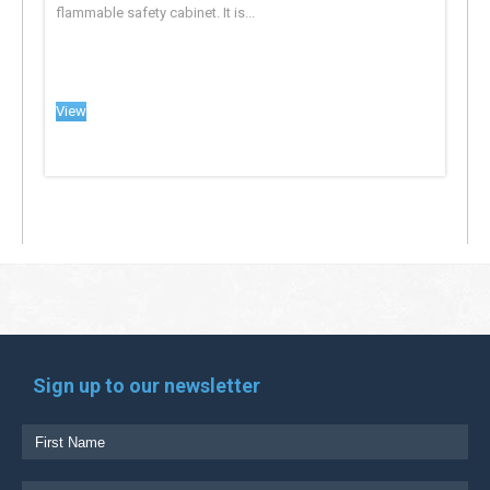
flammable safety cabinet. It is...
View
Sign up to our newsletter