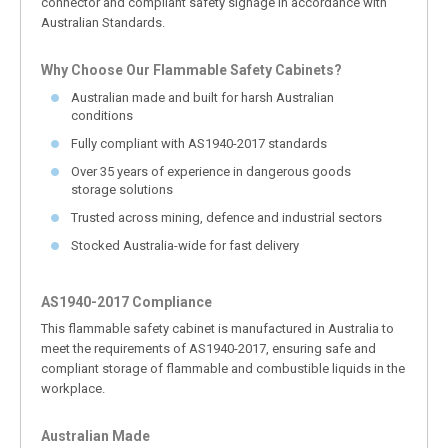
connector and compliant safety signage in accordance with
Australian Standards.
Why Choose Our Flammable Safety Cabinets?
Australian made and built for harsh Australian
conditions
Fully compliant with AS1940-2017 standards
Over 35 years of experience in dangerous goods
storage solutions
Trusted across mining, defence and industrial sectors
Stocked Australia-wide for fast delivery
AS1940-2017 Compliance
This flammable safety cabinet is manufactured in Australia to
meet the requirements of AS1940-2017, ensuring safe and
compliant storage of flammable and combustible liquids in the
workplace.
Australian Made