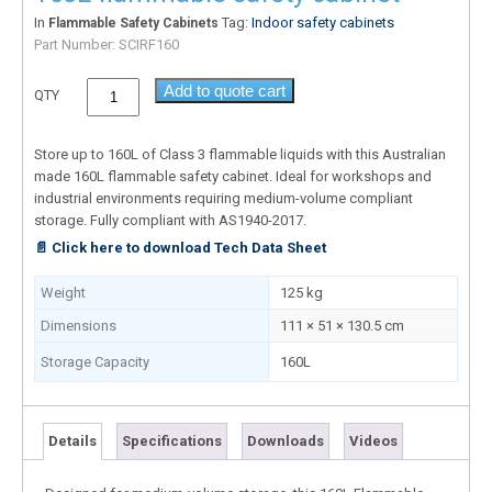
In
Tag:
Indoor safety cabinets
Flammable Safety Cabinets
Part Number:
SCIRF160
Add to quote cart
QTY
Store up to 160L of Class 3 flammable liquids with this Australian
made 160L flammable safety cabinet. Ideal for workshops and
industrial environments requiring medium-volume compliant
storage. Fully compliant with AS1940-2017.
📄 Click here to download Tech Data Sheet
Weight
125 kg
Dimensions
111 × 51 × 130.5 cm
Storage Capacity
160L
Details
Specifications
Downloads
Videos