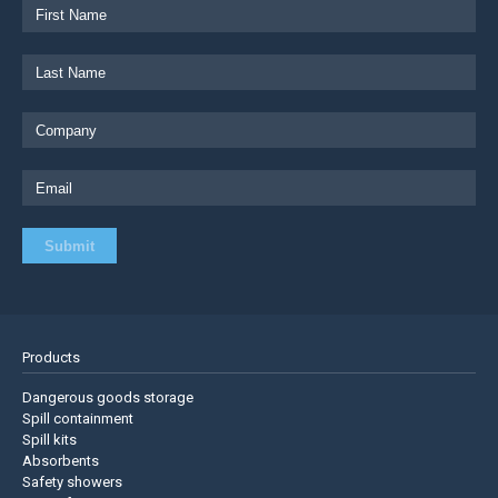
Products
Dangerous goods storage
Spill containment
Spill kits
Absorbents
Safety showers