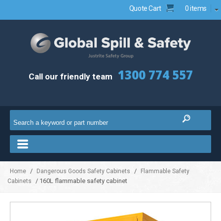
Quote Cart
0 items
1300 774 557
Call our friendly team
/
/
Home
Dangerous Goods Safety Cabinets
Flammable Safety
/ 160L flammable safety cabinet
Cabinets