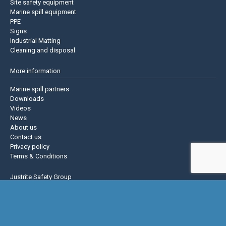
Site safety equipment
Marine spill equipment
PPE
Signs
Industrial Matting
Cleaning and disposal
More information
Marine spill partners
Downloads
Videos
News
About us
Contact us
Privacy policy
Terms & Conditions
Justrite Safety Group
Justrite
Eagle Mfg
NoTrax
AccuformNMC