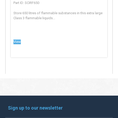
Part ID: SCIRF650
Store 650 litres of flammable substances in this extra large
Class 3 flammable liquids...
View
Sign up to our newsletter