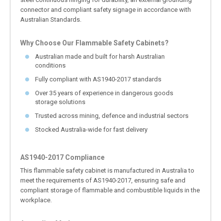
connector and compliant safety signage in accordance with
Australian Standards.
Why Choose Our Flammable Safety Cabinets?
Australian made and built for harsh Australian
conditions
Fully compliant with AS1940-2017 standards
Over 35 years of experience in dangerous goods
storage solutions
Trusted across mining, defence and industrial sectors
Stocked Australia-wide for fast delivery
AS1940-2017 Compliance
This flammable safety cabinet is manufactured in Australia to
meet the requirements of AS1940-2017, ensuring safe and
compliant storage of flammable and combustible liquids in the
workplace.