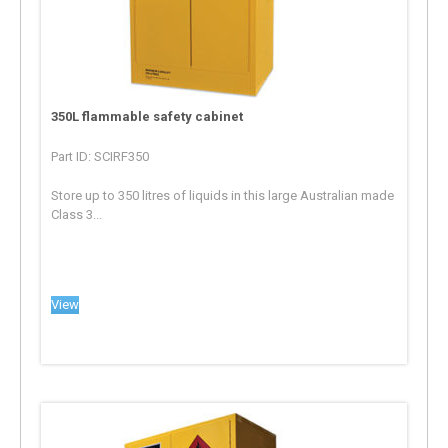
350L flammable safety cabinet
Part ID: SCIRF350
Store up to 350 litres of liquids in this large Australian made
Class 3...
View