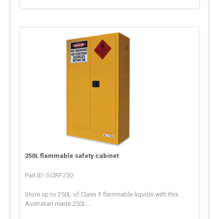
250L flammable safety cabinet
Part ID: SCIRF250
Store up to 250L of Class 3 flammable liquids with this
Australian made 250L...