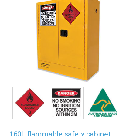
160L flammable safety cabinet