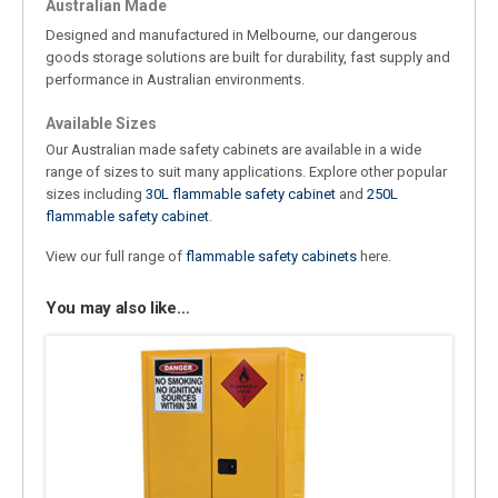
Australian Made
Designed and manufactured in Melbourne, our dangerous
goods storage solutions are built for durability, fast supply and
performance in Australian environments.
Available Sizes
Our Australian made safety cabinets are available in a wide
range of sizes to suit many applications. Explore other popular
sizes including
30L flammable safety cabinet
and
250L
flammable safety cabinet
.
View our full range of
flammable safety cabinets
here.
You may also like…