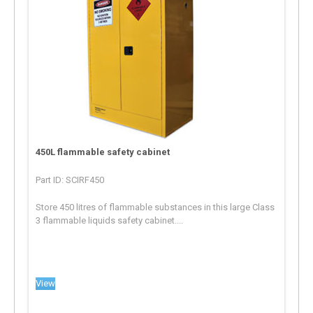
450L flammable safety cabinet
Part ID: SCIRF450
Store 450 litres of flammable substances in this large Class
3 flammable liquids safety cabinet....
View