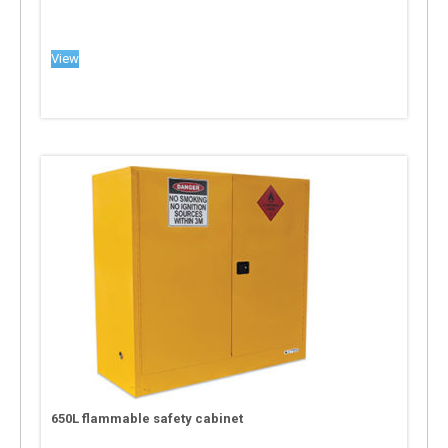
View
650L flammable safety cabinet