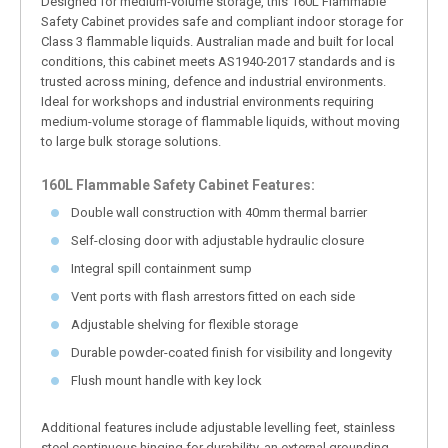
Designed for medium-volume storage, this 160L Flammable
Safety Cabinet provides safe and compliant indoor storage for
Class 3 flammable liquids. Australian made and built for local
conditions, this cabinet meets AS1940-2017 standards and is
trusted across mining, defence and industrial environments.
Ideal for workshops and industrial environments requiring
medium-volume storage of flammable liquids, without moving
to large bulk storage solutions.
160L Flammable Safety Cabinet Features:
Double wall construction with 40mm thermal barrier
Self-closing door with adjustable hydraulic closure
Integral spill containment sump
Vent ports with flash arrestors fitted on each side
Adjustable shelving for flexible storage
Durable powder-coated finish for visibility and longevity
Flush mount handle with key lock
Additional features include adjustable levelling feet, stainless
steel continuous hinging for durability, an external grounding