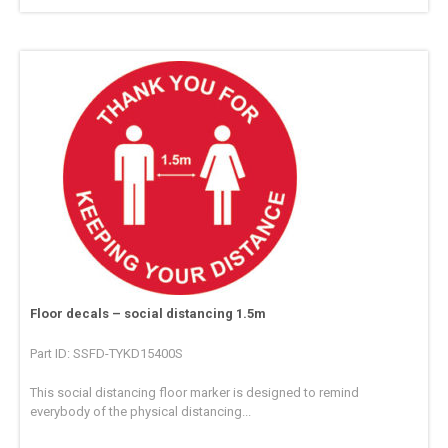
Floor decals – social distancing 1.5m
Part ID: SSFD-TYKD15400S
This social distancing floor marker is designed to remind
everybody of the physical distancing...