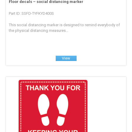
Floor decals – social distancing marker
Part ID: SSFD-TYFKYD400S
This social distancing marker is designed to remind everybody of
the physical distancing measures...
View