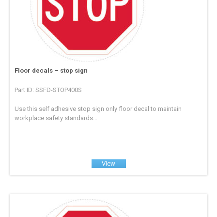
Floor decals – stop sign
Part ID: SSFD-STOP400S
Use this self adhesive stop sign only floor decal to maintain
workplace safety standards...
View