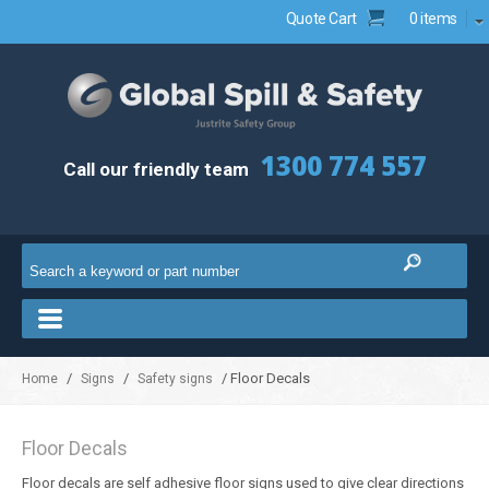
Quote Cart
0 items
1300 774 557
Call our friendly team
/
/
/ Floor Decals
Home
Signs
Safety signs
Floor Decals
Floor decals are self adhesive floor signs used to give clear directions