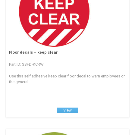
Floor decals – keep clear
Part ID: SSFD-KCRW
Use this self adhesive keep clear floor decal to warn employees or
the general...
View