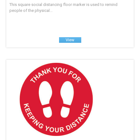
This square social distancing floor marker is used to remind
people of the physical...
View