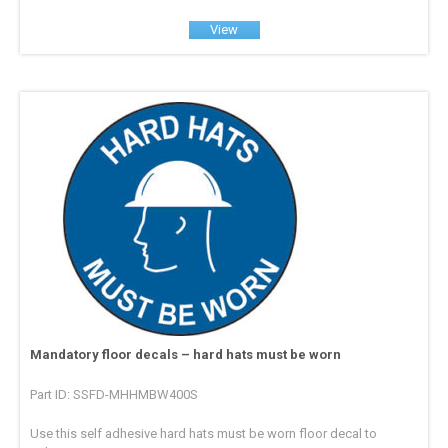
View
Mandatory floor decals – hard hats must be worn
Part ID: SSFD-MHHMBW400S
Use this self adhesive hard hats must be worn floor decal to