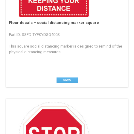
Floor decals – social distancing marker square
Part ID: SSFD-TYFKYDSQ400S
This square social distancing marker is designed to remind of the
physical distancing measures...
View