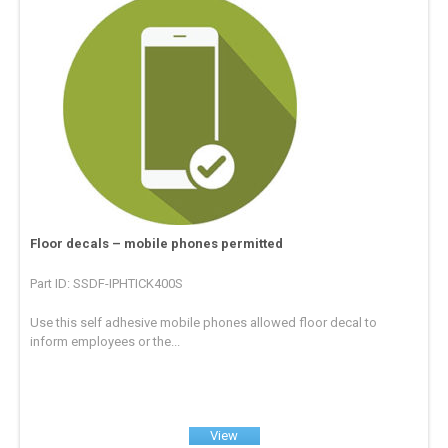
Floor decals – mobile phones permitted
Part ID: SSDF-IPHTICK400S
Use this self adhesive mobile phones allowed floor decal to
inform employees or the...
View