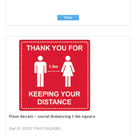
View
Floor decals – social distancing 1.5m square
Part ID: SSFD-TYKD15SQ400S