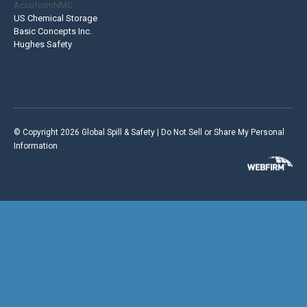
AccuformNMC
US Chemical Storage
Basic Concepts Inc.
Hughes Safety
© Copyright 2026 Global Spill & Safety |
Do Not Sell or Share My Personal
Information