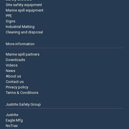
Site safety equipment
Marine spill equipment
PPE
Signs
Industrial Matting
Cleaning and disposal
More information
Marine spill partners
Downloads
Videos
News
About us
Contact us
Privacy policy
Terms & Conditions
Justrite Safety Group
Justrite
Eagle Mfg
NoTrax