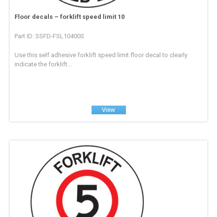
Floor decals – forklift speed limit 10
Part ID: SSFD-FSL10400S
Use this self adhesive forklift speed limit floor decal to clearly
indicate the forklift...
View