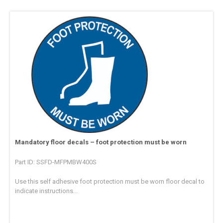
Mandatory floor decals – foot protection must be worn
Part ID: SSFD-MFPMBW400S
Use this self adhesive foot protection must be worn floor decal to
indicate instructions...