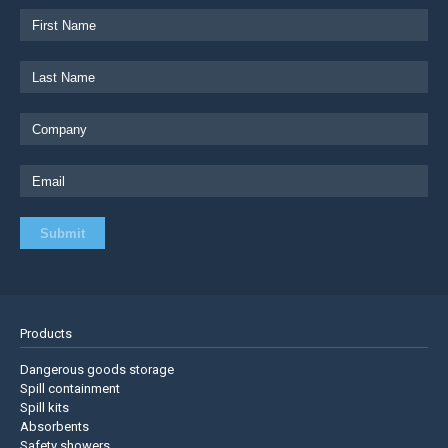
Products
Dangerous goods storage
Spill containment
Spill kits
Absorbents
Safety showers