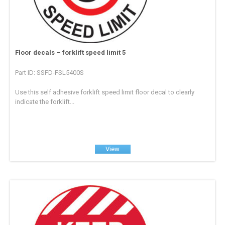
Floor decals – forklift speed limit 5
Part ID: SSFD-FSL5400S
Use this self adhesive forklift speed limit floor decal to clearly
indicate the forklift...
View