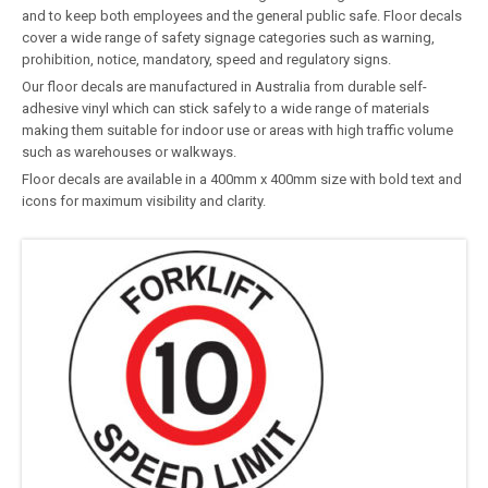
and to keep both employees and the general public safe. Floor decals
cover a wide range of safety signage categories such as warning,
prohibition, notice, mandatory, speed and regulatory signs.
Our floor decals are manufactured in Australia from durable self-
adhesive vinyl which can stick safely to a wide range of materials
making them suitable for indoor use or areas with high traffic volume
such as warehouses or walkways.
Floor decals are available in a 400mm x 400mm size with bold text and
icons for maximum visibility and clarity.