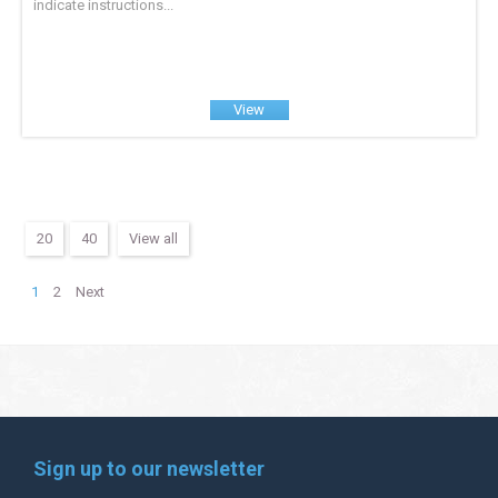
indicate instructions...
View
20
40
View all
1
2
Next
Sign up to our newsletter