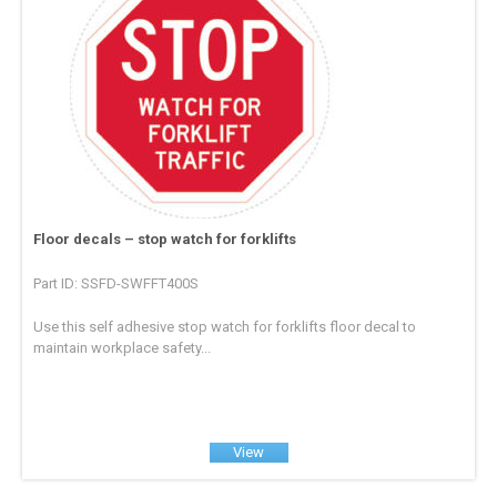
Floor decals – stop watch for forklifts
Part ID: SSFD-SWFFT400S
Use this self adhesive stop watch for forklifts floor decal to
maintain workplace safety...
View