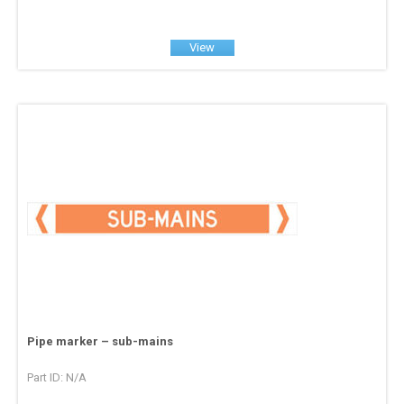
View
Pipe marker – sub-mains
Part ID: N/A