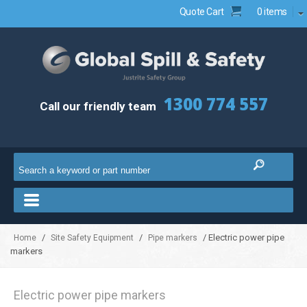
Quote Cart
0 items
1300 774 557
Call our friendly team
/
/
/ Electric power pipe
Home
Site Safety Equipment
Pipe markers
markers
Electric power pipe markers