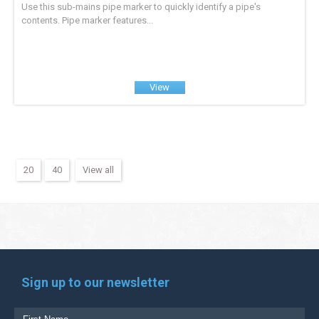
Use this sub-mains pipe marker to quickly identify a pipe's
contents. Pipe marker features...
View
20
40
View all
Sign up to our newsletter