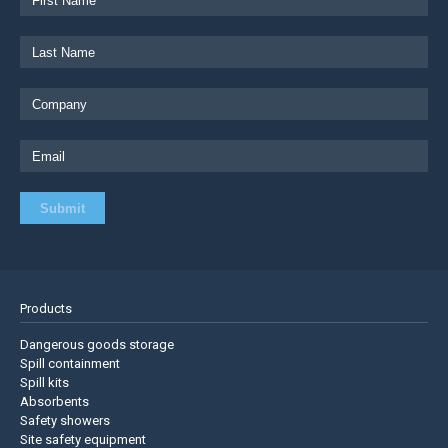
Products
Dangerous goods storage
Spill containment
Spill kits
Absorbents
Safety showers
Site safety equipment