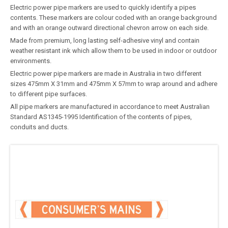
Electric power pipe markers are used to quickly identify a pipes
contents. These markers are colour coded with an orange background
and with an orange outward directional chevron arrow on each side.
Made from premium, long lasting self-adhesive vinyl and contain
weather resistant ink which allow them to be used in indoor or outdoor
environments.
Electric power pipe markers are made in Australia in two different
sizes 475mm X 31mm and 475mm X 57mm to wrap around and adhere
to different pipe surfaces.
All pipe markers are manufactured in accordance to meet Australian
Standard AS1345-1995 Identification of the contents of pipes,
conduits and ducts.