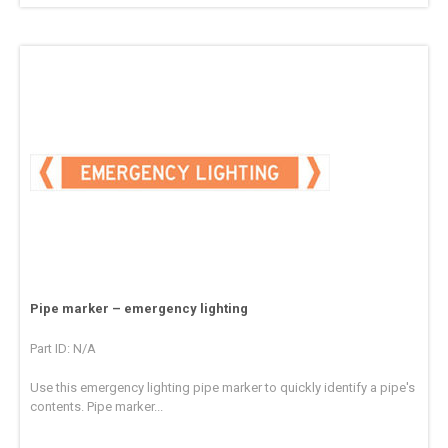
Pipe marker – emergency lighting
Part ID: N/A
Use this emergency lighting pipe marker to quickly identify a pipe's
contents. Pipe marker...