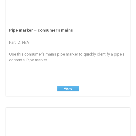
Pipe marker – consumer’s mains
Part ID: N/A
Use this consumer's mains pipe marker to quickly identify a pipe's
contents. Pipe marker...
View