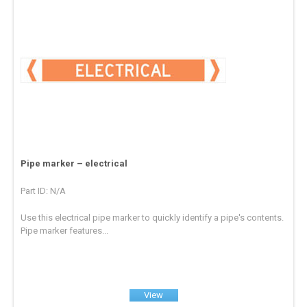
Pipe marker – electrical
Part ID: N/A
Use this electrical pipe marker to quickly identify a pipe's contents.
Pipe marker features...
View