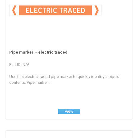
Pipe marker – electric traced
Part ID: N/A
Use this electric traced pipe marker to quickly identify a pipe's
contents. Pipe marker...
View