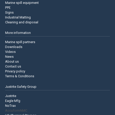
Marine spill equipment
PPE
Signs
Industrial Matting
Cleaning and disposal
More information
Marine spill partners
Downloads
Videos
News
About us
Contact us
Privacy policy
Terms & Conditions
Justrite Safety Group
Justrite
Eagle Mfg
NoTrax
AccuformNMC