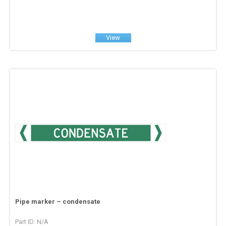
View
Pipe marker – condensate
Part ID: N/A