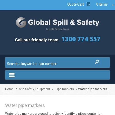
Quote Cart
0 items
1300 774 557
Call our friendly team
/
/
/ Water pipe markers
Home
Site Safety Equipment
Pipe markers
Water pipe markers
Water pipe markers are used to quickly identify a pipes contents.