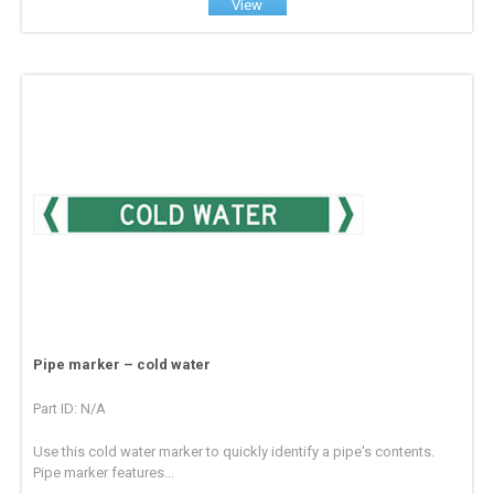
View
Pipe marker – cold water
Part ID: N/A
Use this cold water marker to quickly identify a pipe's contents.
Pipe marker features...