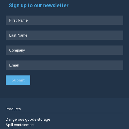
Sign up to our newsletter
Products
Dangerous goods storage
Spill containment