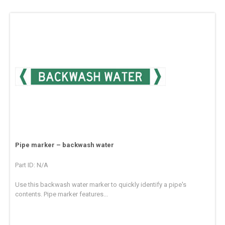
Pipe marker – backwash water
Part ID: N/A
Use this backwash water marker to quickly identify a pipe's
contents. Pipe marker features...