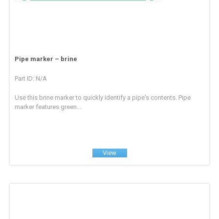
Pipe marker – brine
Part ID: N/A
Use this brine marker to quickly identify a pipe's contents. Pipe
marker features green...
View