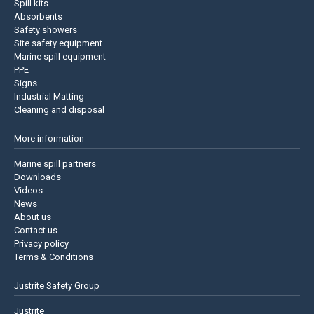
Spill kits
Absorbents
Safety showers
Site safety equipment
Marine spill equipment
PPE
Signs
Industrial Matting
Cleaning and disposal
More information
Marine spill partners
Downloads
Videos
News
About us
Contact us
Privacy policy
Terms & Conditions
Justrite Safety Group
Justrite