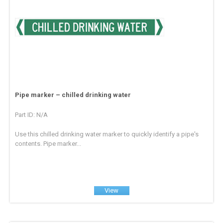
Pipe marker – chilled drinking water
Part ID: N/A
Use this chilled drinking water marker to quickly identify a pipe's
contents. Pipe marker...
View