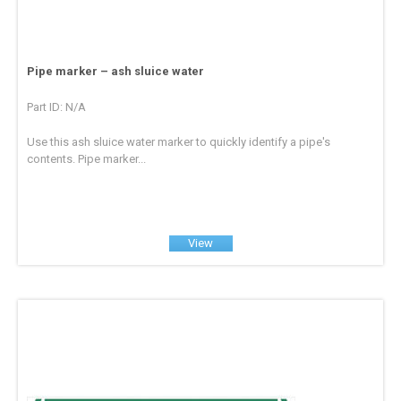
Pipe marker – ash sluice water
Part ID: N/A
Use this ash sluice water marker to quickly identify a pipe's
contents. Pipe marker...
View