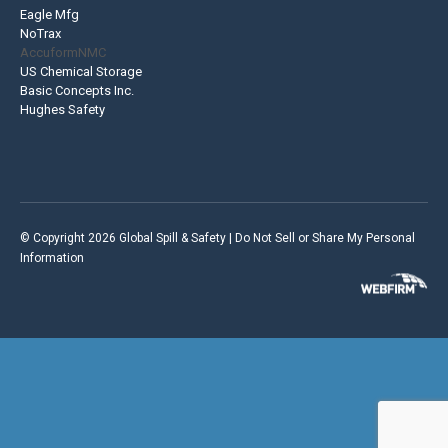
Eagle Mfg
NoTrax
AccuformNMC
US Chemical Storage
Basic Concepts Inc.
Hughes Safety
© Copyright 2026 Global Spill & Safety |
Do Not Sell or Share My Personal
Information