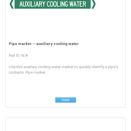
Pipe marker – auxiliary cooling water
Part ID: N/A
Use this auxiliary cooling water marker to quickly identify a pipe's
contents. Pipe marker...
View