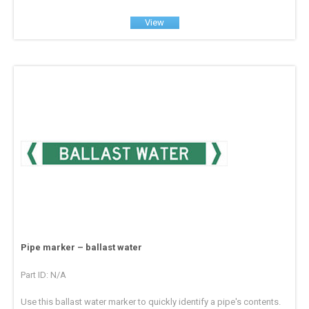
View
Pipe marker – ballast water
Part ID: N/A
Use this ballast water marker to quickly identify a pipe's contents.