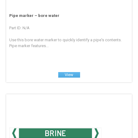
Pipe marker – bore water
Part ID: N/A
Use this bore water marker to quickly identify a pipe's contents.
Pipe marker features...
View