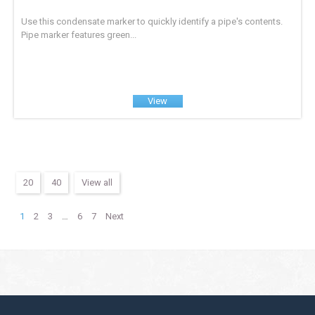
Use this condensate marker to quickly identify a pipe's contents.
Pipe marker features green...
View
20
40
View all
1
2
3
…
6
7
Next