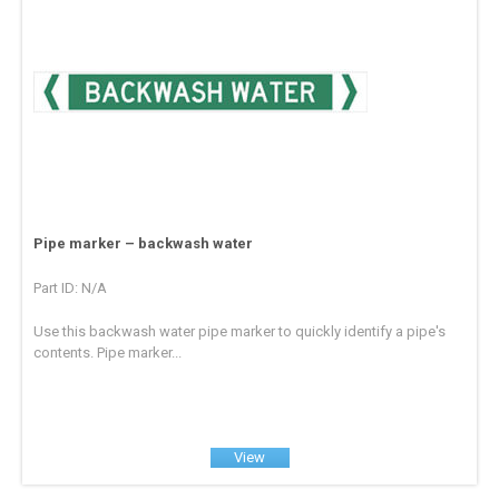
Pipe marker – backwash water
Part ID: N/A
Use this backwash water pipe marker to quickly identify a pipe's
contents. Pipe marker...
View