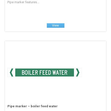
Pipe marker features...
View
Pipe marker – boiler feed water