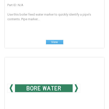
Part ID: N/A
Use this boiler feed water marker to quickly identify a pipe's
contents. Pipe marker...
View