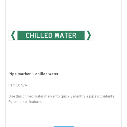
Pipe marker – chilled water
Part ID: N/A
Use this chilled water marker to quickly identify a pipe's contents.
Pipe marker features...