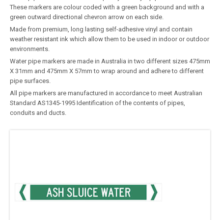
These markers are colour coded with a green background and with a
green outward directional chevron arrow on each side.
Made from premium, long lasting self-adhesive vinyl and contain
weather resistant ink which allow them to be used in indoor or outdoor
environments.
Water pipe markers are made in Australia in two different sizes 475mm
X 31mm and 475mm X 57mm to wrap around and adhere to different
pipe surfaces.
All pipe markers are manufactured in accordance to meet Australian
Standard AS1345-1995 Identification of the contents of pipes,
conduits and ducts.