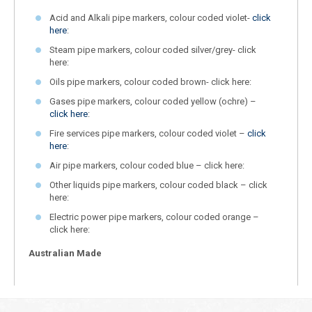
Acid and Alkali pipe markers, colour coded violet-
click
here
:
Steam pipe markers, colour coded silver/grey- click
here:
Oils pipe markers, colour coded brown- click here:
Gases pipe markers, colour coded yellow (ochre) –
click here
:
Fire services pipe markers, colour coded violet –
click
here
:
Air pipe markers, colour coded blue – click here:
Other liquids pipe markers, colour coded black – click
here:
Electric power pipe markers, colour coded orange –
click here:
Australian Made