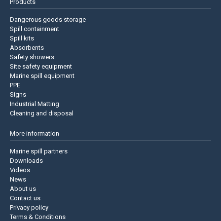
Products
Dangerous goods storage
Spill containment
Spill kits
Absorbents
Safety showers
Site safety equipment
Marine spill equipment
PPE
Signs
Industrial Matting
Cleaning and disposal
More information
Marine spill partners
Downloads
Videos
News
About us
Contact us
Privacy policy
Terms & Conditions