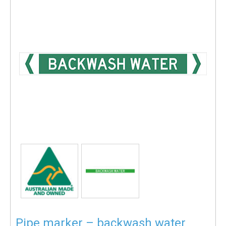
Pipe marker – backwash water