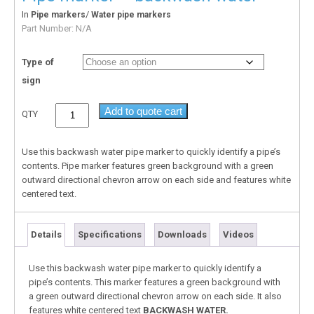
In
/
Pipe markers
Water pipe markers
Part Number:
N/A
Type of
sign
Add to quote cart
QTY
Use this backwash water pipe marker to quickly identify a pipe’s
contents. Pipe marker features green background with a green
outward directional chevron arrow on each side and features white
centered text.
Details
Specifications
Downloads
Videos
Use this backwash water pipe marker to quickly identify a
pipe’s contents. This marker features a green background with
a green outward directional chevron arrow on each side. It also
features white centered text
BACKWASH WATER.