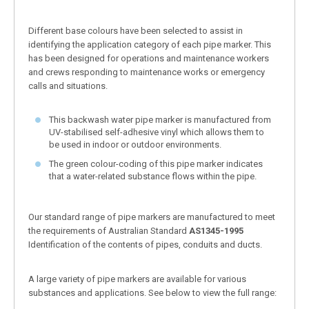
Different base colours have been selected to assist in
identifying the application category of each pipe marker. This
has been designed for operations and maintenance workers
and crews responding to maintenance works or emergency
calls and situations.
This backwash water pipe marker is manufactured from
UV-stabilised self-adhesive vinyl which allows them to
be used in indoor or outdoor environments.
The green colour-coding of this pipe marker indicates
that a water-related substance flows within the pipe.
Our standard range of pipe markers are manufactured to meet
the requirements of Australian Standard
AS1345-1995
Identification of the contents of pipes, conduits and ducts.
A large variety of pipe markers are available for various
substances and applications. See below to view the full range: