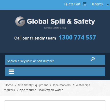
Quote Cart
0 items
1300 774 557
Call our friendly team
/
/
/
Home
Site Safety Equipment
Pipe markers
Water pipe
/ Pipe marker – backwash water
markers