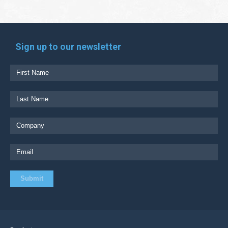
Sign up to our newsletter