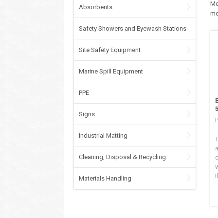
Mo
Absorbents
mo
Safety Showers and Eyewash Stations
Site Safety Equipment
Marine Spill Equipment
PPE
Signs
Industrial Matting
a
Cleaning, Disposal & Recycling
w
t
Materials Handling