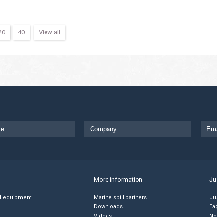
20
40
View all
More information
Ju
ll equipment
Marine spill partners
Jus
Downloads
Ea
Videos
No