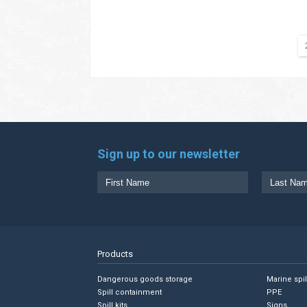
Sign up to our newsletter
Products
Dangerous goods storage
Marine spi
Spill containment
PPE
Spill kits
Signs