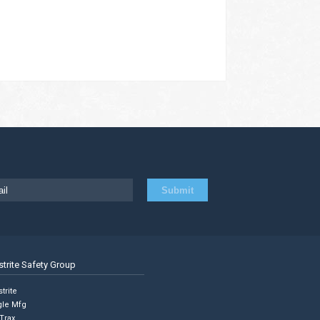
strite Safety Group
trite
gle Mfg
Trax