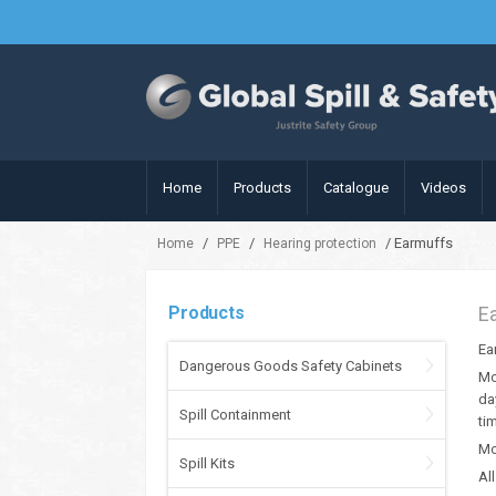
Home
Products
Catalogue
Videos
/
/
/ Earmuffs
Home
PPE
Hearing protection
Products
E
Ea
Dangerous Goods Safety Cabinets
Mo
da
Spill Containment
ti
Mo
Spill Kits
Al