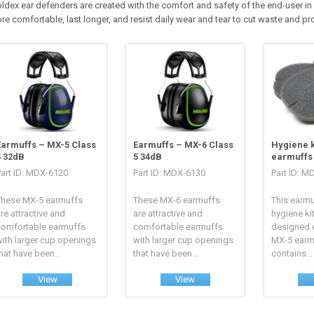
ldex ear defenders are created with the comfort and safety of the end-user in 
re comfortable, last longer, and resist daily wear and tear to cut waste and p
Earmuffs – MX-5 Class
Earmuffs – MX-6 Class
Hygiene k
5 32dB
5 34dB
earmuffs
Part ID: MDX-6120
Part ID: MDX-6130
Part ID: M
These MX-5 earmuffs
These MX-6 earmuffs
This earm
re attractive and
are attractive and
hygiene ki
comfortable earmuffs
comfortable earmuffs
designed e
ith larger cup openings
with larger cup openings
MX-5 earm
hat have been...
that have been...
contains...
View
View