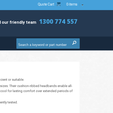
Quote Cart
0 items
1300 774 557
l our friendly team
ient or suitable.
sizes. Their cushion-ribbed headbands enable all-
 cool for lasting comfort over extended periods of
ntly tested.