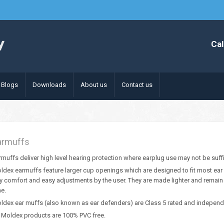
Cal
Blogs
Downloads
About us
Contact us
armuffs
rmuffs deliver high level hearing protection where earplug use may not be suffic
ldex earmuffs feature larger cup openings which are designed to fit most ear 
y comfort and easy adjustments by the user. They are made lighter and remain
me.
ldex ear muffs (also known as ear defenders) are Class 5 rated and independe
l Moldex products are 100% PVC free.