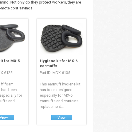
mind. Not only do they protect workers, they are
romote cost savings.
it for MX-5
Hygiene kit for MX-6
earmuffs
DX-6125
Part ID: MDX-6135
uff foam
This earmuff hygiene kit
t has been
has been designed
specially for
especially for MX-6
uffs and
earmuffs and contains
replacement...
View
View