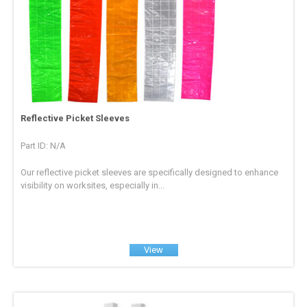
Reflective Picket Sleeves
Part ID: N/A
Our reflective picket sleeves are specifically designed to enhance
visibility on worksites, especially in...
View