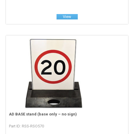
View
AD BASE stand (base only – no sign)
Part ID: RSS-RSO570