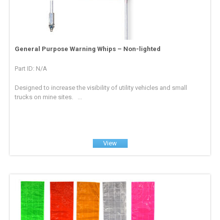
General Purpose Warning Whips – Non-lighted
Part ID: N/A
Designed to increase the visibility of utility vehicles and small
trucks on mine sites. ...
View