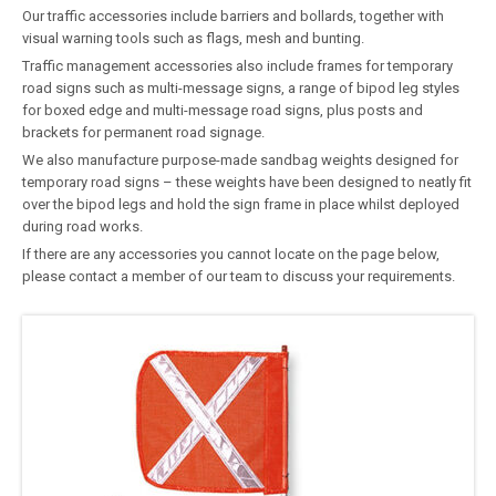
Our traffic accessories include barriers and bollards, together with
visual warning tools such as flags, mesh and bunting.
Traffic management accessories also include frames for temporary
road signs such as multi-message signs, a range of bipod leg styles
for boxed edge and multi-message road signs, plus posts and
brackets for permanent road signage.
We also manufacture purpose-made sandbag weights designed for
temporary road signs – these weights have been designed to neatly fit
over the bipod legs and hold the sign frame in place whilst deployed
during road works.
If there are any accessories you cannot locate on the page below,
please contact a member of our team to discuss your requirements.