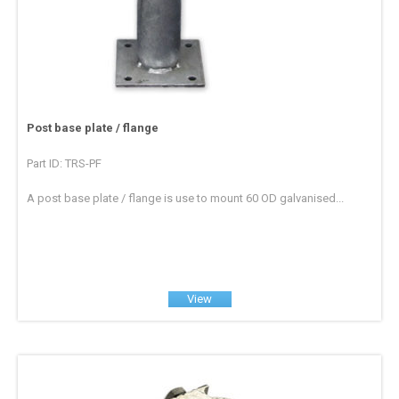
Post base plate / flange
Part ID: TRS-PF
A post base plate / flange is use to mount 60 OD galvanised...
View