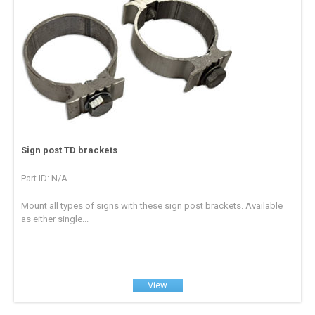
Sign post TD brackets
Part ID: N/A
Mount all types of signs with these sign post brackets. Available
as either single...
View