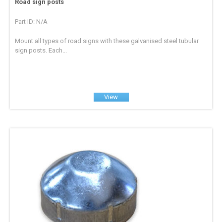
Road sign posts
Part ID: N/A
Mount all types of road signs with these galvanised steel tubular
sign posts. Each...
View