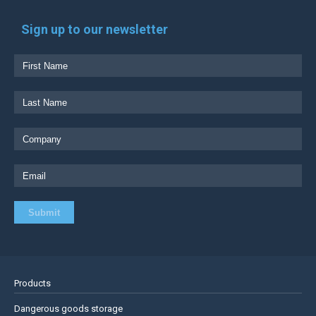
Sign up to our newsletter
Products
Dangerous goods storage