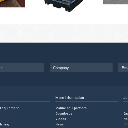
More information
Ju
ll equipment
Marine spill partners
Jus
Downloads
Ea
Videos
No
Ac
Matting
News