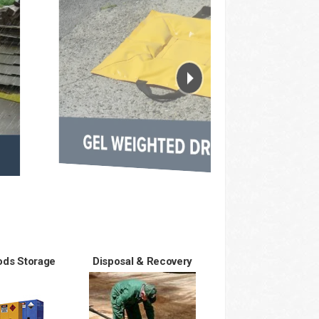
ds Storage
Disposal & Recovery