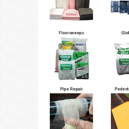
Floorsweeps
Glo
Pipe Repair
Pedest