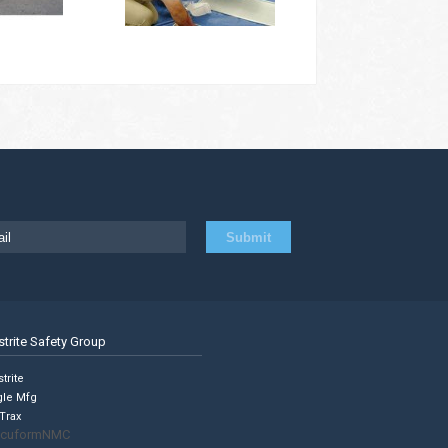
strite Safety Group
trite
gle Mfg
Trax
cuformNMC