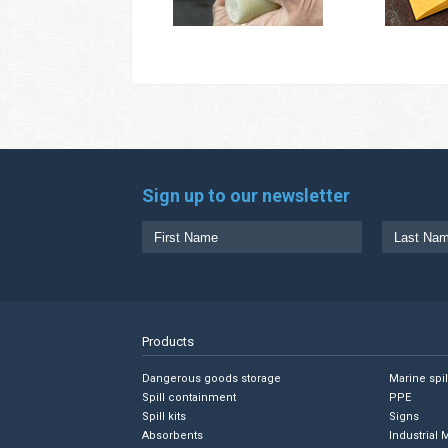
Sign up to our newsletter
Products
Dangerous goods storage
Marine spi
Spill containment
PPE
Spill kits
Signs
Absorbents
Industrial 