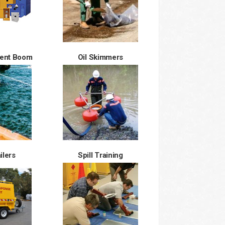
ment Boom
Oil Skimmers
ailers
Spill Training