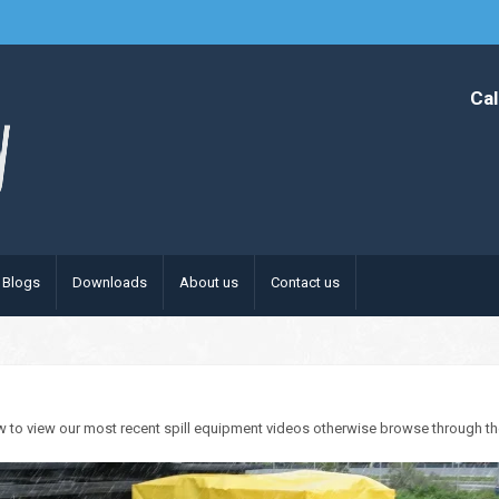
Cal
Blogs
Downloads
About us
Contact us
w to view our most recent spill equipment videos otherwise browse through the c