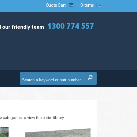
Quote Cart
0 items
1300 774 557
l our friendly team
ategories to view the entire library.