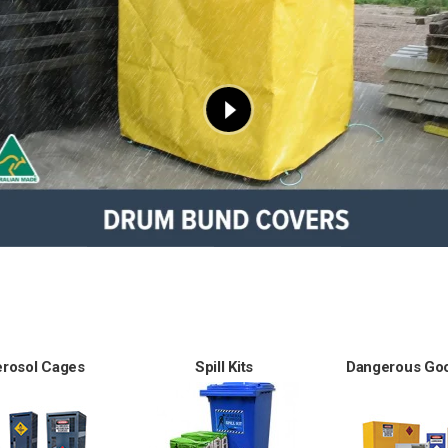
erosol Cages
Spill Kits
Dangerous Goo