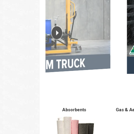
Absorbents
Gas & A