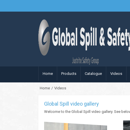
Home
Products
Catalogue
Videos
Home
/
Videos
Global Spill video gallery
Welcome to the Global Spill video gallery. See belo