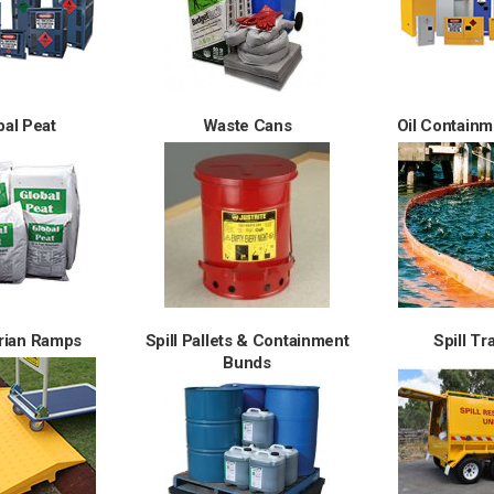
bal Peat
Waste Cans
Oil Contain
rian Ramps
Spill Pallets & Containment
Spill Tr
Bunds