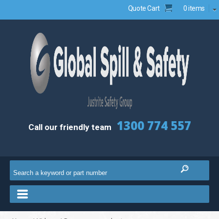
Quote Cart
0 items
1300 774 557
Call our friendly team