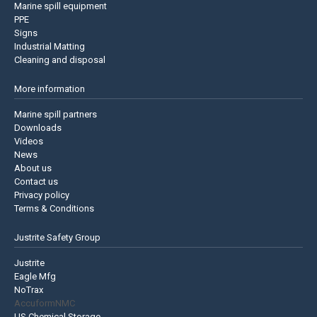
Marine spill equipment
PPE
Signs
Industrial Matting
Cleaning and disposal
More information
Marine spill partners
Downloads
Videos
News
About us
Contact us
Privacy policy
Terms & Conditions
Justrite Safety Group
Justrite
Eagle Mfg
NoTrax
AccuformNMC
US Chemical Storage