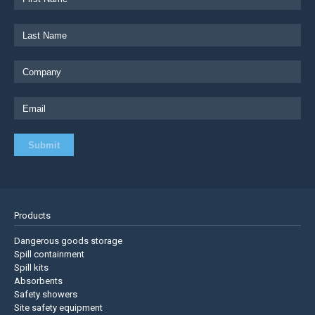
Products
Dangerous goods storage
Spill containment
Spill kits
Absorbents
Safety showers
Site safety equipment