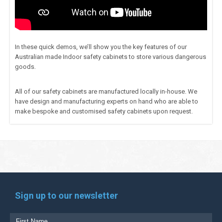
In these quick demos, we’ll show you the key features of our
Australian made Indoor safety cabinets to store various dangerous
goods.
All of our safety cabinets are manufactured locally in-house. We
have design and manufacturing experts on hand who are able to
make bespoke and customised safety cabinets upon request.
Sign up to our newsletter