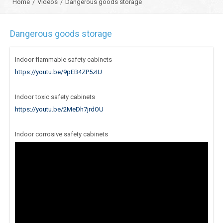
Home
/
Videos
/
Dangerous goods storage
Dangerous goods storage
Indoor flammable safety cabinets
https://youtu.be/9pEB4ZP5zIU
Indoor toxic safety cabinets
https://youtu.be/2MeDh7jrdOU
Indoor corrosive safety cabinets