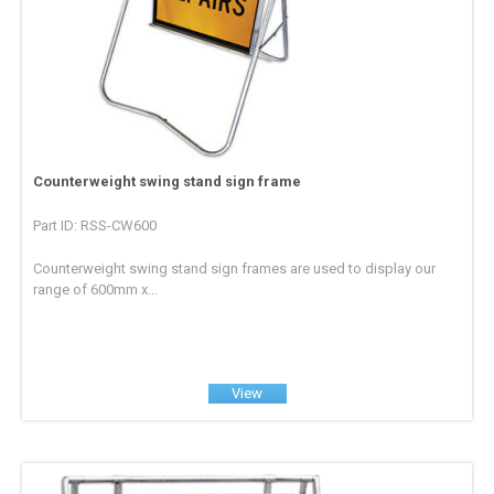
Counterweight swing stand sign frame
Part ID: RSS-CW600
Counterweight swing stand sign frames are used to display our
range of 600mm x...
View