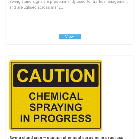
Swing stand signs are predominantly used for traffic management
and are utilised across many...
View
Swing stand sign – caution chemical spraying in progress