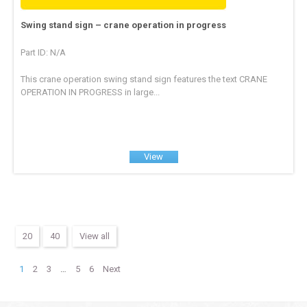
Swing stand sign – crane operation in progress
Part ID: N/A
This crane operation swing stand sign features the text CRANE
OPERATION IN PROGRESS in large...
View
20
40
View all
1
2
3
…
5
6
Next