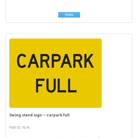
View
Swing stand sign – carpark full
Part ID: N/A