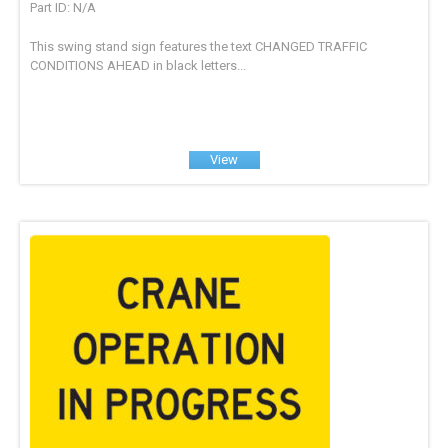
Part ID: N/A
This swing stand sign features the text CHANGED TRAFFIC
CONDITIONS AHEAD in black letters...
View