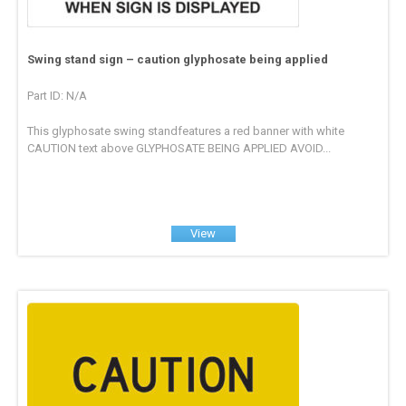
Swing stand sign – caution glyphosate being applied
Part ID: N/A
This glyphosate swing standfeatures a red banner with white
CAUTION text above GLYPHOSATE BEING APPLIED AVOID...
View