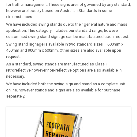
for traffic management. These signs are not governed by any standard,
however are loosely based on Australian Standards in some
circumstances.
We have included swing stands due to their general nature and mass
application. This category includes our standard range, however
customised swing stand signage can be manufactured upon request.
Swing stand signage is available in two standard sizes – 600mm x
450mm and 900mm x 600mm. Other sizes are also available upon
request.
As a standard, swing stands are manufactured as Class 1
retroreflective however non-reflective options are also available in
necessary.
We have included both the swing sign and stand as a complete unit
online, however stands and signs are also available for purchase
separately.