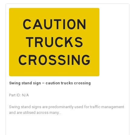
Swing stand sign – caution trucks crossing
Part ID: N/A
Swing stand signs are predominantly used for traffic management
and are utilised across many...