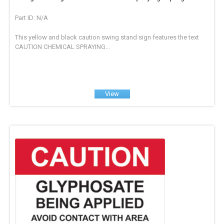
Part ID: N/A
This yellow and black caution swing stand sign features the text
CAUTION CHEMICAL SPRAYING...
View