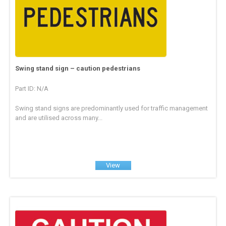
Swing stand sign – caution pedestrians
Part ID: N/A
Swing stand signs are predominantly used for traffic management
and are utilised across many...
View