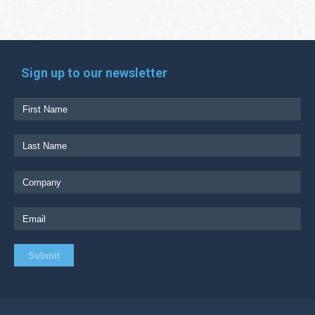
Sign up to our newsletter