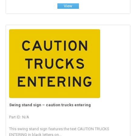
View
Swing stand sign – caution trucks entering
Part ID: N/A
This swing stand sign features the text CAUTION TRUCKS
ENTERING in black letters on...