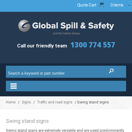
Quote Cart
0 items
1300 774 557
Call our friendly team
/
/
/ Swing stand signs
Home
Signs
Traffic and road signs
Swing stand signs
Swing stand signs are extremely versatile and are used predominantly