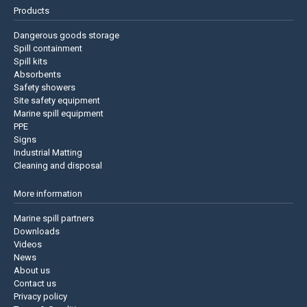
Products
Dangerous goods storage
Spill containment
Spill kits
Absorbents
Safety showers
Site safety equipment
Marine spill equipment
PPE
Signs
Industrial Matting
Cleaning and disposal
More information
Marine spill partners
Downloads
Videos
News
About us
Contact us
Privacy policy