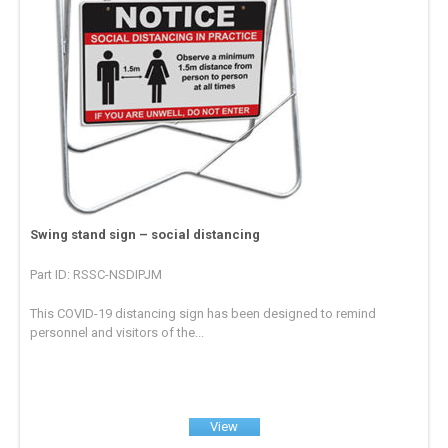
Swing stand sign – social distancing
Part ID: RSSC-NSDIPJM
This COVID-19 distancing sign has been designed to remind
personnel and visitors of the...
View