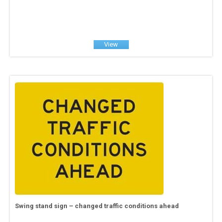
View
Swing stand sign – changed traffic conditions ahead