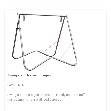
Swing stand for swing signs
Part ID: N/A
Swing stand for signs are predominantly used for traffic
management and are utilised across...