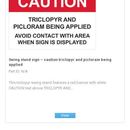
Swing stand sign – caution triclopyr and picloram being
applied
Part ID: N/A
This triclopyr swing stand features a red banner with white
CAUTION text above TRICLOPYR AND...
View