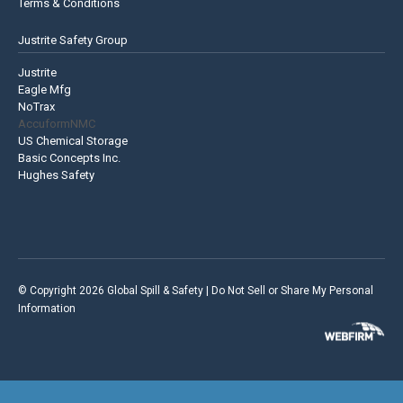
Terms & Conditions
Justrite Safety Group
Justrite
Eagle Mfg
NoTrax
AccuformNMC
US Chemical Storage
Basic Concepts Inc.
Hughes Safety
© Copyright 2026 Global Spill & Safety |
Do Not Sell or Share My Personal
Information