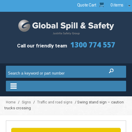
Quote Cart
0 items
1300 774 557
Call our friendly team
/
/
/ Swing stand sign – caution
Home
Signs
Traffic and road signs
trucks crossing