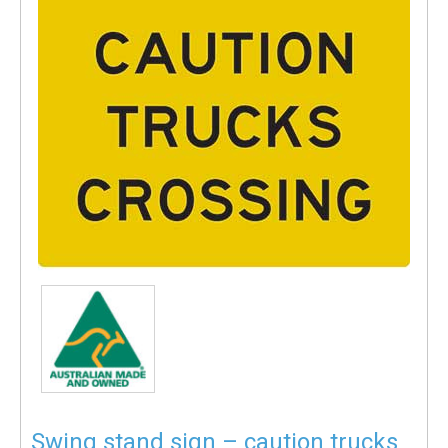
Swing stand sign – caution trucks