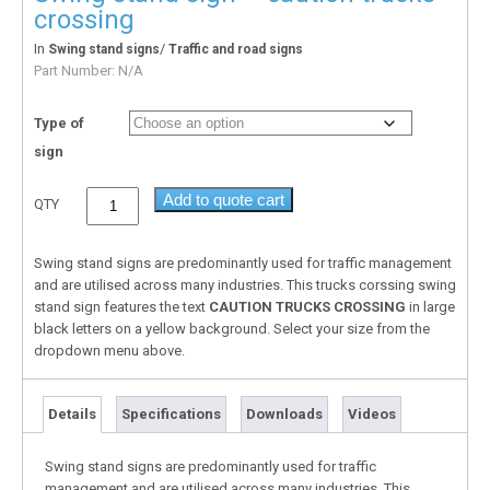
crossing
In
/
Swing stand signs
Traffic and road signs
Part Number:
N/A
Type of
sign
Add to quote cart
QTY
Swing stand signs are predominantly used for traffic management
and are utilised across many industries. This trucks corssing swing
stand sign features the text
CAUTION TRUCKS CROSSING
in large
black letters on a yellow background. Select your size from the
dropdown menu above.
Details
Specifications
Downloads
Videos
Swing stand signs are predominantly used for traffic
management and are utilised across many industries. This