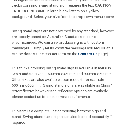
trucks corssing swing stand sign features the text
CAUTION
TRUCKS CROSSING
in large black letters on a yellow
background. Select your size from the dropdown menu above.
Swing stand signs are not governed by any standard, however
are loosely based on Australian Standards in some
circumstances. We can also produce signs with custom
messages – simply let us know the message you require (this
can be done via the contact form on the
Contact Us
page).
This trucks crossing swing stand sign is available in metal in
two standard sizes – 600mm x 450mm and 900mm x 600mm.
Other sizes are also available upon request, for example
600mm x 600mm. Swing stand signs are available as Class 1
retroreflective however non-reflective options are available –
please contact us to discuss your requirements.
This item is a complete unit comprising both the sign and
stand. Swing stands and signs can also be sold separately if
required.