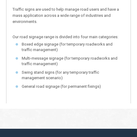
Traffic signs are used to help manage road users and have a
mass application across a wide range of industries and
environments.
Our road signage range is divided into four main categories:
Boxed edge signage (for temporary roadworks and
traffic management)
Multi-message signage (for temporary roadworks and
traffic management)
Swing stand signs (for any temporary traffic
management scenario)
General road signage (for permanent fixings)