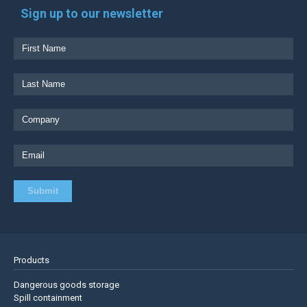
Sign up to our newsletter
Products
Dangerous goods storage
Spill containment