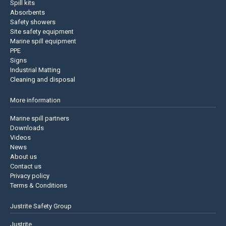
Spill kits
Absorbents
Safety showers
Site safety equipment
Marine spill equipment
PPE
Signs
Industrial Matting
Cleaning and disposal
More information
Marine spill partners
Downloads
Videos
News
About us
Contact us
Privacy policy
Terms & Conditions
Justrite Safety Group
Justrite