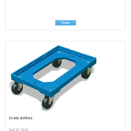
View
Crate dollies
Part ID: N/A