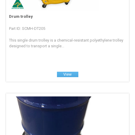
Drum trolley
Part ID: SCMH-DT205
This single drum trolley is a chemical-resistant polyethylene trolley
designed to transport a single...
View