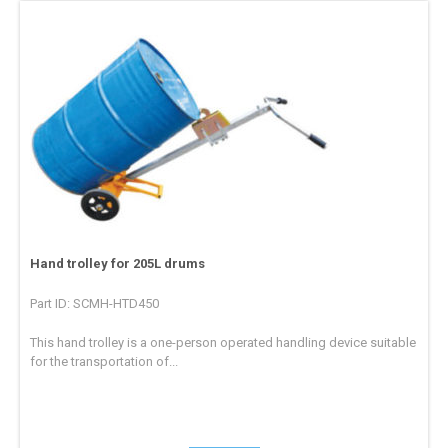
Hand trolley for 205L drums
Part ID: SCMH-HTD450
This hand trolley is a one-person operated handling device suitable
for the transportation of...