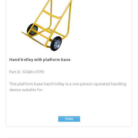
Hand trolley with platform base
Part ID: SCMH-HTPD
This platform base hand trolley is a one person operated handling
device suitable for...
View