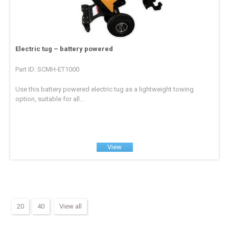
Electric tug – battery powered
Part ID: SCMH-ET1000
Use this battery powered electric tug as a lightweight towing
option, suitable for all...
View
20
40
View all