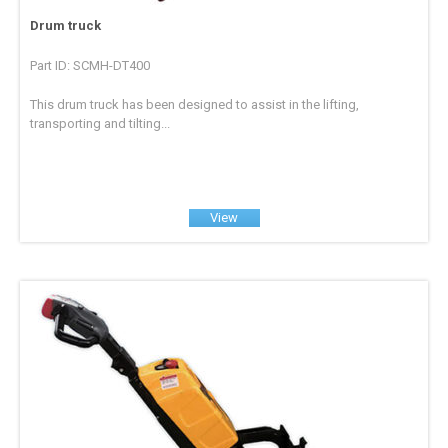
Drum truck
Part ID: SCMH-DT400
This drum truck has been designed to assist in the lifting,
transporting and tilting...
View