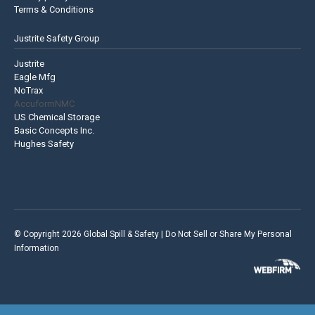
Terms & Conditions
Justrite Safety Group
Justrite
Eagle Mfg
NoTrax
AccuformNMC
US Chemical Storage
Basic Concepts Inc.
Hughes Safety
© Copyright 2026 Global Spill & Safety |
Do Not Sell or Share My Personal
Information