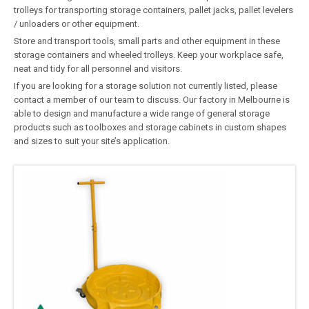
trolleys for transporting storage containers, pallet jacks, pallet levelers
/ unloaders or other equipment.
Store and transport tools, small parts and other equipment in these
storage containers and wheeled trolleys. Keep your workplace safe,
neat and tidy for all personnel and visitors.
If you are looking for a storage solution not currently listed, please
contact a member of our team to discuss. Our factory in Melbourne is
able to design and manufacture a wide range of general storage
products such as toolboxes and storage cabinets in custom shapes
and sizes to suit your site’s application.