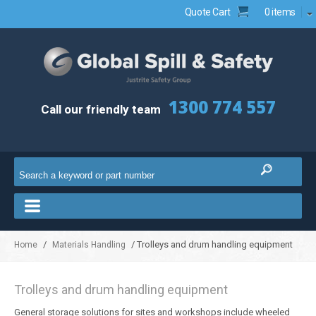
Quote Cart
0 items
1300 774 557
Call our friendly team
/
/ Trolleys and drum handling equipment
Home
Materials Handling
Trolleys and drum handling equipment
General storage solutions for sites and workshops include wheeled