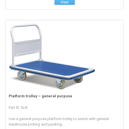
View
Platform trolley – general purpose
Part ID: N/A
Use a general purpose platform trolley to assist with general
warehouse picking and packing...