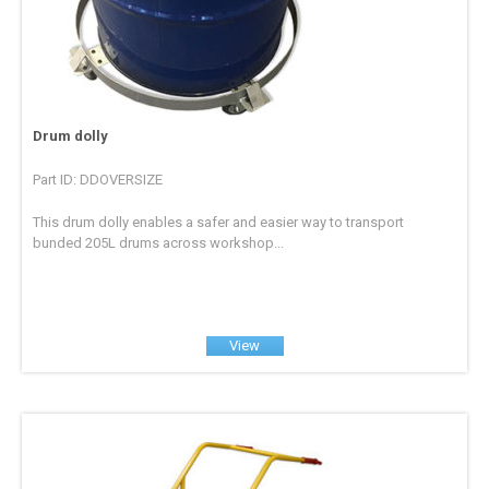
Drum dolly
Part ID: DDOVERSIZE
This drum dolly enables a safer and easier way to transport
bunded 205L drums across workshop...
View