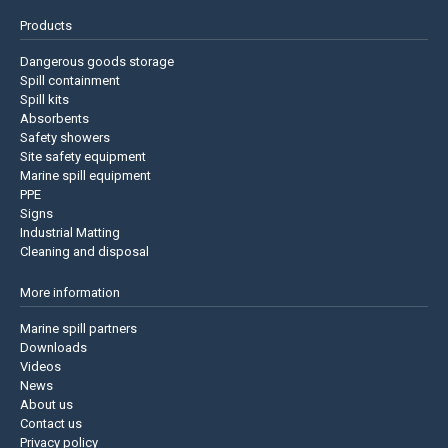
Products
Dangerous goods storage
Spill containment
Spill kits
Absorbents
Safety showers
Site safety equipment
Marine spill equipment
PPE
Signs
Industrial Matting
Cleaning and disposal
More information
Marine spill partners
Downloads
Videos
News
About us
Contact us
Privacy policy