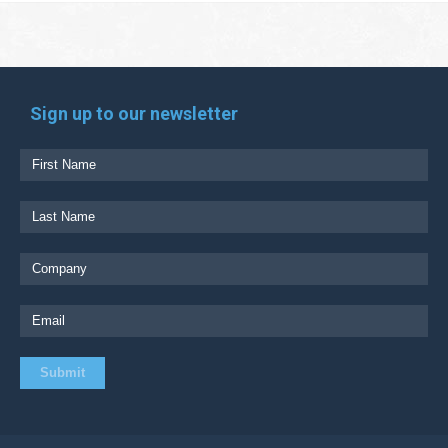
Sign up to our newsletter