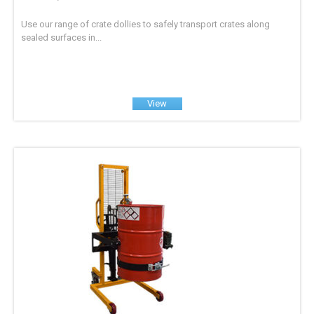
Use our range of crate dollies to safely transport crates along
sealed surfaces in...
View