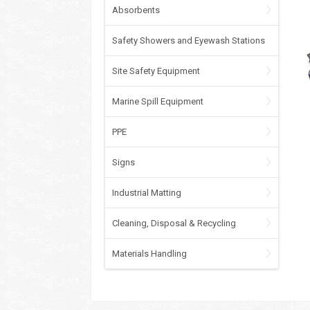
Absorbents
Safety Showers and Eyewash Stations
Site Safety Equipment
Marine Spill Equipment
PPE
Signs
Industrial Matting
Cleaning, Disposal & Recycling
Materials Handling