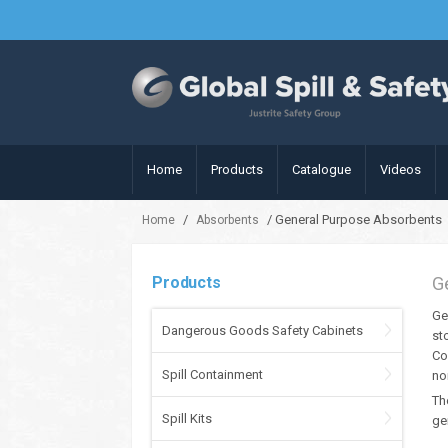
Home
Products
Catalogue
Videos
/
/ General Purpose Absorbents
Home
Absorbents
Products
G
Ge
Dangerous Goods Safety Cabinets
st
Co
Spill Containment
no
Th
Spill Kits
ge