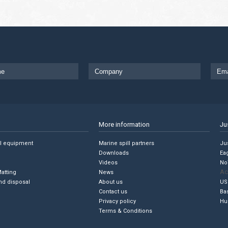
More information
Ju
ll equipment
Marine spill partners
Jus
Downloads
Ea
Videos
No
Ac
Matting
News
nd disposal
About us
US
Contact us
Ba
Privacy policy
Hu
Terms & Conditions