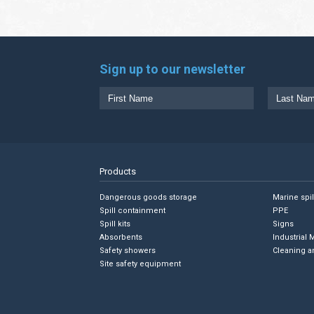
Sign up to our newsletter
Products
Dangerous goods storage
Marine spi
Spill containment
PPE
Spill kits
Signs
Absorbents
Industrial 
Safety showers
Cleaning a
Site safety equipment