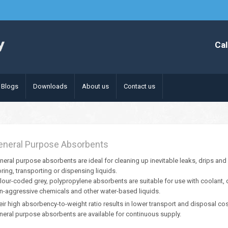
Cal
Blogs
Downloads
About us
Contact us
eneral Purpose Absorbents
neral purpose absorbents are ideal for cleaning up inevitable leaks, drips and s
oring, transporting or dispensing liquids.
lour-coded grey, polypropylene absorbents are suitable for use with coolant, deg
n-aggressive chemicals and other water-based liquids.
eir high absorbency-to-weight ratio results in lower transport and disposal co
neral purpose absorbents are available for continuous supply.