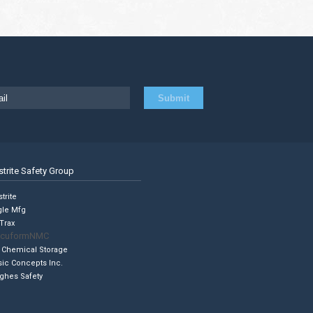
strite Safety Group
trite
gle Mfg
Trax
cuformNMC
 Chemical Storage
sic Concepts Inc.
ghes Safety