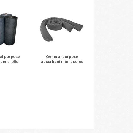
al purpose
General purpose
bent rolls
absorbent mini booms