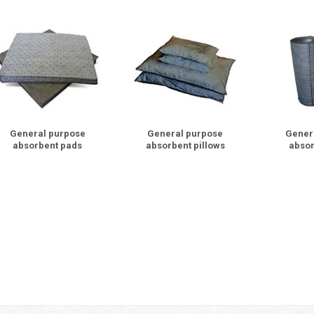
General purpose
General purpose
Gener
absorbent pads
absorbent pillows
absor