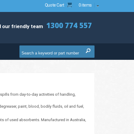
Quote Cart
0 items
1300 774 557
l our friendly team
pills from day-to-day activities of handling,
reaser, paint, blood, bodily fluids, oil and fuel,
sts of used absorbents. Manufactured in Australia,