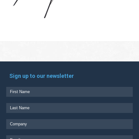
Sign up to our newsletter