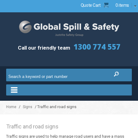
Quote Cart
0 items
1300 774 557
Call our friendly team
/
/ Traffic and road signs
Home
Signs
Traffic and road signs
Traffic signs are used to help manage road users and have a mass