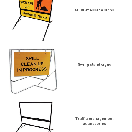
Multi-message signs
Swing stand signs
Traffic management
accessories