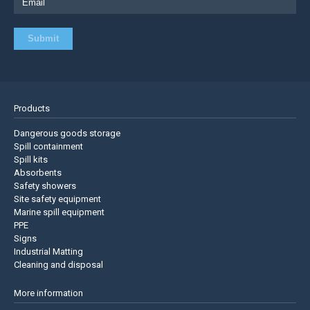
Products
Dangerous goods storage
Spill containment
Spill kits
Absorbents
Safety showers
Site safety equipment
Marine spill equipment
PPE
Signs
Industrial Matting
Cleaning and disposal
More information