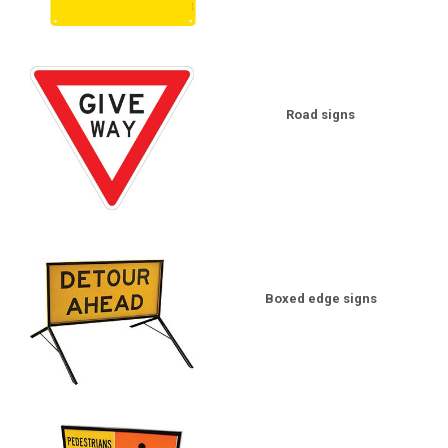
Road signs
Boxed edge signs