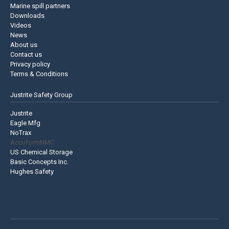
Marine spill partners
Downloads
Videos
News
About us
Contact us
Privacy policy
Terms & Conditions
Justrite Safety Group
Justrite
Eagle Mfg
NoTrax
AccuformNMC
US Chemical Storage
Basic Concepts Inc.
Hughes Safety