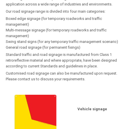
application across a wide range of industries and environments.
Our road signage range is divided into four main categories:
Boxed edge signage (for temporary roadworks and traffic
management)
Multi-message signage (for temporary roadworks and traffic
management)
Swing stand signs (for any temporary traffic management scenario)
General road signage (for permanent fixings)
Standard traffic and road signage is manufactured from Class 1
retroreflective material and where appropriate, have been designed
according to current Standards and guidelines in place.
Customised road signage can also be manufactured upon request.
Please contact us to discuss your requirements.
Vehicle signage