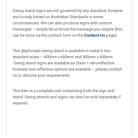
Swing stand signs are not governed by any standard, however
are loosely based on Australian Standards in some
circumstances. We can also produce signs with custom
messages – simply let us know the message you require (this
can be done via the contact form on the
Contact Us
page).
This glyphosate swing stand is available in metal in two
standard sizes – 600mm x 600mm and 900mm x 600mm.
Swing stand signs are available as Class 1 retroreflective
however non-reflective options are available – please contact
us to discuss your requirements.
This item is a complete unit comprising both the sign and
stand. Swing stands and signs can also be sold separately if
required.