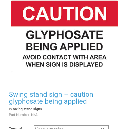
Swing stand sign – caution
glyphosate being applied
In
Swing stand signs
Part Number:
N/A
Type of