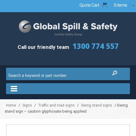
Quote Cart
0 items
1300 774 557
Call our friendly team
/
/
/
/ Swing
Home
Signs
Traffic and road signs
Swing stand signs
stand sign – caution glyphosate being applied