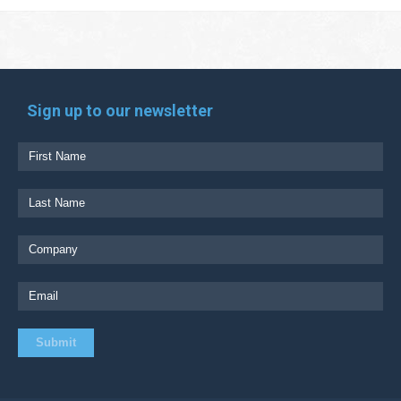
Sign up to our newsletter