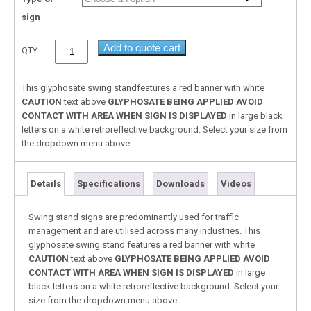
sign
Add to quote cart
QTY
This glyphosate swing standfeatures a red banner with white
CAUTION
text above
GLYPHOSATE BEING APPLIED
AVOID
CONTACT WITH AREA WHEN SIGN IS DISPLAYED
in large black
letters on a white retroreflective background. Select your size from
the dropdown menu above.
Details
Specifications
Downloads
Videos
Swing stand signs are predominantly used for traffic
management and are utilised across many industries. This
glyphosate swing stand features a red banner with white
CAUTION
text above
GLYPHOSATE BEING APPLIED
AVOID
CONTACT WITH AREA WHEN SIGN IS DISPLAYED
in large
black letters on a white retroreflective background. Select your
size from the dropdown menu above.