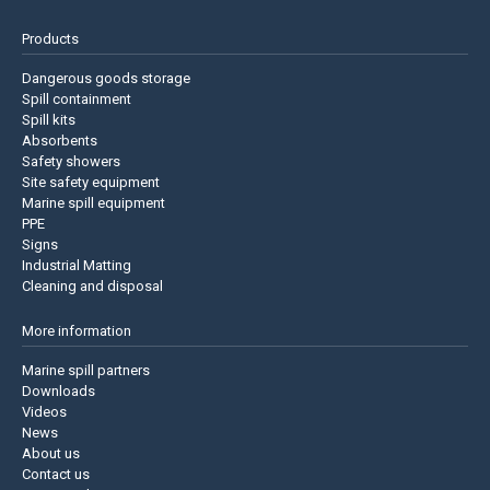
Products
Dangerous goods storage
Spill containment
Spill kits
Absorbents
Safety showers
Site safety equipment
Marine spill equipment
PPE
Signs
Industrial Matting
Cleaning and disposal
More information
Marine spill partners
Downloads
Videos
News
About us
Contact us