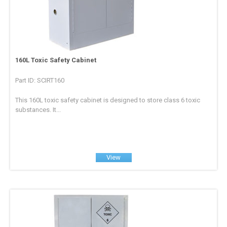
160L Toxic Safety Cabinet
Part ID: SCIRT160
This 160L toxic safety cabinet is designed to store class 6 toxic
substances. It...
View