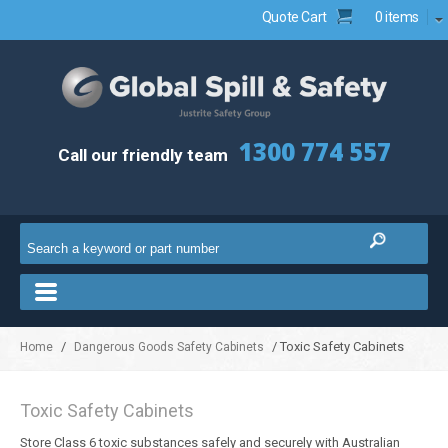
Quote Cart
0 items
1300 774 557
Call our friendly team
/
/ Toxic Safety Cabinets
Home
Dangerous Goods Safety Cabinets
Toxic Safety Cabinets
Store Class 6 toxic substances safely and securely with Australian