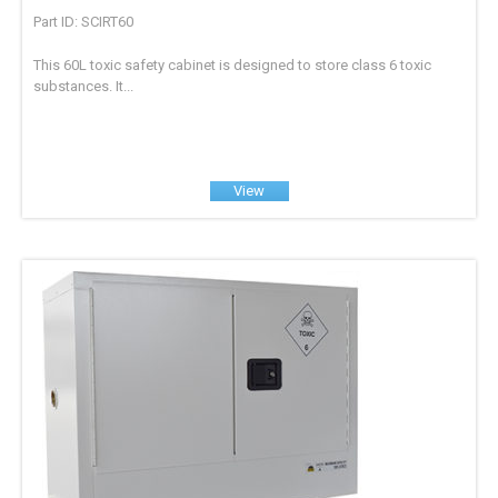
Part ID: SCIRT60
This 60L toxic safety cabinet is designed to store class 6 toxic
substances. It...
View