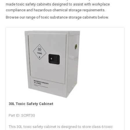
made toxic safety cabinets designed to assist with workplace
compliance and hazardous chemical storage requirements.
Browse our range of toxic substance storage cabinets below.
30L Toxic Safety Cabinet
Part ID: SCIRT30
This 30L toxic safety cabinet is designed to store class 6 toxic