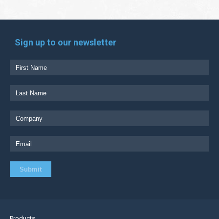
Sign up to our newsletter
Products