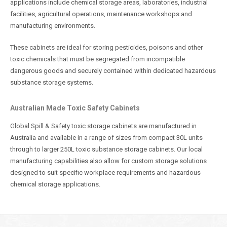
applications include chemical storage areas, laboratories, industrial
facilities, agricultural operations, maintenance workshops and
manufacturing environments.
These cabinets are ideal for storing pesticides, poisons and other
toxic chemicals that must be segregated from incompatible
dangerous goods and securely contained within dedicated hazardous
substance storage systems.
Australian Made Toxic Safety Cabinets
Global Spill & Safety toxic storage cabinets are manufactured in
Australia and available in a range of sizes from compact 30L units
through to larger 250L toxic substance storage cabinets. Our local
manufacturing capabilities also allow for custom storage solutions
designed to suit specific workplace requirements and hazardous
chemical storage applications.