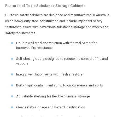
Features of Toxic Substance Storage Cabinets
Our toxic safety cabinets are designed and manufactured in Australia
using heavy-duty steel construction and include important safety
features to assist with hazardous substance storage and workplace
safety requirements.
Double wall steel construction with thermal barrier for
improved fire resistance
Self-closing doors designed to reduce the spread of fire and
vapours
Integral ventilation vents with flash arrestors
Built-in spill containment sump to capture leaks and spills
Adjustable shelving for flexible chemical storage
Clear safety signage and hazard identification