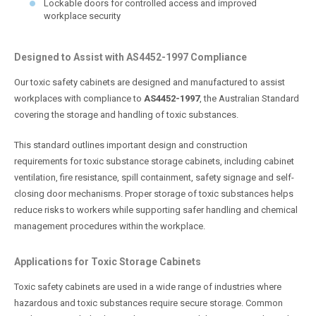
Lockable doors for controlled access and improved
workplace security
Designed to Assist with AS4452-1997 Compliance
Our toxic safety cabinets are designed and manufactured to assist
workplaces with compliance to
AS4452-1997
, the Australian Standard
covering the storage and handling of toxic substances.
This standard outlines important design and construction
requirements for toxic substance storage cabinets, including cabinet
ventilation, fire resistance, spill containment, safety signage and self-
closing door mechanisms. Proper storage of toxic substances helps
reduce risks to workers while supporting safer handling and chemical
management procedures within the workplace.
Applications for Toxic Storage Cabinets
Toxic safety cabinets are used in a wide range of industries where
hazardous and toxic substances require secure storage. Common