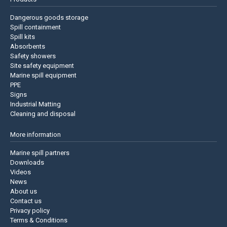
Dangerous goods storage
Spill containment
Spill kits
Absorbents
Safety showers
Site safety equipment
Marine spill equipment
PPE
Signs
Industrial Matting
Cleaning and disposal
More information
Marine spill partners
Downloads
Videos
News
About us
Contact us
Privacy policy
Terms & Conditions