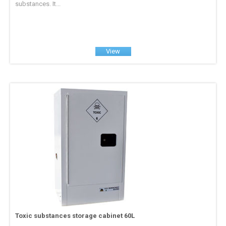
substances. It...
View
Toxic substances storage cabinet 60L