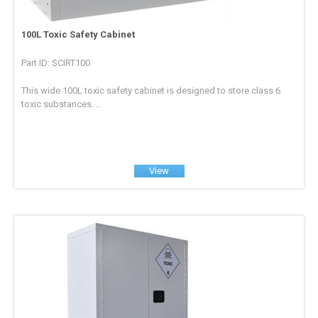
100L Toxic Safety Cabinet
Part ID: SCIRT100
This wide 100L toxic safety cabinet is designed to store class 6
toxic substances. ...
View