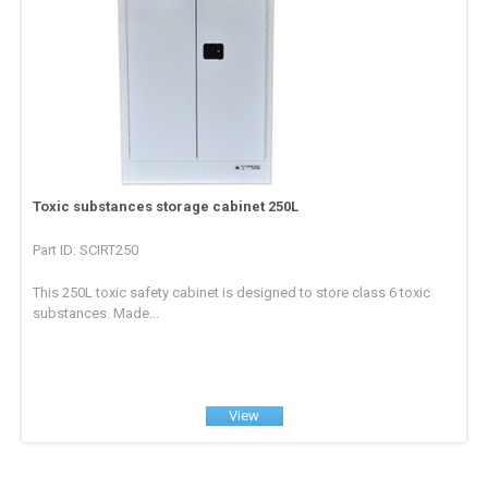
Toxic substances storage cabinet 250L
Part ID: SCIRT250
This 250L toxic safety cabinet is designed to store class 6 toxic
substances. Made...
View