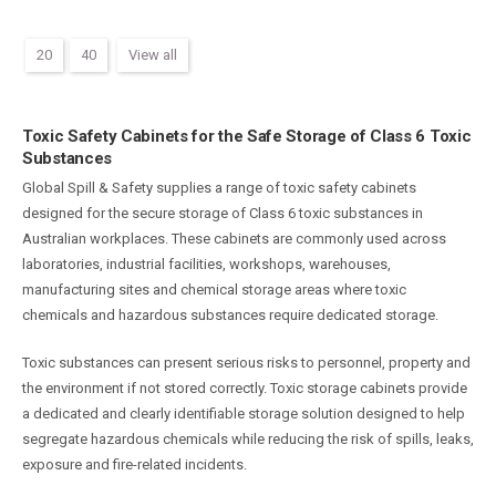
20
40
View all
Toxic Safety Cabinets for the Safe Storage of Class 6 Toxic
Substances
Global Spill & Safety supplies a range of toxic safety cabinets
designed for the secure storage of Class 6 toxic substances in
Australian workplaces. These cabinets are commonly used across
laboratories, industrial facilities, workshops, warehouses,
manufacturing sites and chemical storage areas where toxic
chemicals and hazardous substances require dedicated storage.
Toxic substances can present serious risks to personnel, property and
the environment if not stored correctly. Toxic storage cabinets provide
a dedicated and clearly identifiable storage solution designed to help
segregate hazardous chemicals while reducing the risk of spills, leaks,
exposure and fire-related incidents.