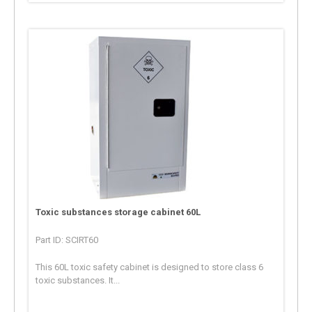
Toxic substances storage cabinet 60L
Part ID: SCIRT60
This 60L toxic safety cabinet is designed to store class 6
toxic substances. It...