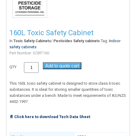
160L Toxic Safety Cabinet
In
/
Tag:
Indoor
Toxic Safety Cabinets
Pesticides Safety cabinets
safety cabinets
Part Number:
SCIRT160
Add to quote cart
QTY
This 160L toxic safety cabinet is designed to store class 6 toxic
substances. It is ideal for storing smaller quantities of toxic
substances under a bench. Made to meet requirements of AS/NZS
4452-1997.
📄 Click here to download Tech Data Sheet