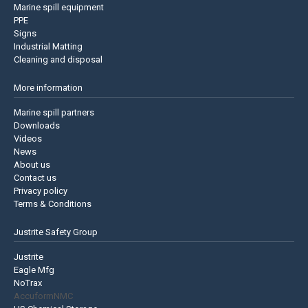
Marine spill equipment
PPE
Signs
Industrial Matting
Cleaning and disposal
More information
Marine spill partners
Downloads
Videos
News
About us
Contact us
Privacy policy
Terms & Conditions
Justrite Safety Group
Justrite
Eagle Mfg
NoTrax
AccuformNMC