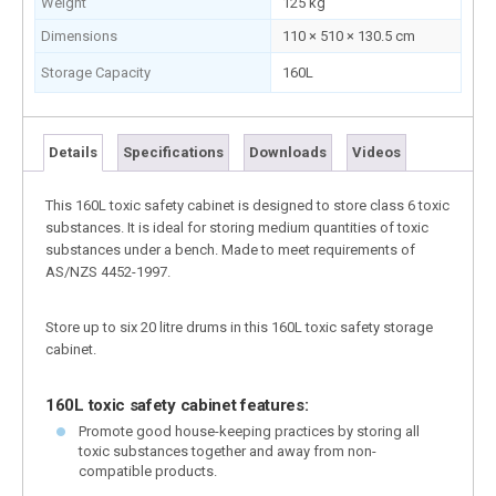
Weight
125 kg
Dimensions
110 × 510 × 130.5 cm
Storage Capacity
160L
Details
Specifications
Downloads
Videos
This 160L toxic safety cabinet is designed to store class 6 toxic
substances. It is ideal for storing medium quantities of toxic
substances under a bench. Made to meet requirements of
AS/NZS 4452-1997.
Store up to six 20 litre drums in this 160L toxic safety storage
cabinet.
160L toxic safety cabinet features:
Promote good house-keeping practices by storing all
toxic substances together and away from non-
compatible products.