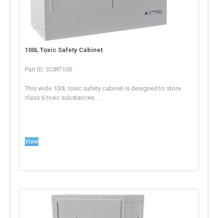
100L Toxic Safety Cabinet
Part ID: SCIRT100
This wide 100L toxic safety cabinet is designed to store
class 6 toxic substances. ...
View