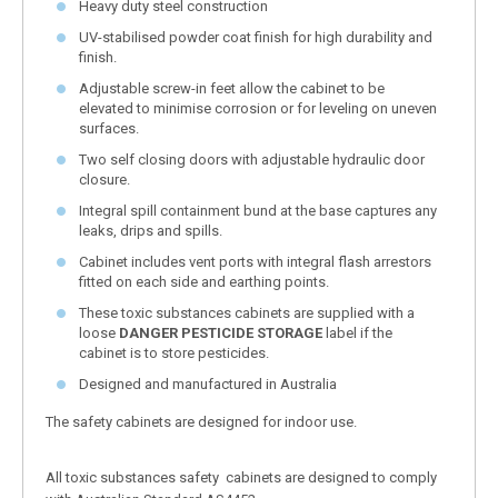
Heavy duty steel construction
UV-stabilised powder coat finish for high durability and
finish.
Adjustable screw-in feet allow the cabinet to be
elevated to minimise corrosion or for leveling on uneven
surfaces.
Two self closing doors with adjustable hydraulic door
closure.
Integral spill containment bund at the base captures any
leaks, drips and spills.
Cabinet includes vent ports with integral flash arrestors
fitted on each side and earthing points.
These toxic substances cabinets are supplied with a
loose
DANGER PESTICIDE STORAGE
label if the
cabinet is to store pesticides.
Designed and manufactured in Australia
The safety cabinets are designed for indoor use.
All toxic substances safety cabinets are designed to comply