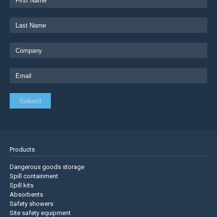
Products
Dangerous goods storage
Spill containment
Spill kits
Absorbents
Safety showers
Site safety equipment