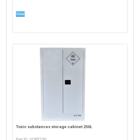
View
Toxic substances storage cabinet 250L
Part ID: SCIRT250