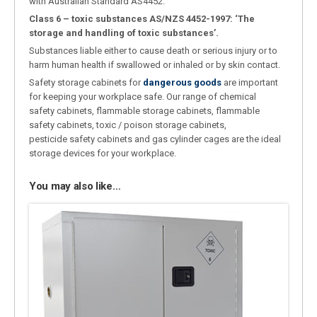
with Australian Standard AS4452.
Class 6 – toxic substances AS/NZS 4452-1997: ‘The
storage and handling of toxic substances’.
Substances liable either to cause death or serious injury or to
harm human health if swallowed or inhaled or by skin contact.
Safety storage cabinets for
dangerous goods
are important
for keeping your workplace safe. Our range of chemical
safety cabinets, flammable storage cabinets, flammable
safety cabinets, toxic / poison storage cabinets,
pesticide safety cabinets and gas cylinder cages are the ideal
storage devices for your workplace.
You may also like…