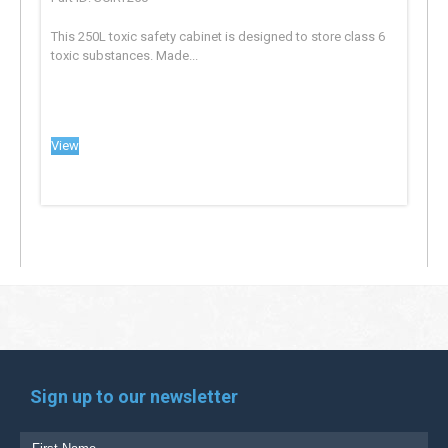
This 250L toxic safety cabinet is designed to store class 6
toxic substances. Made...
View
Sign up to our newsletter