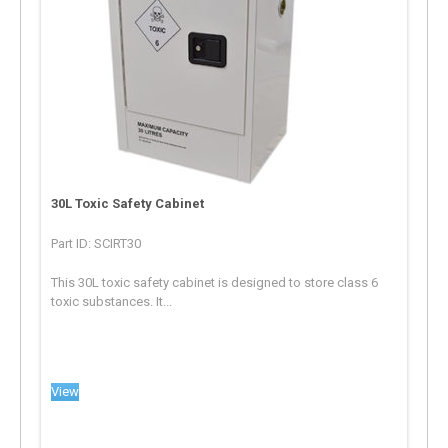
30L Toxic Safety Cabinet
Part ID: SCIRT30
This 30L toxic safety cabinet is designed to store class 6
toxic substances. It...
View