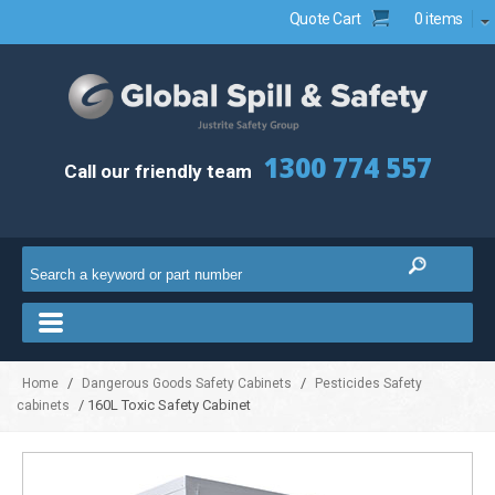
Quote Cart
0 items
1300 774 557
Call our friendly team
/
/
Home
Dangerous Goods Safety Cabinets
Pesticides Safety
/ 160L Toxic Safety Cabinet
cabinets