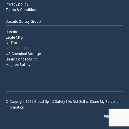
Privacy policy
Terms & Conditions
Justrite Safety Group
Justrite
Eagle Mfg
NoTrax
AccuformNMC
US Chemical Storage
Basic Concepts Inc.
Hughes Safety
© Copyright 2026 Global Spill & Safety |
Do Not Sell or Share My Personal
Information