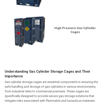
High Pressure Gas Cylinder
Cages
Understanding Gas Cylinder Storage Cages and Their
Importance
Gas cylinder storage cages are essential components in ensuring the
safe handling and storage of gas cylinders in various environments,
from industrial sites to commercial premises. These cages are
specifically designed to provide secure gas storage solutions that
mitigate risks associated with flammable and hazardous materials.