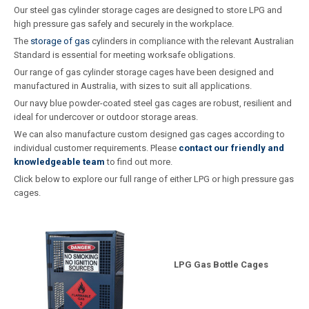
Our steel gas cylinder storage cages are designed to store LPG and
high pressure gas safely and securely in the workplace.
The
storage of gas
cylinders in compliance with the relevant Australian
Standard is essential for meeting worksafe obligations.
Our range of gas cylinder storage cages have been designed and
manufactured in Australia, with sizes to suit all applications.
Our navy blue powder-coated steel gas cages are robust, resilient and
ideal for undercover or outdoor storage areas.
We can also manufacture custom designed gas cages according to
individual customer requirements. Please
contact our friendly and
knowledgeable team
to find out more.
Click below to explore our full range of either LPG or high pressure gas
cages.
LPG Gas Bottle Cages