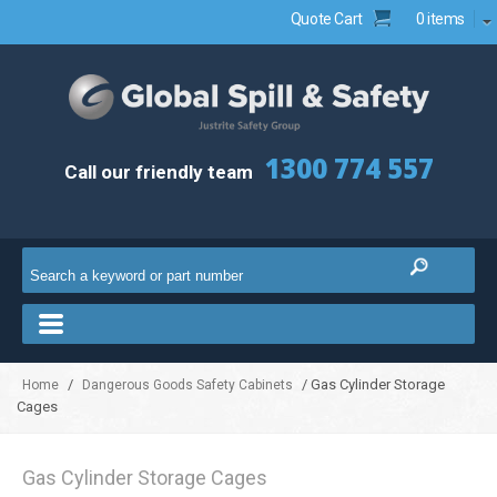
Quote Cart
0 items
1300 774 557
Call our friendly team
/
/ Gas Cylinder Storage
Home
Dangerous Goods Safety Cabinets
Cages
Gas Cylinder Storage Cages