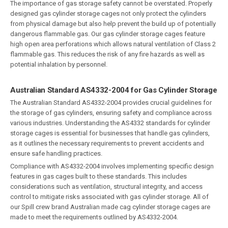
The importance of gas storage safety cannot be overstated. Properly
designed gas cylinder storage cages not only protect the cylinders
from physical damage but also help prevent the build up of potentially
dangerous flammable gas. Our gas cylinder storage cages feature
high open area perforations which allows natural ventilation of Class 2
flammable gas. This reduces the risk of any fire hazards as well as
potential inhalation by personnel.
Australian Standard AS4332-2004 for Gas Cylinder Storage
The Australian Standard AS4332-2004 provides crucial guidelines for
the storage of gas cylinders, ensuring safety and compliance across
various industries. Understanding the AS4332 standards for cylinder
storage cages is essential for businesses that handle gas cylinders,
as it outlines the necessary requirements to prevent accidents and
ensure safe handling practices.
Compliance with AS4332-2004 involves implementing specific design
features in gas cages built to these standards. This includes
considerations such as ventilation, structural integrity, and access
control to mitigate risks associated with gas cylinder storage. All of
our Spill crew brand Australian made cag cylinder storage cages are
made to meet the requirements outlined by AS4332-2004.