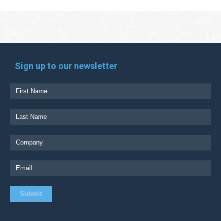
Sign up to our newsletter