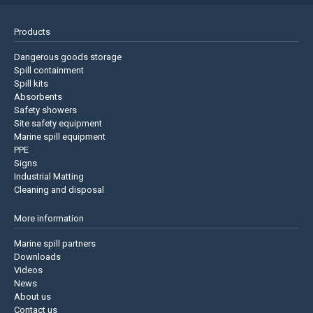
Products
Dangerous goods storage
Spill containment
Spill kits
Absorbents
Safety showers
Site safety equipment
Marine spill equipment
PPE
Signs
Industrial Matting
Cleaning and disposal
More information
Marine spill partners
Downloads
Videos
News
About us
Contact us