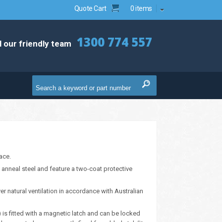
Quote Cart
0 items
1300 774 557
l our friendly team
ace.
anneal steel and feature a two-coat protective
er natural ventilation in accordance with Australian
) is fitted with a magnetic latch and can be locked