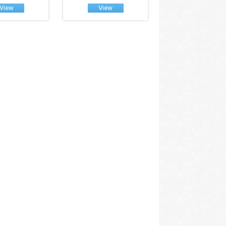
View
View