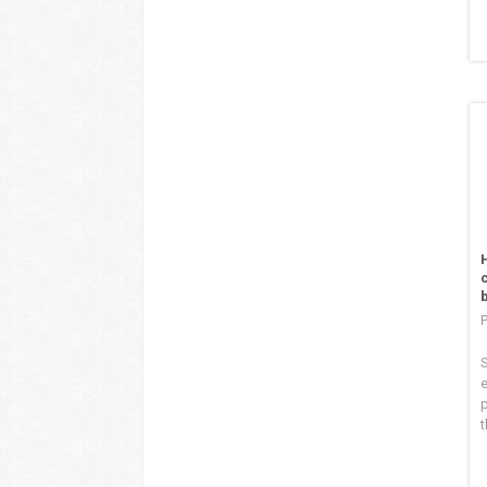
S
e
p
t