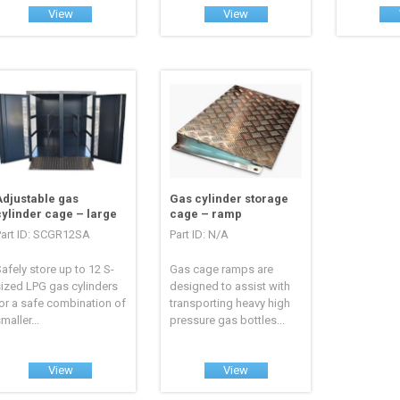
View
View
Adjustable gas
Gas cylinder storage
cylinder cage – large
cage – ramp
Part ID: SCGR12SA
Part ID: N/A
afely store up to 12 S-
Gas cage ramps are
ized LPG gas cylinders
designed to assist with
or a safe combination of
transporting heavy high
maller...
pressure gas bottles...
View
View