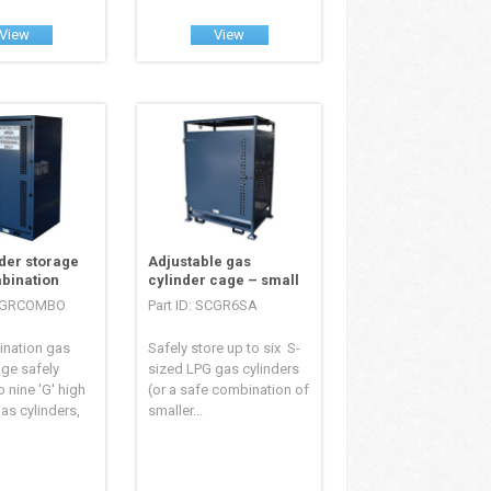
View
View
der storage
Adjustable gas
bination
cylinder cage – small
SCGRCOMBO
Part ID: SCGR6SA
ination gas
Safely store up to six S-
age safely
sized LPG gas cylinders
o nine 'G' high
(or a safe combination of
as cylinders,
smaller...