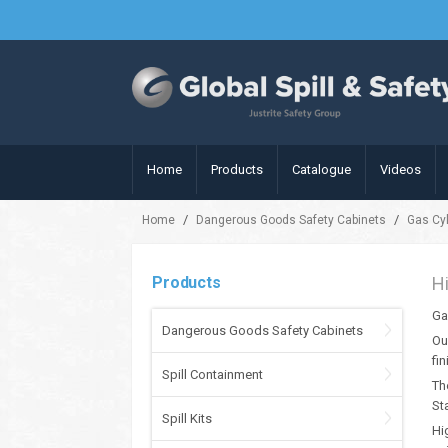
Home
Products
Catalogue
Videos
/
/
Home
Dangerous Goods Safety Cabinets
Gas Cy
Products
H
Ga
Dangerous Goods Safety Cabinets
Ou
fi
Spill Containment
Th
St
Spill Kits
Hi