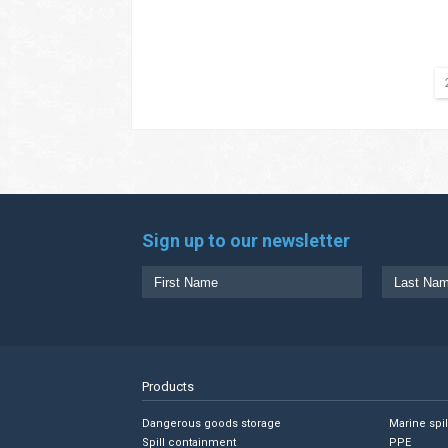
Sign up to our newsletter
Products
Dangerous goods storage
Marine spi
Spill containment
PPE