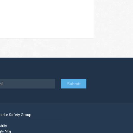
strite Safety Group
trite
gle Mfg