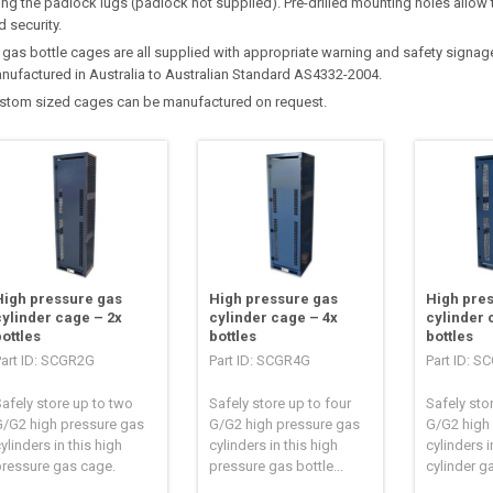
ing the padlock lugs (padlock not supplied). Pre-drilled mounting holes allow 
d security.
l gas bottle cages are all supplied with appropriate warning and safety signa
nufactured in Australia to Australian Standard AS4332-2004.
stom sized cages can be manufactured on request.
High pressure gas
High pressure gas
High pre
cylinder cage – 2x
cylinder cage – 4x
cylinder 
bottles
bottles
bottles
Part ID: SCGR2G
Part ID: SCGR4G
Part ID: 
afely store up to two
Safely store up to four
Safely stor
G/G2 high pressure gas
G/G2 high pressure gas
G/G2 high
ylinders in this high
cylinders in this high
cylinders in
pressure gas cage.
pressure gas bottle...
cylinder g