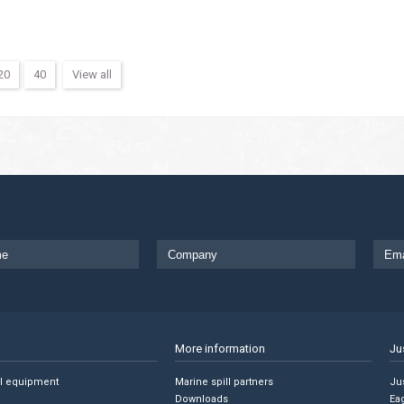
20
40
View all
More information
Ju
ll equipment
Marine spill partners
Jus
Downloads
Ea