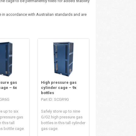
the cage to be permanently fixed for added stability
ge in accordance with Australian standards and are
ssure gas
High pressure gas
cage – 6x
cylinder cage – 9x
bottles
SCGR6G
Part ID: SCGR9G
e up to six
Safely store up to nine
 pressure gas
G/G2 high pressure gas
 this tall
bottles in this tall cylinder
as bottle cage.
gas cage.