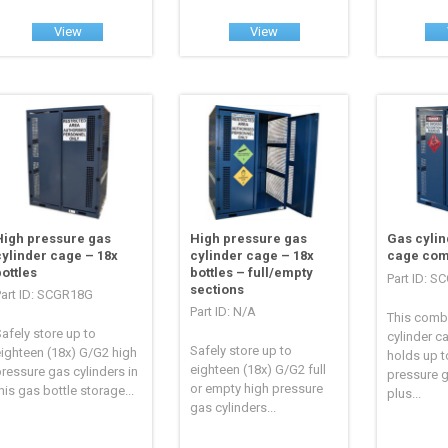
View
View
High pressure gas
High pressure gas
Gas cylin
cylinder cage – 18x
cylinder cage – 18x
cage com
bottles
bottles – full/empty
Part ID: 
sections
Part ID: SCGR18G
Part ID: N/A
This comb
afely store up to
cylinder c
Safely store up to
ighteen (18x) G/G2 high
holds up t
eighteen (18x) G/G2 full
ressure gas cylinders in
pressure g
or empty high pressure
his gas bottle storage...
plus...
gas cylinders...