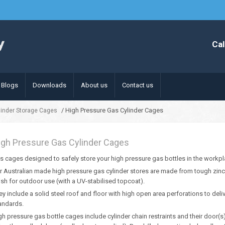
Cal
Blogs
Downloads
About us
Contact us
/ High Pressure Gas Cylinder Cages
linder Storage Cages
igh Pressure Gas Cylinder Cages
s cages designed to safely store your high pressure gas bottles in the workpl
r Australian made high pressure gas cylinder stores are made from tough zinc 
nish for outdoor use (with a UV-stabilised topcoat).
ey include a solid steel roof and floor with high open area perforations to deliv
andards.
gh pressure gas bottle cages include cylinder chain restraints and their door(s