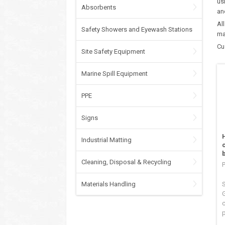
us
Absorbents
an
Al
Safety Showers and Eyewash Stations
ma
Cu
Site Safety Equipment
Marine Spill Equipment
PPE
Signs
Industrial Matting
Cleaning, Disposal & Recycling
Materials Handling
S
c