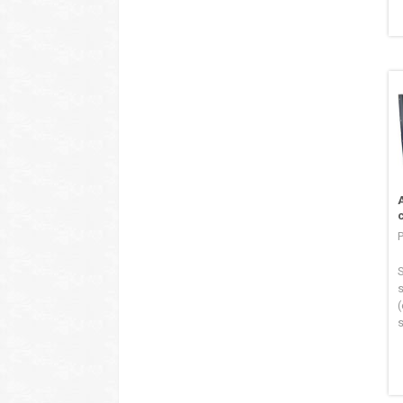
S
s
(
s