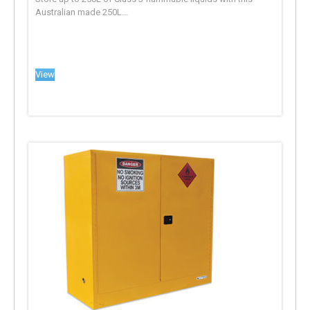
Australian made 250L...
View