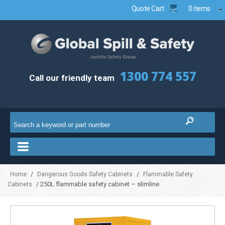
Quote Cart
0 items
1300 774 557
Call our friendly team
/
/
Home
Dangerous Goods Safety Cabinets
Flammable Safety
/ 250L flammable safety cabinet – slimline
Cabinets