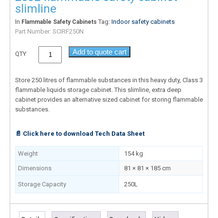
slimline
In
Tag:
Indoor safety cabinets
Flammable Safety Cabinets
Part Number:
SCIRF250N
Add to quote cart
QTY
Store 250 litres of flammable substances in this heavy duty, Class 3
flammable liquids storage cabinet. This slimline, extra deep
cabinet provides an alternative sized cabinet for storing flammable
substances.
📄 Click here to download Tech Data Sheet
Weight
154 kg
Dimensions
81 × 81 × 185 cm
Storage Capacity
250L