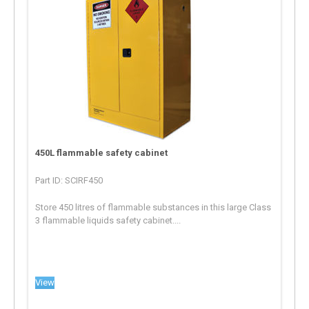
450L flammable safety cabinet
Part ID: SCIRF450
Store 450 litres of flammable substances in this large Class
3 flammable liquids safety cabinet....
View