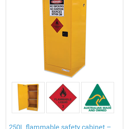
250L flammable safety cabinet –