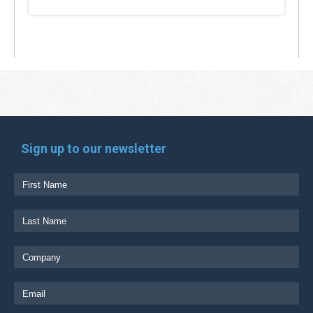
Sign up to our newsletter