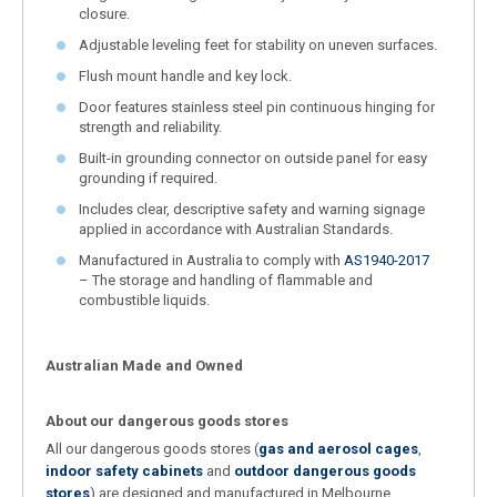
closure.
Adjustable leveling feet for stability on uneven surfaces.
Flush mount handle and key lock.
Door features stainless steel pin continuous hinging for
strength and reliability.
Built-in grounding connector on outside panel for easy
grounding if required.
Includes clear, descriptive safety and warning signage
applied in accordance with Australian Standards.
Manufactured in Australia to comply with
AS1940-2017
– The storage and handling of flammable and
combustible liquids.
Australian Made and Owned
About our dangerous goods stores
All our dangerous goods stores (
gas and aerosol cages
,
indoor safety cabinets
and
outdoor dangerous goods
stores
) are designed and manufactured in Melbourne,