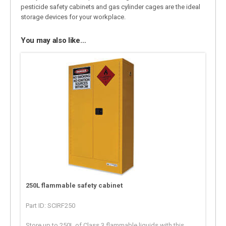
pesticide safety cabinets and gas cylinder cages are the ideal
storage devices for your workplace.
You may also like…
250L flammable safety cabinet
Part ID: SCIRF250
Store up to 250L of Class 3 flammable liquids with this