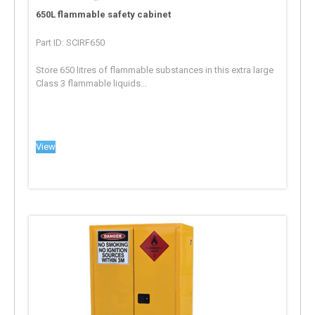
650L flammable safety cabinet
Part ID: SCIRF650
Store 650 litres of flammable substances in this extra large
Class 3 flammable liquids...
View