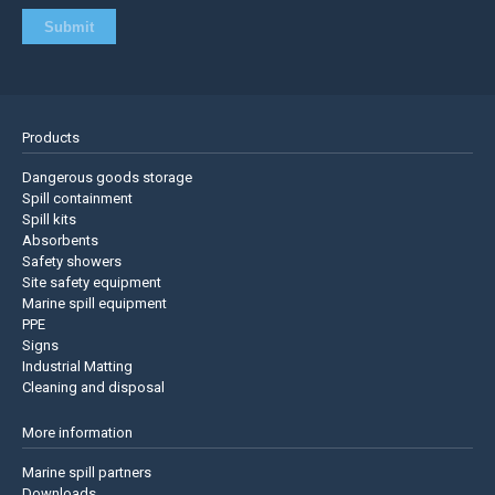
Products
Dangerous goods storage
Spill containment
Spill kits
Absorbents
Safety showers
Site safety equipment
Marine spill equipment
PPE
Signs
Industrial Matting
Cleaning and disposal
More information
Marine spill partners
Downloads