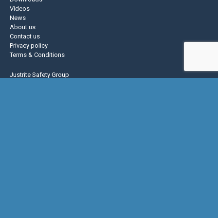
Videos
News
About us
Contact us
Privacy policy
Terms & Conditions
Justrite Safety Group
Justrite
Eagle Mfg
NoTrax
AccuformNMC
US Chemical Storage
Basic Concepts Inc.
Hughes Safety
© Copyright 2026 Global Spill & Safety |
Do Not Sell or Share My Personal