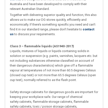
Australia and have been developed to comply with their
relevant Australian Standard.
Together with delivering superior quality and function, this also
allows us to make our DG stores quickly, efficiently and
economically. If there’s something specific you need and can’t
find it in our standard range, please don’t hesitate to
contact
us
to discuss your requirements.
Class 3 – flammable liquids (AS1940-2017)
Liquids, mixtures of liquids or liquids containing solids in
solution or suspension (e.g. paints, varnishes, lacquers etc. but
not including substances otherwise classified on account of
their dangerous characteristics) which give off a flammable
vapour at temperatures of not more than 60.5 degrees Celsius
(closed cup test) or not more than 65.5 degrees Celsius (open
cup test), normally referred to as the flash point.
Safety storage cabinets for dangerous goods are important for
keeping your workplace safe. Our range of chemical
safety cabinets, flammable storage cabinets, flammable
safety cabinets, toxic / poison storage cabinets,