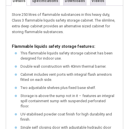
Details
Specifications
Downloads
Videos
Store 250 litres of flammable substances in this heavy duty,
Class 3 flammable liquids safety storage cabinet. The slimline,
extra deep cabinet provides an alternative sized cabinet for
storing flammable substances.
Flammable liquids safety storage features:
This flammable liquids safety storage cabinet has been
designed for indoor use.
Double wall construction with 40mm thermal barrier.
Cabinet includes vent ports with integral flash arrestors
fitted on each side.
Two adjustable shelves plus fixed base shelf.
Storage is above the sump not in it – features an integral
spill containment sump with suspended perforated
floor.
UV-stabilised powder coat finish for high durability and
finish.
Single self closing door with adjustable hydraulic door