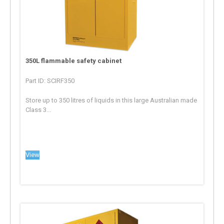
350L flammable safety cabinet
Part ID: SCIRF350
Store up to 350 litres of liquids in this large Australian made
Class 3...
View