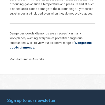
producing gas at such a temperature and pressure and at such
a speed as to cause damage to the surroundings. Pyrotechnic
substances are included even when they do not evolve gases.
Dangerous goods diamonds are a necessity in many
workplaces, warning everyone of potential dangerous
substances. Click to view our extensive range of
Dangerous
goods diamonds
.
Manufactured in Australia
Sign up to our newsletter