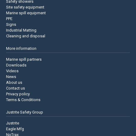
Safety showers
Site safety equipment
Marine spill equipment
PPE
Signs
Industrial Matting
Cleaning and disposal
More information
Marine spill partners
Downloads
Videos
News
About us
Contact us
Privacy policy
Terms & Conditions
Justrite Safety Group
Justrite
Eagle Mfg
NoTrax