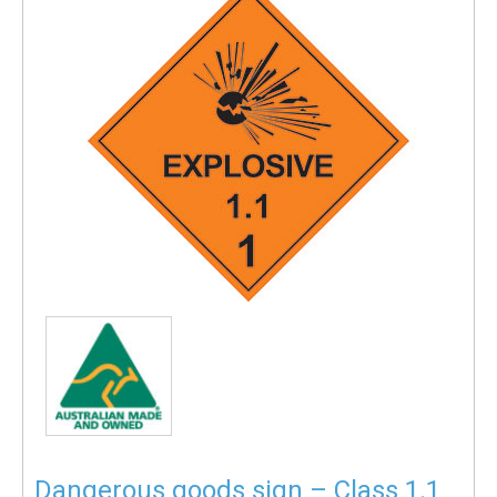
Dangerous goods sign – Class 1.1