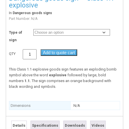
explosive
In
Dangerous goods signs
Part Number:
N/A
Type of
sign
Add to quote cart
QTY
This Class 1.1 explosive goods sign features an exploding bomb
symbol above the word
explosive
followed by large, bold
numbers
1.1.
The sign comprises an orange background with
black wording and symbols.
Dimensions
N/A
Details
Specifications
Downloads
Videos