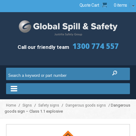
Quote Cart
0 items
1300 774 557
Call our friendly team
/
/
/
/ Dangerous
Home
Signs
Safety signs
Dangerous goods signs
goods sign – Class 1.1 explosive