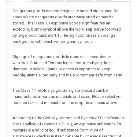
Dangerous goods diamond signs are hazard signs used for
areas where dangerous goods are transported or may be
stored. This Class 1.1 explosive goods sign features an
exploding bomb symbol above the word
explosive
followed
by large, bold numbers
1.1.
The sign comprises an orange
background with black wording and symbols.
Signage of dangerous goods is done so in accordance
with local State and Territory legislation. Identifying these
dangerous solids, liquids or gases is important to keep
people, animals, property and the environment safe from harm.
This Class 1.1 explosive goods sign or placard can be
manufactured in various materials and sizes. Please select your
required size and material from the drop down menu above.
According to the Globally Harmonized System of Classification
and Labelling of Chemicals (GHS), an explosive substance (or
mixture) is a solid or liquid substance (or mixture of
substances) which is in itself capable by chemical reaction of