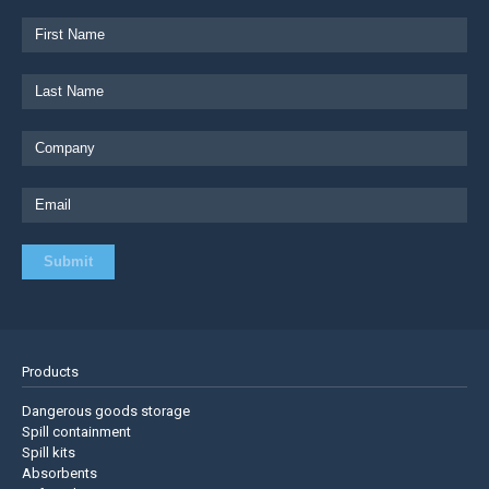
Products
Dangerous goods storage
Spill containment
Spill kits
Absorbents