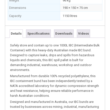
Weight
96 kg
Dimensions
190 × 150 × 75 cm
Capacity
1150 litres
Details
Specifications
Downloads
Videos
Safely store and contain up to one 1000L IBC (Intermediate Bulk
Container) with this heavy-duty Australian made IBC bund.
Designed to capture leaks, drips and spills from hazardous
liquids and chemicals, this IBC spill pallet is built for
demanding industrial, warehouse, workshop and outdoor
environments.
Manufactured from durable 100% recycled polyethylene, this
IBC containment bund has been independently tested by a
NATA accredited laboratory for dynamic compression strength
and heat resistance, helping ensure reliable performance in
harsh Australian conditions.
Designed and manufactured in Australia, our IBC bunds are
trusted by businesses across mining, industrial, manufacturing