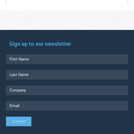
Sign up to our newsletter