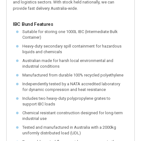
and logistics sectors. With stock held nationally, we can
provide fast delivery Australia-wide.
IBC Bund Features
Suitable for storing one 1000L IBC (Intermediate Bulk
Container)
Heavy-duty secondary spill containment for hazardous
liquids and chemicals
Australian made for harsh local environmental and
industrial conditions
Manufactured from durable 100% recycled polyethylene
Independently tested by a NATA accredited laboratory
for dynamic compression and heat resistance
Includes two heavy-duty polypropylene grates to
support IBC loads
Chemical resistant construction designed for long-term
industrial use
Tested and manufactured in Australia with a 2000kg
uniformly distributed load (UDL)