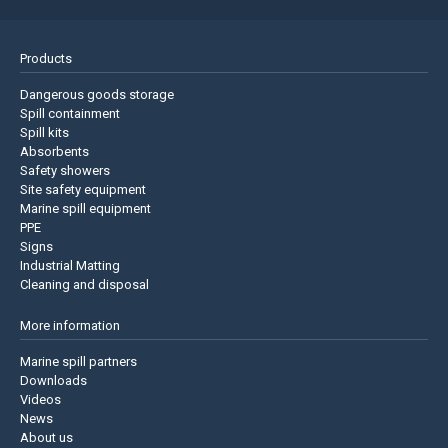
Products
Dangerous goods storage
Spill containment
Spill kits
Absorbents
Safety showers
Site safety equipment
Marine spill equipment
PPE
Signs
Industrial Matting
Cleaning and disposal
More information
Marine spill partners
Downloads
Videos
News
About us