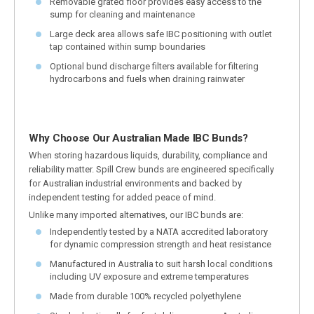
Removable grated floor provides easy access to the
sump for cleaning and maintenance
Large deck area allows safe IBC positioning with outlet
tap contained within sump boundaries
Optional bund discharge filters available for filtering
hydrocarbons and fuels when draining rainwater
Why Choose Our Australian Made IBC Bunds?
When storing hazardous liquids, durability, compliance and
reliability matter. Spill Crew bunds are engineered specifically
for Australian industrial environments and backed by
independent testing for added peace of mind.
Unlike many imported alternatives, our IBC bunds are:
Independently tested by a NATA accredited laboratory
for dynamic compression strength and heat resistance
Manufactured in Australia to suit harsh local conditions
including UV exposure and extreme temperatures
Made from durable 100% recycled polyethylene