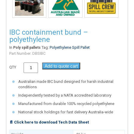
IBC containment bund –
polyethylene
In
Tag:
Polyethylene Spill Pallet
Poly spill pallets
Part Number:
DBSIBC
Add to quote cart
QTY
Australian made IBC bund designed for harsh industrial
conditions
Independently tested by a NATA accredited laboratory
Manufactured from durable 100% recycled polyethylene
National stock holdings for fast delivery Australia-wide
📄 Click here to download Tech Data Sheet