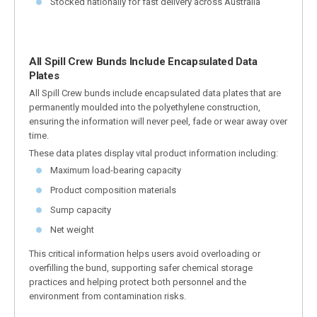
Stocked nationally for fast delivery across Australia
All Spill Crew Bunds Include Encapsulated Data
Plates
All Spill Crew bunds include encapsulated data plates that are
permanently moulded into the polyethylene construction,
ensuring the information will never peel, fade or wear away over
time.
These data plates display vital product information including:
Maximum load-bearing capacity
Product composition materials
Sump capacity
Net weight
This critical information helps users avoid overloading or
overfilling the bund, supporting safer chemical storage
practices and helping protect both personnel and the
environment from contamination risks.