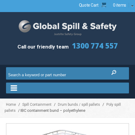
Quote Cart
0 items
1300 774 557
Call our friendly team
/
/
/
Home
Spill Containment
Drum bunds / spill pallets
Poly spill
/ IBC containment bund – polyethylene
pallets