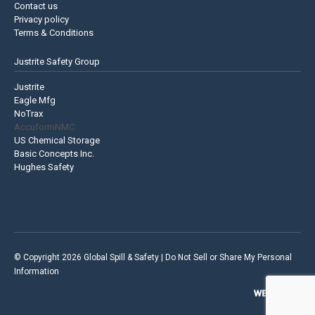
Contact us
Privacy policy
Terms & Conditions
Justrite Safety Group
Justrite
Eagle Mfg
NoTrax
AccuformNMC
US Chemical Storage
Basic Concepts Inc.
Hughes Safety
© Copyright 2026 Global Spill & Safety |
Do Not Sell or Share My Personal
Information