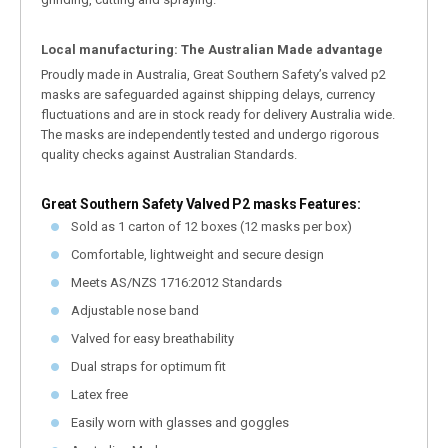
Local manufacturing: The Australian Made advantage
Proudly made in Australia, Great Southern Safety’s valved p2
masks are safeguarded against shipping delays, currency
fluctuations and are in stock ready for delivery Australia wide.
The masks are independently tested and undergo rigorous
quality checks against Australian Standards.
Great Southern Safety Valved P2 masks Features:
Sold as 1 carton of 12 boxes (12 masks per box)
Comfortable, lightweight and secure design
Meets AS/NZS 1716:2012 Standards
Adjustable nose band
Valved for easy breathability
Dual straps for optimum fit
Latex free
Easily worn with glasses and goggles