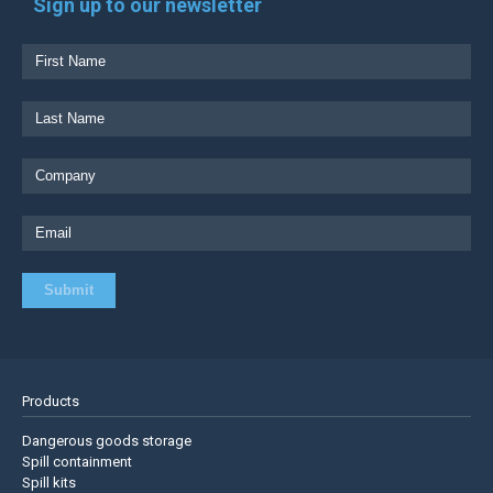
Sign up to our newsletter
Products
Dangerous goods storage
Spill containment
Spill kits