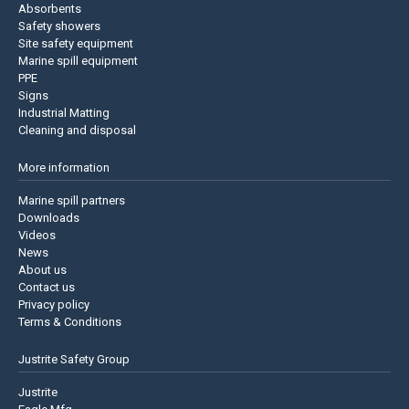
Absorbents
Safety showers
Site safety equipment
Marine spill equipment
PPE
Signs
Industrial Matting
Cleaning and disposal
More information
Marine spill partners
Downloads
Videos
News
About us
Contact us
Privacy policy
Terms & Conditions
Justrite Safety Group
Justrite