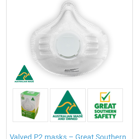
Valved P2 masks – Great Southern