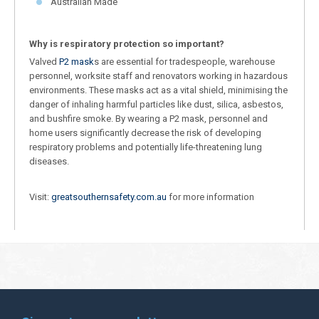
Australian Made
Why is respiratory protection so important?
Valved
P2 mask
s are essential for tradespeople, warehouse
personnel, worksite staff and renovators working in hazardous
environments. These masks act as a vital shield, minimising the
danger of inhaling harmful particles like dust, silica, asbestos,
and bushfire smoke. By wearing a P2 mask, personnel and
home users significantly decrease the risk of developing
respiratory problems and potentially life-threatening lung
diseases.
Visit:
greatsouthernsafety.com.au
for more information