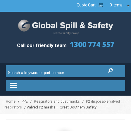
Quote Cart
0 items
1300 774 557
Call our friendly team
/
/
/
Home
PPE
Respirators and dust masks
P2 disposable valved
/ Valved P2 masks – Great Southern Safety
respirators