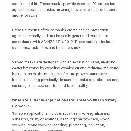
comfort and fit. These masks provide excellent P2 protection
against airborne particles meaning they are perfect for tradies
and renovators.
Great Southern Safety P2 masks create sealed protection
against thermally and mechanically generated particles in
accordance with AS/NZS 1716:2012. These particles include:
dust, silica, asbestos and bushfire smoke.
Valved masks are designed with an exhalation valve, enabling
easier breathing by expelling exhaled air and reducing moisture
build-up inside the mask. This feature proves particularly
beneficial during physically demanding tasks or prolonged use,
ensuring enhanced comfort and breathability.
What are suitable applications for Great Southern Safety
P2 masks?
Suitable applications include: activities involving silica and
asbestos, dusty operations, handling fine powders, wood
working, stone working, sanding, plastering, insulation,
grinding, cutting and spraying.