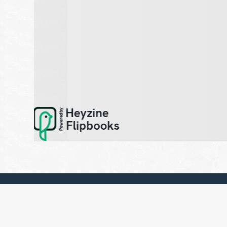
Sign up to our newsletter