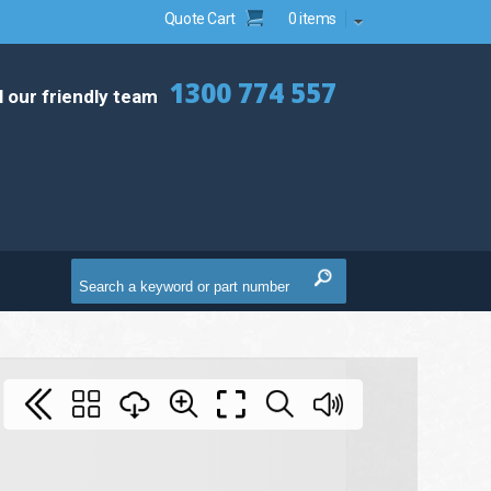
Quote Cart
0 items
1300 774 557
l our friendly team