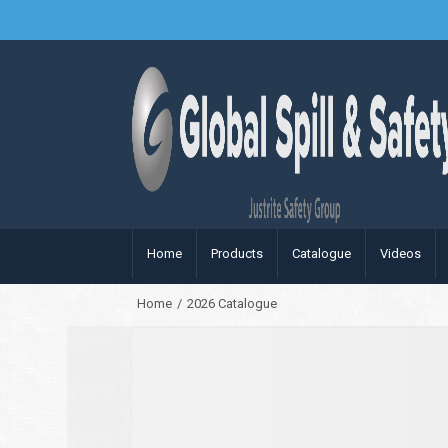
Home
Products
Catalogue
Videos
Home
/
2026 Catalogue