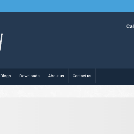
Cal
Blogs
Downloads
About us
Contact us