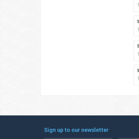
S
S
S
Sign up to our newsletter