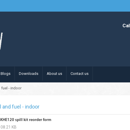
Cal
Blogs
Downloads
About us
Contact us
 fuel - indoor
l and fuel - indoor
SKHE120 spill kit reorder form
108.21 KB