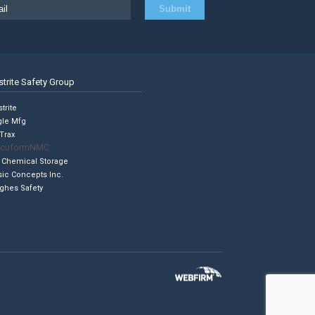
strite Safety Group
trite
gle Mfg
Trax
cuformNMC
 Chemical Storage
sic Concepts Inc.
ghes Safety