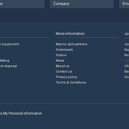
More information
Ju
ll equipment
Marine spill partners
Jus
Downloads
Ea
Videos
No
Ac
Matting
News
nd disposal
About us
US
Contact us
Ba
Privacy policy
Hu
Terms & Conditions
are My Personal Information