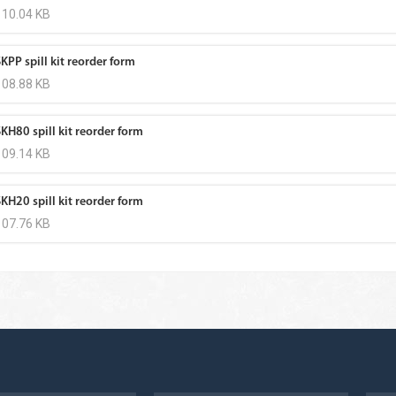
110.04 KB
KPP spill kit reorder form
108.88 KB
KH80 spill kit reorder form
109.14 KB
KH20 spill kit reorder form
107.76 KB