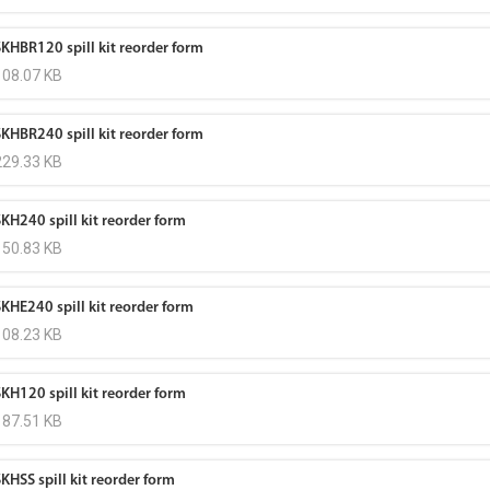
SKHBR120 spill kit reorder form
108.07 KB
SKHBR240 spill kit reorder form
229.33 KB
SKH240 spill kit reorder form
150.83 KB
SKHE240 spill kit reorder form
108.23 KB
SKH120 spill kit reorder form
187.51 KB
KHSS spill kit reorder form