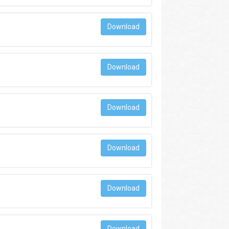
Download
Download
Download
Download
Download
Download