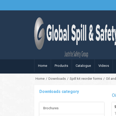
Home
Products
Catalogue
Videos
Home
/
Downloads
/
Spill kit reorder forms
/
Oil and
Downloads category
Oi
Brochures