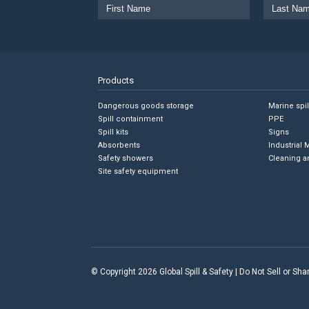
Products
Dangerous goods storage
Marine spi
Spill containment
PPE
Spill kits
Signs
Absorbents
Industrial 
Safety showers
Cleaning a
Site safety equipment
© Copyright 2026 Global Spill & Safety |
Do Not Sell or Sh