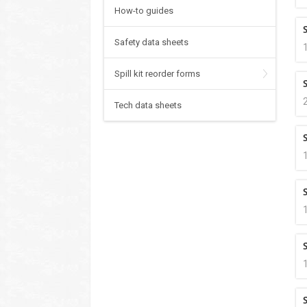
How-to guides
Safety data sheets
Spill kit reorder forms
Tech data sheets
S