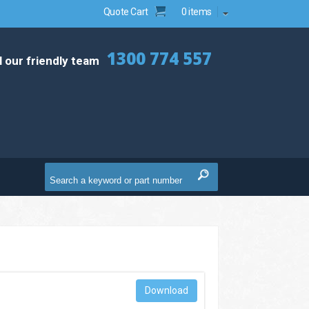
Quote Cart
0 items
1300 774 557
l our friendly team
Download