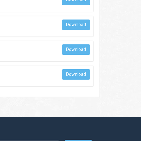
Download
Download
Download