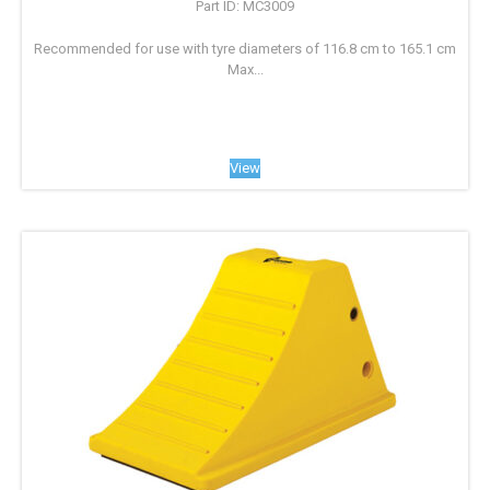
Part ID: MC3009
Recommended for use with tyre diameters of 116.8 cm to 165.1 cm
Max...
View