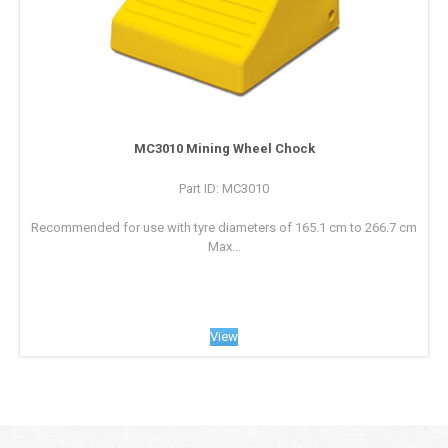
MC3010 Mining Wheel Chock
Part ID: MC3010
Recommended for use with tyre diameters of 165.1 cm to 266.7 cm
Max...
View