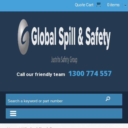
Quote Cart
0 items
1300 774 557
Call our friendly team