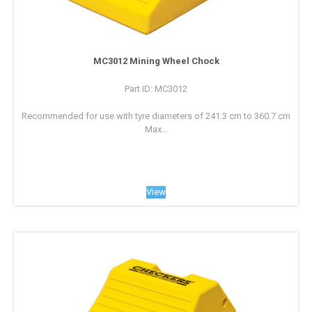
MC3012 Mining Wheel Chock
Part ID: MC3012
Recommended for use with tyre diameters of 241.3 cm to 360.7 cm
Max...
View