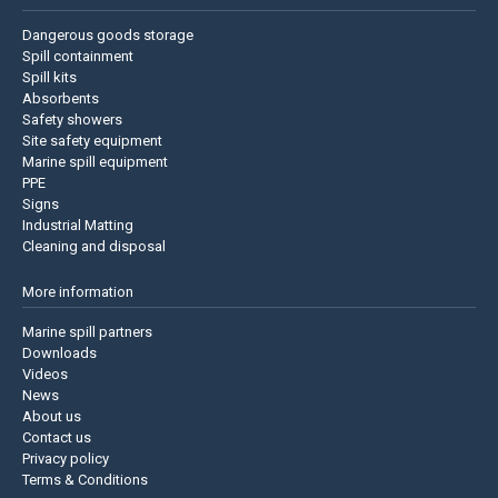
Dangerous goods storage
Spill containment
Spill kits
Absorbents
Safety showers
Site safety equipment
Marine spill equipment
PPE
Signs
Industrial Matting
Cleaning and disposal
More information
Marine spill partners
Downloads
Videos
News
About us
Contact us
Privacy policy
Terms & Conditions