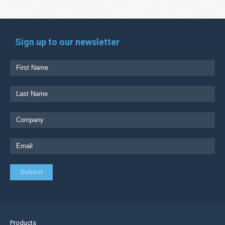
Sign up to our newsletter
Products