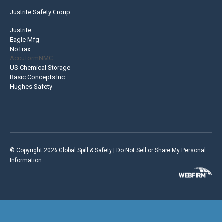
Justrite Safety Group
Justrite
Eagle Mfg
NoTrax
AccuformNMC
US Chemical Storage
Basic Concepts Inc.
Hughes Safety
© Copyright 2026 Global Spill & Safety |
Do Not Sell or Share My Personal
Information