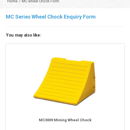
Home
/
MC wheel Chock Form
MC Series Wheel Chock Enquiry Form
You may also like:
MC3009 Mining Wheel Chock