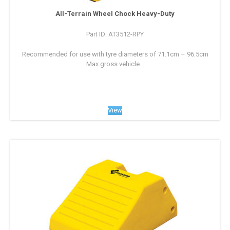
All-Terrain Wheel Chock Heavy-Duty
Part ID: AT3512-RPY
Recommended for use with tyre diameters of 71.1cm – 96.5cm
Max gross vehicle...
View