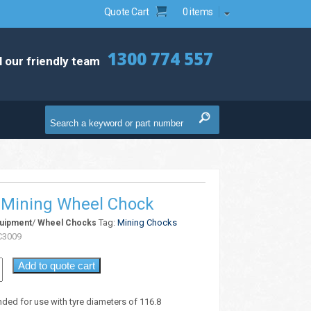
Quote Cart
0 items
1300 774 557
l our friendly team
Mining Wheel Chock
/
Tag:
Mining Chocks
quipment
Wheel Chocks
3009
Add to quote cart
d for use with tyre diameters of 116.8