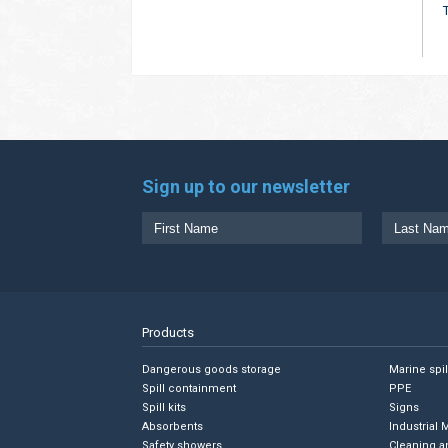
Sign up to our newsletter
Products
Dangerous goods storage
Marine spi
Spill containment
PPE
Spill kits
Signs
Absorbents
Industrial 
Safety showers
Cleaning a