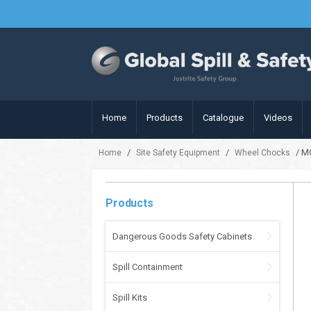
Home
Products
Catalogue
Videos
/
/
/ M
Home
Site Safety Equipment
Wheel Chocks
Products
Dangerous Goods Safety Cabinets
Spill Containment
Spill Kits