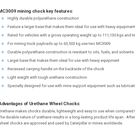
MC3009 mining chock key features:
Highly durable polyurethane construction
Feature a larger base that makes them ideal for use with heavy equipment
Rated for vehicles with a gross operating weight up to 111,130 kgs and ti
For mining truck payloads up to 63,503 kg use two MC3009
Durable polyurethane construction is resistant to oils, fuels, and solvents
Larger base that makes them ideal for use with heavy equipment
Recessed carrying handle on the backside of the chock
Light weight with tough urethane construction
Specially designed for use with mine support equipment such as lubricat
Advantages of Urethane Wheel Chocks:
Urethane makes chocks durable, lightweight and easy to use when compared t
The durable nature of urethane results in a long-lasting product life span. Afte
wheel chocks are approved and used by Caterpillar in mines worldwide.