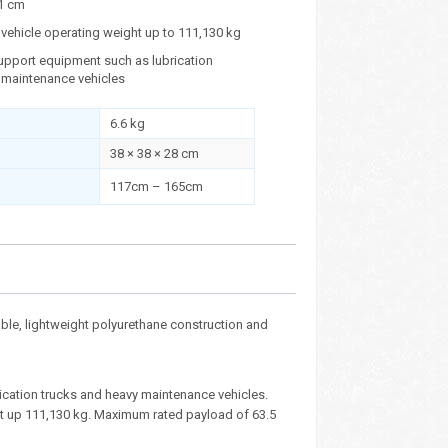
1 cm
vehicle operating weight up to 111,130 kg
upport equipment such as lubrication
 maintenance vehicles
6.6 kg
38 × 38 × 28 cm
117cm – 165cm
le, lightweight polyurethane construction and
cation trucks and heavy maintenance vehicles.
ht up 111,130 kg. Maximum rated payload of 63.5