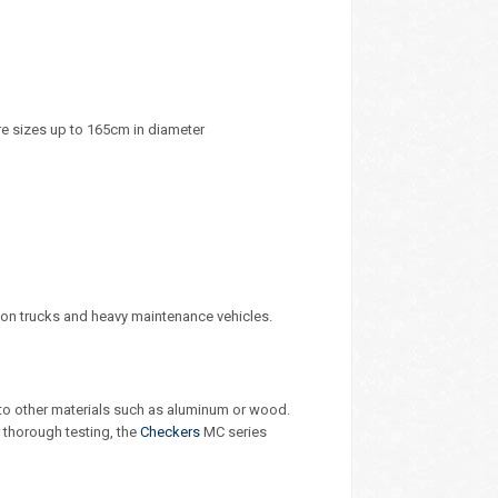
re sizes up to 165cm in diameter
ion trucks and heavy maintenance vehicles.
o other materials such as aluminum or wood.
r thorough testing, the
Checkers
MC series