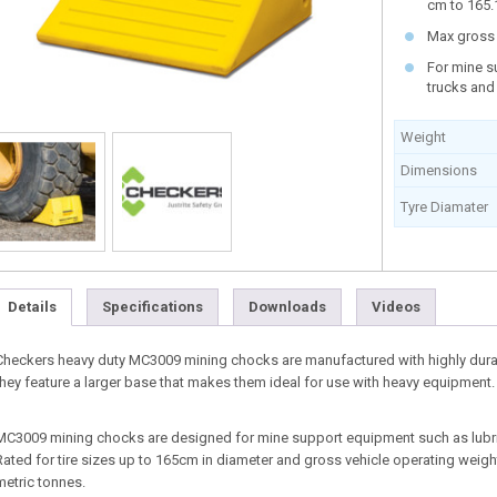
cm to 165.
Max gross 
For mine s
trucks and
Weight
Dimensions
Tyre Diamater
Details
Specifications
Downloads
Videos
Checkers heavy duty MC3009 mining chocks are manufactured with highly durab
they feature a larger base that makes them ideal for use with heavy equipment.
MC3009 mining chocks are designed for mine support equipment such as lubri
Rated for tire sizes up to 165cm in diameter and gross vehicle operating weig
metric tonnes.