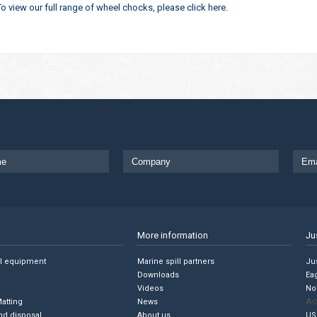
To view our full range of wheel chocks, please click here.
More information
Ju
ll equipment
Marine spill partners
Jus
Downloads
Ea
Videos
No
Ac
Matting
News
nd disposal
About us
US