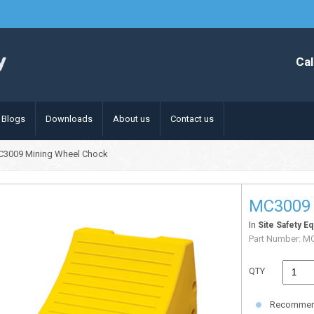
Cal
Blogs
Downloads
About us
Contact us
C3009 Mining Wheel Chock
MC3009 
In
Site Safety E
Part Number:
MC
QTY
Recommende