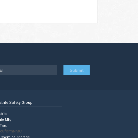
strite Safety Group
trite
gle Mfg
Trax
cuformNMC
 Chemical Storage