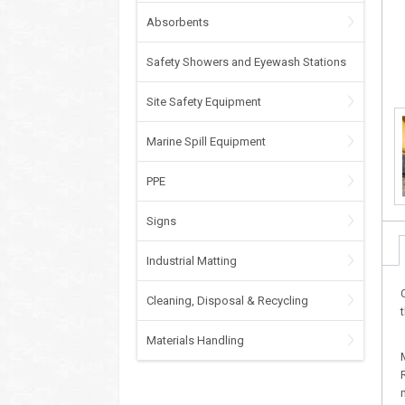
Absorbents
Safety Showers and Eyewash Stations
Site Safety Equipment
Marine Spill Equipment
PPE
Signs
Industrial Matting
Cleaning, Disposal & Recycling
Materials Handling