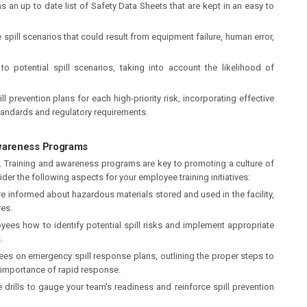
 an up to date list of Safety Data Sheets that are kept in an easy to
spill scenarios that could result from equipment failure, human error,
to potential spill scenarios, taking into account the likelihood of
l prevention plans for each high-priority risk, incorporating effective
standards and regulatory requirements.
wareness Programs
ion. Training and awareness programs are key to promoting a culture of
der the following aspects for your employee training initiatives:
e informed about hazardous materials stored and used in the facility,
es.
ees how to identify potential spill risks and implement appropriate
.
es on emergency spill response plans, outlining the proper steps to
e importance of rapid response.
 drills to gauge your team’s readiness and reinforce spill prevention