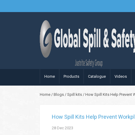
Home
Products
Catalogue
Videos
Home
/
Blogs
/
Spill kits
/
How Spill Kits Help Prevent 
How Spill Kits Help Prevent Workpl
28
Dec
2023