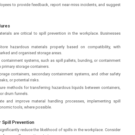
yees to provide feedback, report near-miss incidents, and suggest
dures
rials are critical to spill prevention in the workplace. Businesses
ore hazardous materials properly based on compatibility, with
marked and organised storage areas.
 containment systems, such as spill pallets, bunding, or containment
om primary storage containers.
torage containers, secondary containment systems, and other safety
aks, or potential risks.
re methods for transferring hazardous liquids between containers,
 or drum funnels.
ate and improve material handling processes, implementing spill
onomic tools, where possible.
 Spill Prevention
gnificantly reduce the likelihood of spills in the workplace. Consider