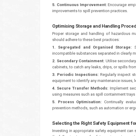
5. Continuous Improvement:
Encourage emplo
improvements to spill prevention practices.
Optimising Storage and Handling Proce
Proper storage and handling of hazardous mate
should adhere to these best practices:
1. Segregated and Organised Storage:
St
incompatible substances separated in clearly 
2. Secondary Containment:
Utilise secondary
cabinets, to catch any leaks, drips, or spills fr
3. Periodic Inspections:
Regularly inspect s
equipment to identify any maintenance issues, le
4. Secure Transfer Methods:
Implement secu
using measures such as spill containment trays
5. Process Optimisation:
Continually evalu
prevention methods, such as automation or erg
Selecting the Right Safety Equipment for
Investing in appropriate safety equipment can si