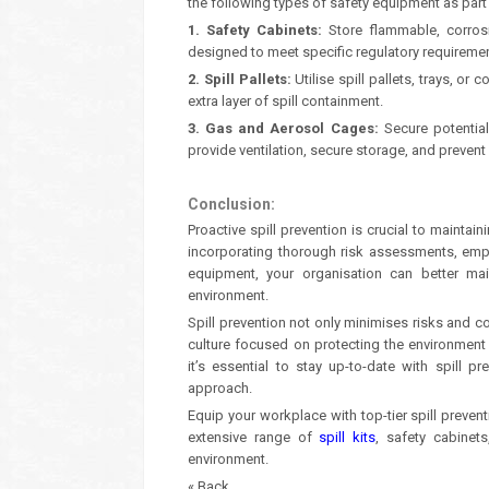
the following types of safety equipment as part 
1. Safety Cabinets:
Store flammable, corrosi
designed to meet specific regulatory requirement
2. Spill Pallets:
Utilise spill pallets, trays, or
extra layer of spill containment.
3. Gas and Aerosol Cages:
Secure potentia
provide ventilation, secure storage, and prevent
Conclusion:
Proactive spill prevention is crucial to mainta
incorporating thorough risk assessments, empl
equipment, your organisation can better ma
environment.
Spill prevention not only minimises risks and 
culture focused on protecting the environment 
it’s essential to stay up-to-date with spill p
approach.
Equip your workplace with top-tier spill preven
extensive range of
spill kits
, safety cabinet
environment.
« Back