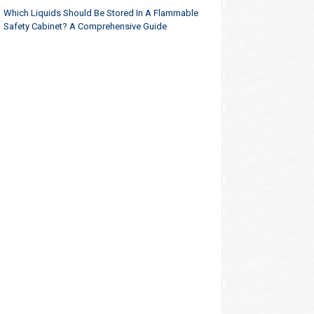
Which Liquids Should Be Stored In A Flammable
Safety Cabinet? A Comprehensive Guide