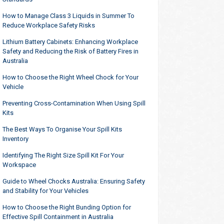
How to Manage Class 3 Liquids in Summer To
Reduce Workplace Safety Risks
Lithium Battery Cabinets: Enhancing Workplace
Safety and Reducing the Risk of Battery Fires in
Australia
How to Choose the Right Wheel Chock for Your
Vehicle
Preventing Cross-Contamination When Using Spill
Kits
The Best Ways To Organise Your Spill Kits
Inventory
Identifying The Right Size Spill Kit For Your
Workspace
Guide to Wheel Chocks Australia: Ensuring Safety
and Stability for Your Vehicles
How to Choose the Right Bunding Option for
Effective Spill Containment in Australia