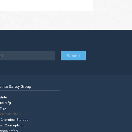
strite Safety Group
trite
gle Mfg
Trax
cuformNMC
 Chemical Storage
sic Concepts Inc.
ghes Safety