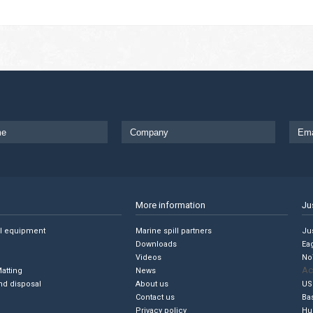
More information
Ju
ll equipment
Marine spill partners
Jus
Downloads
Ea
Videos
No
Ac
Matting
News
nd disposal
About us
US
Contact us
Ba
Privacy policy
Hu