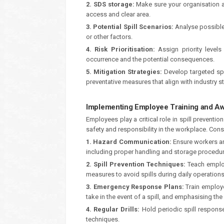
2. SDS storage:
Make sure your organisation as
access and clear area.
3. Potential Spill Scenarios:
Analyse possible 
or other factors.
4. Risk Prioritisation:
Assign priority levels 
occurrence and the potential consequences.
5. Mitigation Strategies:
Develop targeted spil
preventative measures that align with industry 
Implementing Employee Training and A
Employees play a critical role in spill prevent
safety and responsibility in the workplace. Consi
1. Hazard Communication:
Ensure workers ar
including proper handling and storage procedur
2. Spill Prevention Techniques:
Teach employ
measures to avoid spills during daily operations
3. Emergency Response Plans:
Train employe
take in the event of a spill, and emphasising th
4. Regular Drills:
Hold periodic spill response
techniques.