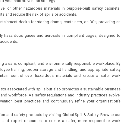
of your spill prevention strategy:
ve, or other hazardous materials in purpose-built safety cabinets,
s and reduce the risk of spills or accidents.
 containment decks for storing drums, containers, or IBCs, providing an
lly hazardous gases and aerosols in compliant cages, designed to
 accidents.
ining a safe, compliant, and environmentally responsible workplace. By
oyee training, proper storage and handling, and appropriate safety
intain control over hazardous materials and create a safer work
costs associated with spills but also promotes a sustainable business
and workforce. As safety regulations and industry practices evolve,
revention best practices and continuously refine your organisation’s
tion and safety products by visiting Global Spill & Safety. Browse our
s, and expert resources to create a safer, more responsible work