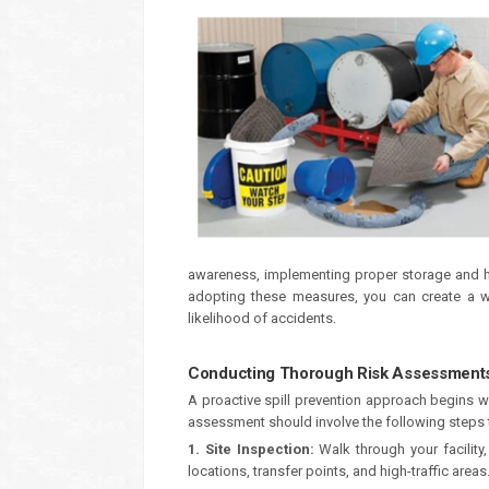
awareness, implementing proper storage and h
adopting these measures, you can create a wor
likelihood of accidents.
Conducting Thorough Risk Assessments 
A proactive spill prevention approach begins wi
assessment should involve the following steps to
1. Site Inspection:
Walk through your facility
locations, transfer points, and high-traffic areas