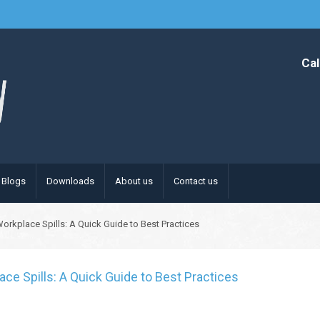
Cal
Blogs
Downloads
About us
Contact us
Workplace Spills: A Quick Guide to Best Practices
ace Spills: A Quick Guide to Best Practices