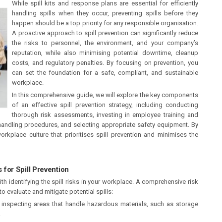
While spill kits and response plans are essential for efficiently
handling spills when they occur, preventing spills before they
happen should be a top priority for any responsible organisation.
A proactive approach to spill prevention can significantly reduce
the risks to personnel, the environment, and your company’s
reputation, while also minimising potential downtime, cleanup
costs, and regulatory penalties. By focusing on prevention, you
can set the foundation for a safe, compliant, and sustainable
workplace.
In this comprehensive guide, we will explore the key components
of an effective spill prevention strategy, including conducting
thorough risk assessments, investing in employee training and
andling procedures, and selecting appropriate safety equipment. By
kplace culture that prioritises spill prevention and minimises the
for Spill Prevention
th identifying the spill risks in your workplace. A comprehensive risk
 evaluate and mitigate potential spills:
, inspecting areas that handle hazardous materials, such as storage
.