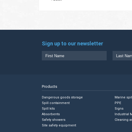
Sign up to our newsletter
Products
Dangerous goods storage
Marine spi
Spill containment
PPE
Spill kits
Signs
Absorbents
Industrial 
Safety showers
Cleaning a
Site safety equipment