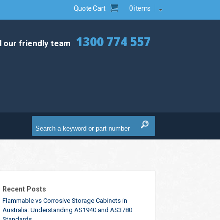
Quote Cart
0 items
1300 774 557
l our friendly team
Recent Posts
Flammable vs Corrosive Storage Cabinets in
Australia: Understanding AS1940 and AS3780
Standards