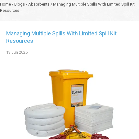
Home
/
Blogs
/
Absorbents
/
Managing Multiple Spills With Limited Spill Kit
Resources
Managing Multiple Spills With Limited Spill Kit
Resources
13
Jun
2025