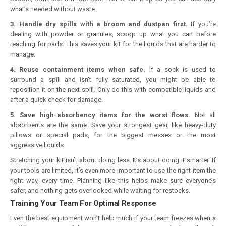
what’s needed without waste.
3. Handle dry spills with a broom and dustpan first.
If you’re
dealing with powder or granules, scoop up what you can before
reaching for pads. This saves your kit for the liquids that are harder to
manage.
4. Reuse containment items when safe.
If a sock is used to
surround a spill and isn’t fully saturated, you might be able to
reposition it on the next spill. Only do this with compatible liquids and
after a quick check for damage.
5. Save high-absorbency items for the worst flows.
Not all
absorbents are the same. Save your strongest gear, like heavy-duty
pillows or special pads, for the biggest messes or the most
aggressive liquids.
Stretching your kit isn’t about doing less. It’s about doing it smarter. If
your tools are limited, it’s even more important to use the right item the
right way, every time. Planning like this helps make sure everyone’s
safer, and nothing gets overlooked while waiting for restocks.
Training Your Team For Optimal Response
Even the best equipment won’t help much if your team freezes when a