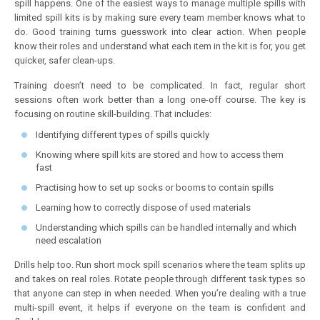
spill happens. One of the easiest ways to manage multiple spills with
limited spill kits is by making sure every team member knows what to
do. Good training turns guesswork into clear action. When people
know their roles and understand what each item in the kit is for, you get
quicker, safer clean-ups.
Training doesn’t need to be complicated. In fact, regular short
sessions often work better than a long one-off course. The key is
focusing on routine skill-building. That includes:
Identifying different types of spills quickly
Knowing where spill kits are stored and how to access them
fast
Practising how to set up socks or booms to contain spills
Learning how to correctly dispose of used materials
Understanding which spills can be handled internally and which
need escalation
Drills help too. Run short mock spill scenarios where the team splits up
and takes on real roles. Rotate people through different task types so
that anyone can step in when needed. When you’re dealing with a true
multi-spill event, it helps if everyone on the team is confident and