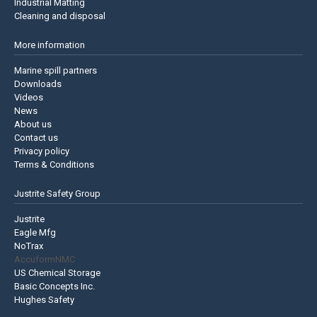
Industrial Matting
Cleaning and disposal
More information
Marine spill partners
Downloads
Videos
News
About us
Contact us
Privacy policy
Terms & Conditions
Justrite Safety Group
Justrite
Eagle Mfg
NoTrax
AccuformNMC
US Chemical Storage
Basic Concepts Inc.
Hughes Safety