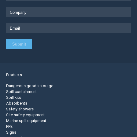
Products
Dangerous goods storage
Spill containment
Spill kits
Absorbents
Safety showers
Site safety equipment
Marine spill equipment
PPE
Signs