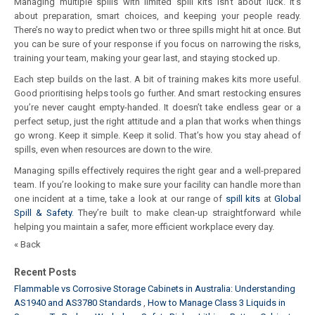
Managing multiple spills with limited spill kits isn’t about luck. It’s
about preparation, smart choices, and keeping your people ready.
There’s no way to predict when two or three spills might hit at once. But
you can be sure of your response if you focus on narrowing the risks,
training your team, making your gear last, and staying stocked up.
Each step builds on the last. A bit of training makes kits more useful.
Good prioritising helps tools go further. And smart restocking ensures
you’re never caught empty-handed. It doesn’t take endless gear or a
perfect setup, just the right attitude and a plan that works when things
go wrong. Keep it simple. Keep it solid. That’s how you stay ahead of
spills, even when resources are down to the wire.
Managing spills effectively requires the right gear and a well-prepared
team. If you’re looking to make sure your facility can handle more than
one incident at a time, take a look at our range of
spill kits
at
Global
Spill & Safety
. They’re built to make clean-up straightforward while
helping you maintain a safer, more efficient workplace every day.
« Back
Recent Posts
Flammable vs Corrosive Storage Cabinets in Australia: Understanding
AS1940 and AS3780 Standards
How to Manage Class 3 Liquids in