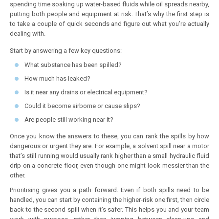
spending time soaking up water-based fluids while oil spreads nearby,
putting both people and equipment at risk. That’s why the first step is
to take a couple of quick seconds and figure out what you’re actually
dealing with.
Start by answering a few key questions:
What substance has been spilled?
How much has leaked?
Is it near any drains or electrical equipment?
Could it become airborne or cause slips?
Are people still working near it?
Once you know the answers to these, you can rank the spills by how
dangerous or urgent they are. For example, a solvent spill near a motor
that’s still running would usually rank higher than a small hydraulic fluid
drip on a concrete floor, even though one might look messier than the
other.
Prioritising gives you a path forward. Even if both spills need to be
handled, you can start by containing the higher-risk one first, then circle
back to the second spill when it’s safer. This helps you and your team