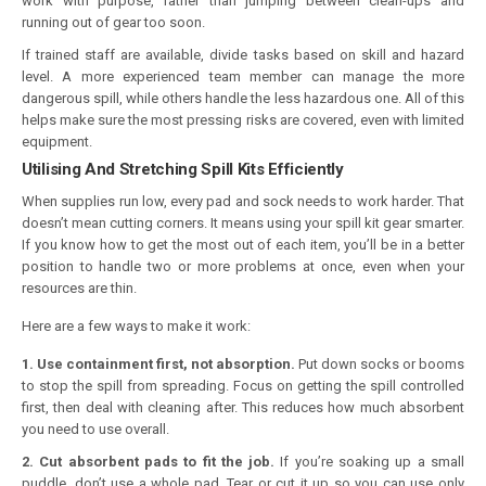
work with purpose, rather than jumping between clean-ups and
running out of gear too soon.
If trained staff are available, divide tasks based on skill and hazard
level. A more experienced team member can manage the more
dangerous spill, while others handle the less hazardous one. All of this
helps make sure the most pressing risks are covered, even with limited
equipment.
Utilising And Stretching Spill Kits Efficiently
When supplies run low, every pad and sock needs to work harder. That
doesn’t mean cutting corners. It means using your spill kit gear smarter.
If you know how to get the most out of each item, you’ll be in a better
position to handle two or more problems at once, even when your
resources are thin.
Here are a few ways to make it work:
1. Use containment first, not absorption.
Put down socks or booms
to stop the spill from spreading. Focus on getting the spill controlled
first, then deal with cleaning after. This reduces how much absorbent
you need to use overall.
2. Cut absorbent pads to fit the job.
If you’re soaking up a small
puddle, don’t use a whole pad. Tear or cut it up so you can use only