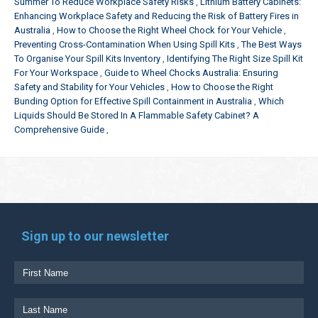
Summer To Reduce Workplace Safety Risks
Lithium Battery Cabinets:
Enhancing Workplace Safety and Reducing the Risk of Battery Fires in
Australia
How to Choose the Right Wheel Chock for Your Vehicle
Preventing Cross-Contamination When Using Spill Kits
The Best Ways
To Organise Your Spill Kits Inventory
Identifying The Right Size Spill Kit
For Your Workspace
Guide to Wheel Chocks Australia: Ensuring
Safety and Stability for Your Vehicles
How to Choose the Right
Bunding Option for Effective Spill Containment in Australia
Which
Liquids Should Be Stored In A Flammable Safety Cabinet? A
Comprehensive Guide
Sign up to our newsletter