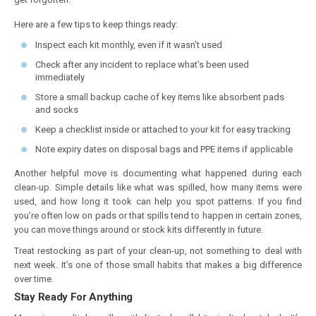
Here are a few tips to keep things ready:
Inspect each kit monthly, even if it wasn’t used
Check after any incident to replace what’s been used
immediately
Store a small backup cache of key items like absorbent pads
and socks
Keep a checklist inside or attached to your kit for easy tracking
Note expiry dates on disposal bags and PPE items if applicable
Another helpful move is documenting what happened during each
clean-up. Simple details like what was spilled, how many items were
used, and how long it took can help you spot patterns. If you find
you’re often low on pads or that spills tend to happen in certain zones,
you can move things around or stock kits differently in future.
Treat restocking as part of your clean-up, not something to deal with
next week. It’s one of those small habits that makes a big difference
over time.
Stay Ready For Anything