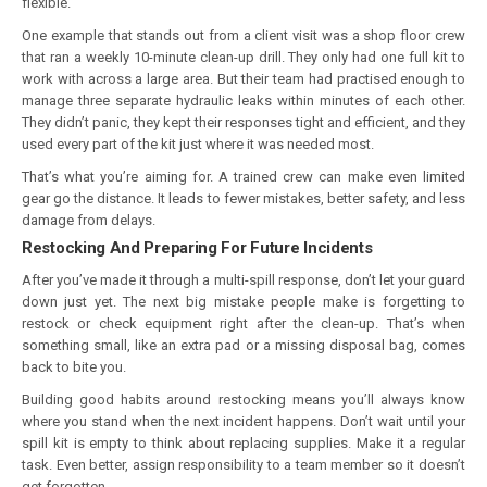
flexible.
One example that stands out from a client visit was a shop floor crew
that ran a weekly 10-minute clean-up drill. They only had one full kit to
work with across a large area. But their team had practised enough to
manage three separate hydraulic leaks within minutes of each other.
They didn’t panic, they kept their responses tight and efficient, and they
used every part of the kit just where it was needed most.
That’s what you’re aiming for. A trained crew can make even limited
gear go the distance. It leads to fewer mistakes, better safety, and less
damage from delays.
Restocking And Preparing For Future Incidents
After you’ve made it through a multi-spill response, don’t let your guard
down just yet. The next big mistake people make is forgetting to
restock or check equipment right after the clean-up. That’s when
something small, like an extra pad or a missing disposal bag, comes
back to bite you.
Building good habits around restocking means you’ll always know
where you stand when the next incident happens. Don’t wait until your
spill kit is empty to think about replacing supplies. Make it a regular
task. Even better, assign responsibility to a team member so it doesn’t
get forgotten.