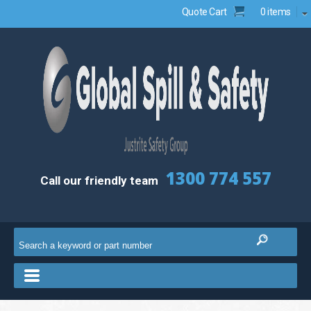
Quote Cart
0 items
1300 774 557
Call our friendly team