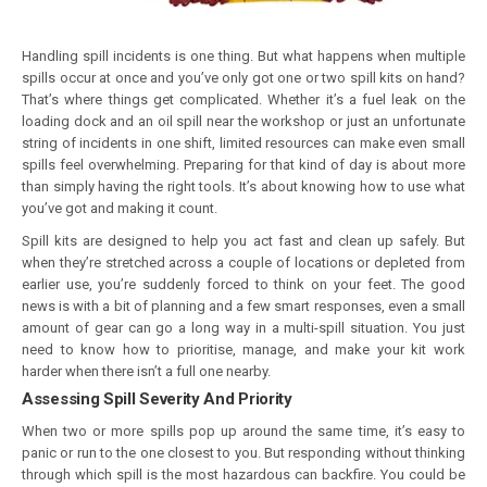
Handling spill incidents is one thing. But what happens when multiple
spills occur at once and you’ve only got one or two spill kits on hand?
That’s where things get complicated. Whether it’s a fuel leak on the
loading dock and an oil spill near the workshop or just an unfortunate
string of incidents in one shift, limited resources can make even small
spills feel overwhelming. Preparing for that kind of day is about more
than simply having the right tools. It’s about knowing how to use what
you’ve got and making it count.
Spill kits are designed to help you act fast and clean up safely. But
when they’re stretched across a couple of locations or depleted from
earlier use, you’re suddenly forced to think on your feet. The good
news is with a bit of planning and a few smart responses, even a small
amount of gear can go a long way in a multi-spill situation. You just
need to know how to prioritise, manage, and make your kit work
harder when there isn’t a full one nearby.
Assessing Spill Severity And Priority
When two or more spills pop up around the same time, it’s easy to
panic or run to the one closest to you. But responding without thinking
through which spill is the most hazardous can backfire. You could be